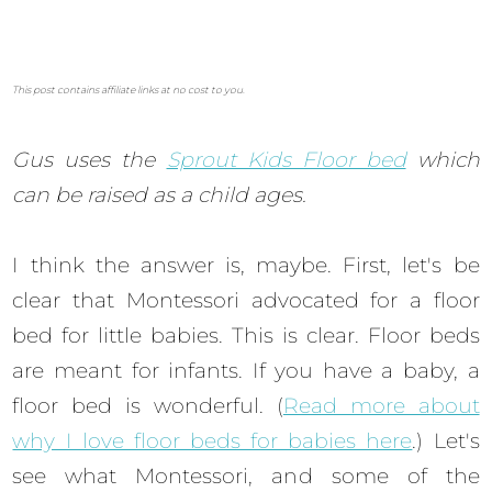
This post contains affiliate links at no cost to you.
Gus uses the
Sprout Kids Floor bed
which
can be raised as a child ages.
I think the answer is, maybe. First, let's be
clear that Montessori advocated for a floor
bed for little babies. This is clear. Floor beds
are meant for infants. If you have a baby, a
floor bed is wonderful. (
Read more about
why I love floor beds for babies here
.) Let's
see what Montessori, and some of the