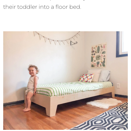
their toddler into a floor bed.