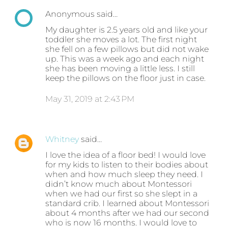
Anonymous said…
My daughter is 2.5 years old and like your
toddler she moves a lot. The first night
she fell on a few pillows but did not wake
up. This was a week ago and each night
she has been moving a little less. I still
keep the pillows on the floor just in case.
May 31, 2019 at 2:43 PM
Whitney
said…
I love the idea of a floor bed! I would love
for my kids to listen to their bodies about
when and how much sleep they need. I
didn’t know much about Montessori
when we had our first so she slept in a
standard crib. I learned about Montessori
about 4 months after we had our second
who is now 16 months. I would love to