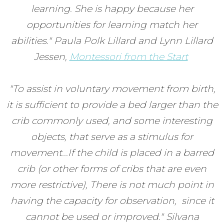
learning. She is happy because her
opportunities for learning match her
abilities." Paula Polk Lillard and Lynn Lillard
Jessen,
Montessori from the Start
"To assist in voluntary movement from birth,
it is sufficient to provide a bed larger than the
crib commonly used, and some interesting
objects, that serve as a stimulus for
movement...If the child is placed in a barred
crib (or other forms of cribs that are even
more restrictive), There is not much point in
having the capacity for observation, since it
cannot be used or improved." Silvana