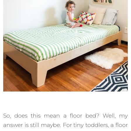
So, does this mean a floor bed? Well, my
answer is still maybe. For tiny toddlers, a floor