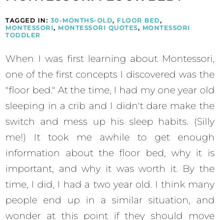
TAGGED IN:
30-MONTHS-OLD
,
FLOOR BED
,
MONTESSORI
,
MONTESSORI QUOTES
,
MONTESSORI
TODDLER
When I was first learning about Montessori,
one of the first concepts I discovered was the
"floor bed." At the time, I had my one year old
sleeping in a crib and I didn't dare make the
switch and mess up his sleep habits. (Silly
me!) It took me awhile to get enough
information about the floor bed, why it is
important, and why it was worth it. By the
time, I did, I had a two year old. I think many
people end up in a similar situation, and
wonder at this point if they should move