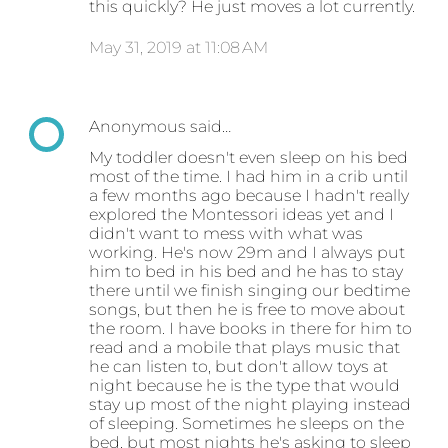
this quickly? He just moves a lot currently.
May 31, 2019 at 11:08 AM
Anonymous said…
My toddler doesn't even sleep on his bed
most of the time. I had him in a crib until
a few months ago because I hadn't really
explored the Montessori ideas yet and I
didn't want to mess with what was
working. He's now 29m and I always put
him to bed in his bed and he has to stay
there until we finish singing our bedtime
songs, but then he is free to move about
the room. I have books in there for him to
read and a mobile that plays music that
he can listen to, but don't allow toys at
night because he is the type that would
stay up most of the night playing instead
of sleeping. Sometimes he sleeps on the
bed, but most nights he's asking to sleep