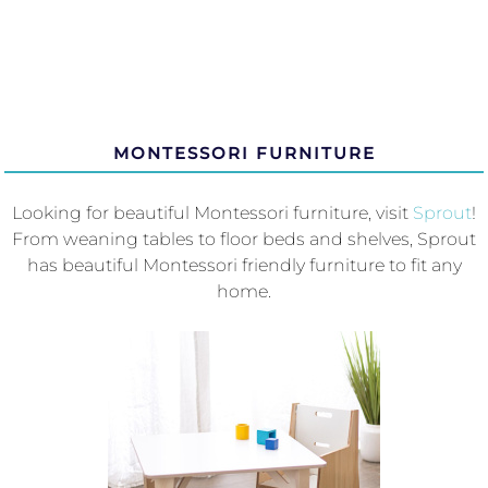
MONTESSORI FURNITURE
Looking for beautiful Montessori furniture, visit
Sprout
!
From weaning tables to floor beds and shelves, Sprout
has beautiful Montessori friendly furniture to fit any
home.