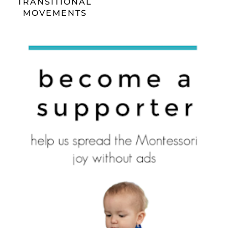
TRANSITIONAL
MOVEMENTS