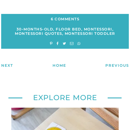
6 COMMENTS
30-MONTHS-OLD
,
FLOOR BED
,
MONTESSORI
,
MONTESSORI QUOTES
,
MONTESSORI TODDLER
NEXT
HOME
PREVIOUS
EXPLORE MORE