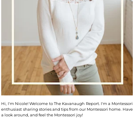
Hi, I'm Nicole! Welcome to The Kavanaugh Report. I'm a Montessori
enthusiast sharing stories and tips from our Montessori home. Have
a look around, and feel the Montessori joy!