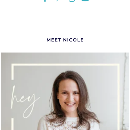
MEET NICOLE