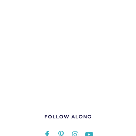
FOLLOW ALONG