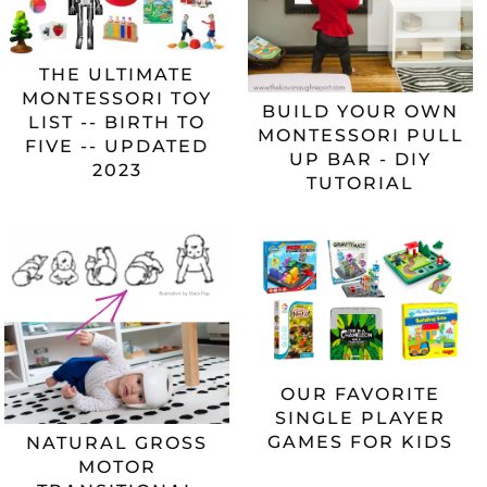
THE ULTIMATE
MONTESSORI TOY
BUILD YOUR OWN
LIST -- BIRTH TO
MONTESSORI PULL
FIVE -- UPDATED
UP BAR - DIY
2023
TUTORIAL
OUR FAVORITE
SINGLE PLAYER
GAMES FOR KIDS
NATURAL GROSS
MOTOR