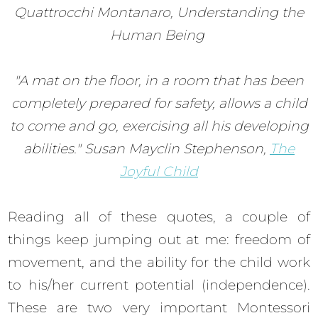
Quattrocchi Montanaro, Understanding the
Human Being
"A mat on the floor, in a room that has been
completely prepared for safety, allows a child
to come and go, exercising all his developing
abilities." Susan Mayclin Stephenson,
The
Joyful Child
Reading all of these quotes, a couple of
things keep jumping out at me: freedom of
movement, and the ability for the child work
to his/her current potential (independence).
These are two very important Montessori