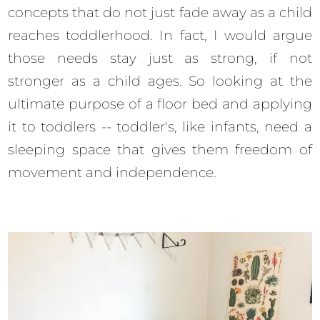
concepts that do not just fade away as a child
reaches toddlerhood. In fact, I would argue
those needs stay just as strong, if not
stronger as a child ages. So looking at the
ultimate purpose of a floor bed and applying
it to toddlers -- toddler's, like infants, need a
sleeping space that gives them freedom of
movement and independence.