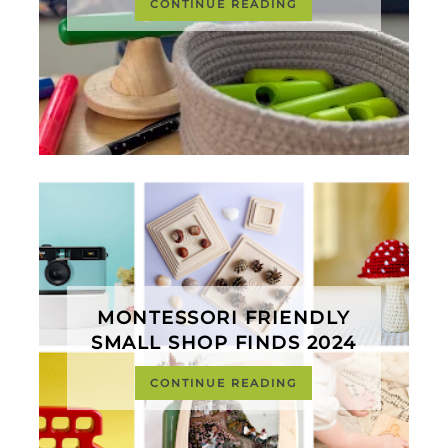
CONTINUE READING
MONTESSORI FRIENDLY
SMALL SHOP FINDS 2024
CONTINUE READING