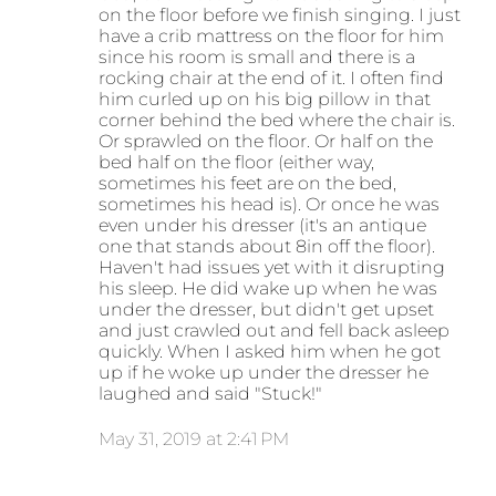
on the floor before we finish singing. I just
have a crib mattress on the floor for him
since his room is small and there is a
rocking chair at the end of it. I often find
him curled up on his big pillow in that
corner behind the bed where the chair is.
Or sprawled on the floor. Or half on the
bed half on the floor (either way,
sometimes his feet are on the bed,
sometimes his head is). Or once he was
even under his dresser (it's an antique
one that stands about 8in off the floor).
Haven't had issues yet with it disrupting
his sleep. He did wake up when he was
under the dresser, but didn't get upset
and just crawled out and fell back asleep
quickly. When I asked him when he got
up if he woke up under the dresser he
laughed and said "Stuck!"
May 31, 2019 at 2:41 PM