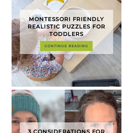
MONTESSORI FRIENDLY
REALISTIC PUZZLES FOR
TODDLERS
CONTINUE READING
3 CONSIDERATIONS FOR