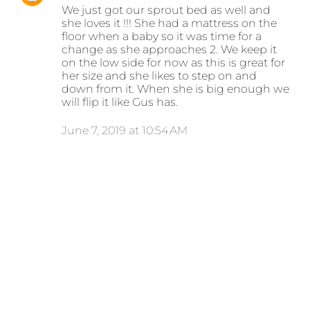
We just got our sprout bed as well and
she loves it !!! She had a mattress on the
floor when a baby so it was time for a
change as she approaches 2. We keep it
on the low side for now as this is great for
her size and she likes to step on and
down from it. When she is big enough we
will flip it like Gus has.
June 7, 2019 at 10:54 AM