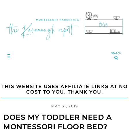
SEARCH
THIS WEBSITE USES AFFILIATE LINKS AT NO
COST TO YOU. THANK YOU.
MAY 31, 2019
DOES MY TODDLER NEED A
MONTESSORI FLOOR BED?