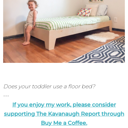
Does your toddler use a floor bed?
---
If you enjoy my work, please consider
supporting The Kavanaugh Report through
Buy Me a Coffee.