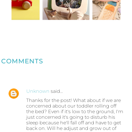
COMMENTS
Unknown
said…
Thanks for the post! What about if we are
concerned about our toddler rolling off
the bed? Even if it's low to the ground, I'm
just concerned it's going to disturb his
sleep because he'll fall off and have to get
back on. Will he adjust and grow out of