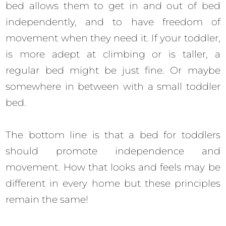
bed allows them to get in and out of bed
independently, and to have freedom of
movement when they need it. If your toddler,
is more adept at climbing or is taller, a
regular bed might be just fine. Or maybe
somewhere in between with a small toddler
bed.
The bottom line is that a bed for toddlers
should promote independence and
movement. How that looks and feels may be
different in every home but these principles
remain the same!