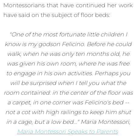
Montessorians that have continued her work
have said on the subject of floor beds:
"One of the most fortunate little children I
know is my godson Felicino. Before he could
walk, when he was only ten months old, he
was given his own room, where he was free
to engage in his own activities. Perhaps you
will be surprised when I tell you what the
room contained: in the center of the floor was
a carpet, in one corner was Felicino's bed --
not a cot with high railings to keep him shut
in a cage, but a low bed..." Maria Montessori,
Maria Montessori Speaks to Parents