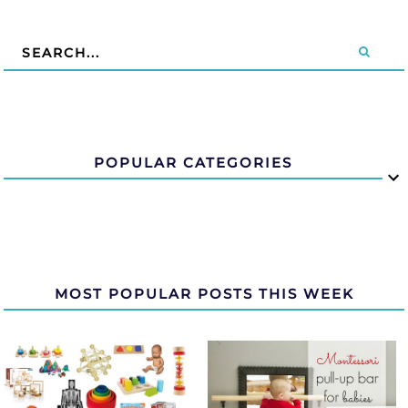
POPULAR CATEGORIES
MOST POPULAR POSTS THIS WEEK