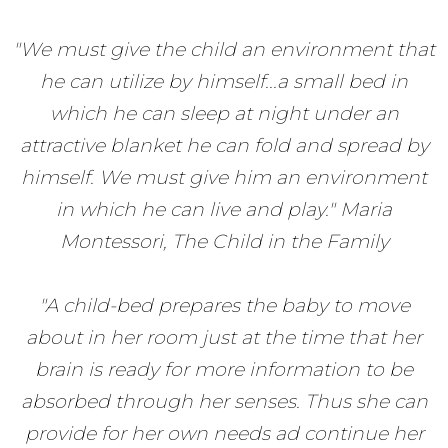
"We must give the child an environment that
he can utilize by himself...a small bed in
which he can sleep at night under an
attractive blanket he can fold and spread by
himself. We must give him an environment
in which he can live and play." Maria
Montessori, The Child in the Family
"A child-bed prepares the baby to move
about in her room just at the time that her
brain is ready for more information to be
absorbed through her senses. Thus she can
provide for her own needs ad continue her