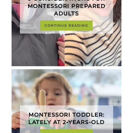
MONTESSORI PREPARED
ADULTS
CONTINUE READING
MONTESSORI TODDLER:
LATELY AT 2-YEARS-OLD