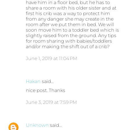
have him in a floor bed, but he has to
share a room with his older sister and at
first his crib was a way to protect him
from any danger she may create in the
room after we put them in bed. We will
soon move him to a toddler bed which is
slightly raised from the ground. Any tips
for room sharing with babies/toddlers
and/or making the shift out of a crib?
June 1, 2019 at 11:04 PM
Hakan
said…
nice post. Thanks
June 3, 2019 at 7:59 PM
Unknown
said…