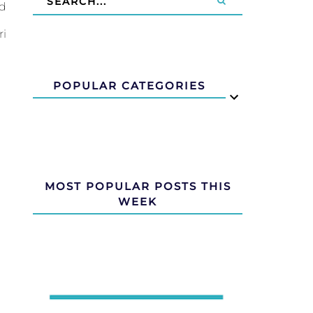
nd
ri
POPULAR CATEGORIES
MOST POPULAR POSTS THIS
WEEK