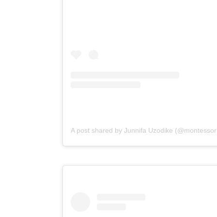
A post shared by Junnifa Uzodike (@montessori