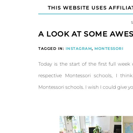
THIS WEBSITE USES AFFILIA
A LOOK AT SOME AWE
TAGGED IN:
INSTAGRAM
,
MONTESSORI
Today is the start of the first full wee
respective Montessori schools, I th
Montessori schools. I wish I could give y