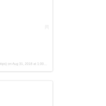
tips)
on
Aug 31, 2018 at 1:00pm PDT