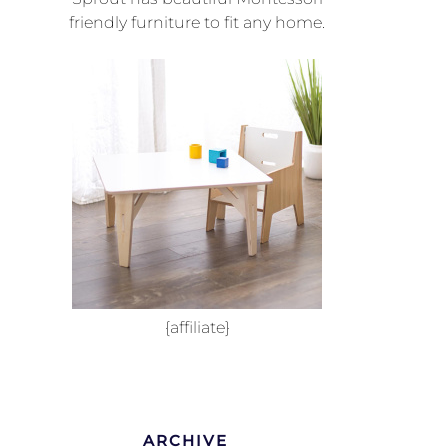
friendly furniture to fit any home.
{affiliate}
ARCHIVE