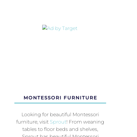
MONTESSORI FURNITURE
Looking for beautiful Montessori
furniture, visit
Sprout
! From weaning
tables to floor beds and shelves,
Sprout has beautiful Montessori