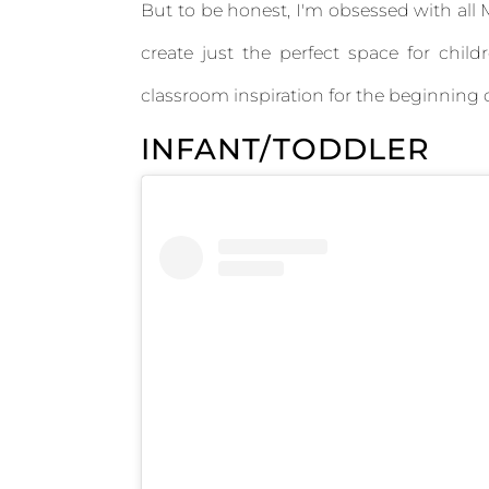
But to be honest, I'm obsessed with all
create just the perfect space for chi
classroom inspiration for the beginning o
INFANT/TODDLER