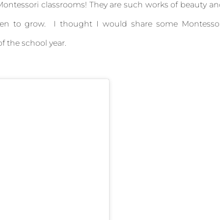
 Montessori classrooms! They are such works of beauty a
ldren to grow. I thought I would share some Montesso
f the school year.