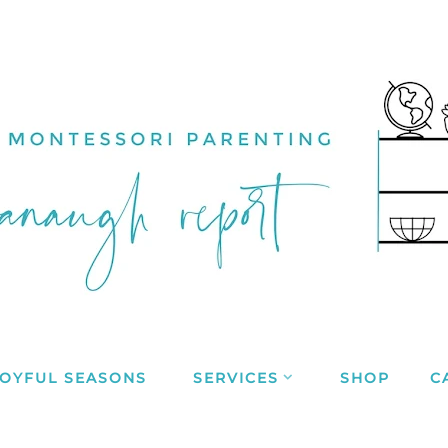
JOYFUL SEASONS
SERVICES
SHOP
C