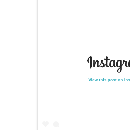
View this post on In