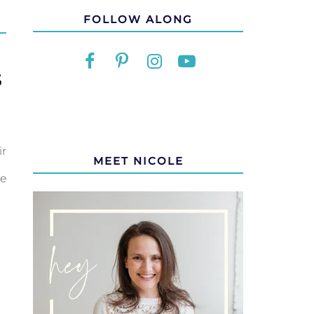
FOLLOW ALONG
S
ir
MEET NICOLE
e