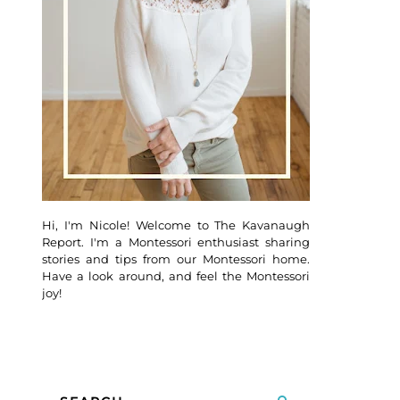
Hi, I'm Nicole! Welcome to The Kavanaugh
Report. I'm a Montessori enthusiast sharing
stories and tips from our Montessori home.
Have a look around, and feel the Montessori
joy!