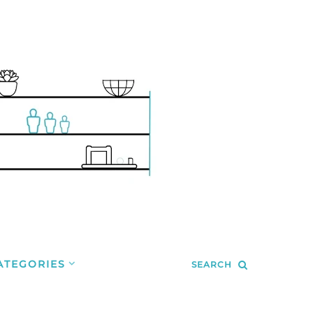
ATEGORIES
SEARCH