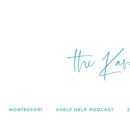
MONTESSORI
SHELF HELP PODCAST