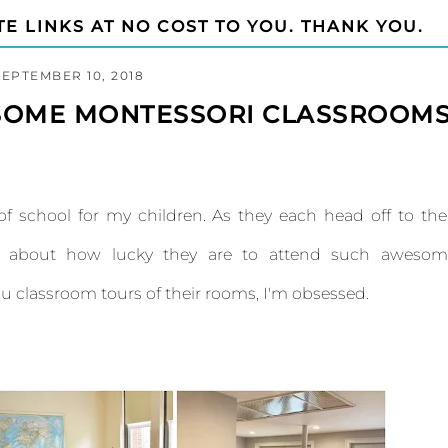
TE LINKS AT NO COST TO YOU. THANK YOU.
SEPTEMBER 10, 2018
SOME MONTESSORI CLASSROOM
k of school for my children. As they each head off to the
ink about how lucky they are to attend such awesom
ou classroom tours of their rooms, I'm obsessed.