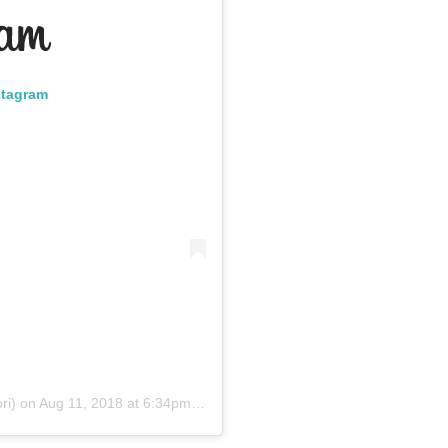
stagram
ri)
on
Aug 11, 2018 at 6:34pm PDT