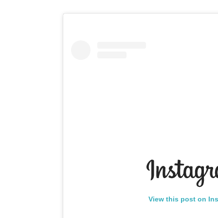
View this post on In