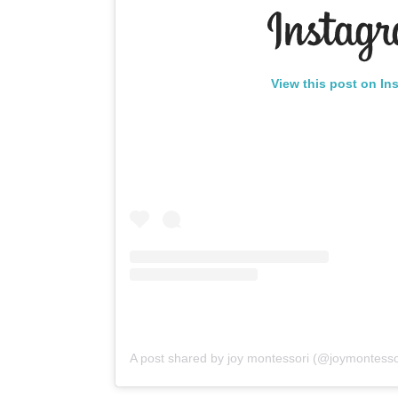
View this post on In
A post shared by joy montessori (@joymontesso