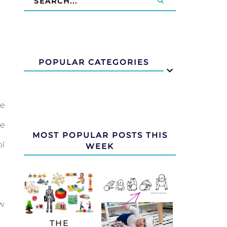
POPULAR CATEGORIES
he
ne
MOST POPULAR POSTS THIS
ol
WEEK
ew
THE