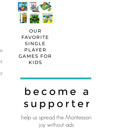
OUR
FAVORITE
SINGLE
PLAYER
he
GAMES FOR
ut
KIDS
ay