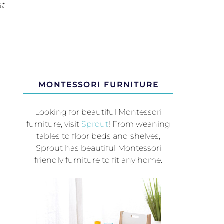
at
MONTESSORI FURNITURE
Looking for beautiful Montessori
furniture, visit
Sprout
! From weaning
tables to floor beds and shelves,
Sprout has beautiful Montessori
friendly furniture to fit any home.