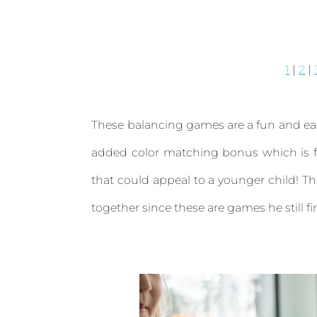
1
|
2
|
These balancing games are a fun and eas
added color matching bonus which is fu
that could appeal to a younger child! Th
together since these are games he still fin