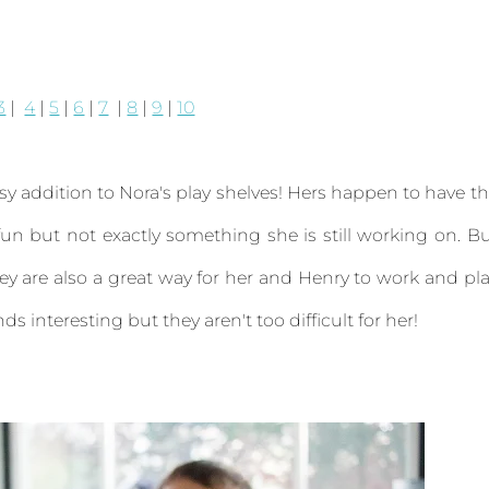
3
|
4
|
5
|
6
|
7
|
8
|
9
|
10
y addition to Nora's play shelves! Hers happen to have t
n but not exactly something she is still working on. B
ey are also a great way for her and Henry to work and pl
ds interesting but they aren't too difficult for her!