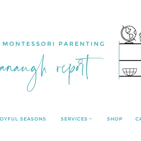
JOYFUL SEASONS
SERVICES
SHOP
C