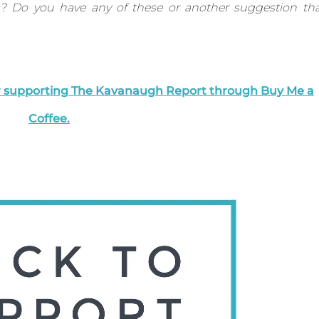
s? Do you have any of these or another suggestion th
er supporting The Kavanaugh Report through Buy Me a
Coffee.