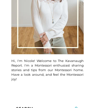
Hi, I'm Nicole! Welcome to The Kavanaugh
Report. I'm a Montessori enthusiast sharing
stories and tips from our Montessori home.
Have a look around, and feel the Montessori
joy!