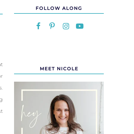
FOLLOW ALONG
at
MEET NICOLE
or
s.
ng
st