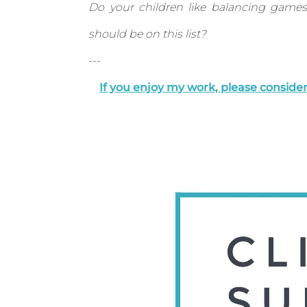
Do your children like balancing game
should be on this list?
---
If you enjoy my work, please consid