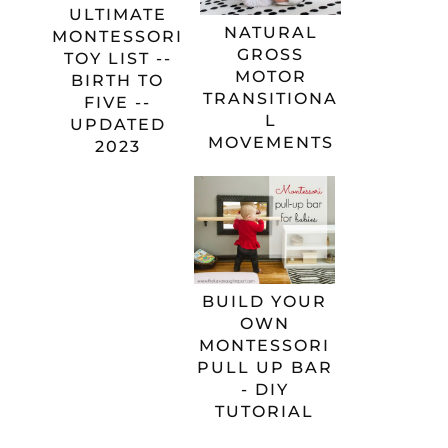
ULTIMATE
NATURAL
MONTESSORI
GROSS
TOY LIST --
MOTOR
BIRTH TO
TRANSITIONA
FIVE --
L
UPDATED
MOVEMENTS
2023
BUILD YOUR
OWN
MONTESSORI
PULL UP BAR
- DIY
TUTORIAL