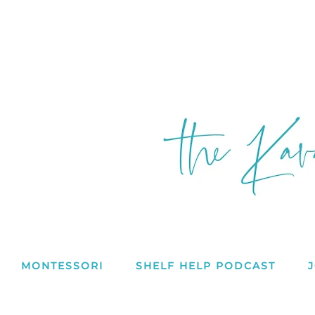
MONTESSORI
SHELF HELP PODCAST