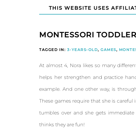
THIS WEBSITE USES AFFILIA
MONTESSORI TODDLER
TAGGED IN:
3-YEARS-OLD
,
GAMES
,
MONTE
At almost 4, Nora likes so many different
helps her strengthen and practice hand
example. And one other way, is throug
These games require that she is careful 
tumbles over and she gets immediate fe
thinks they are fun!