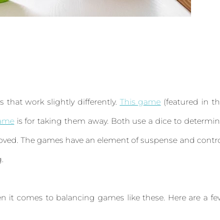
that work slightly differently.
This game
(featured in t
game
is for taking them away. Both use a dice to determi
moved. The games have an element of suspense and contr
g.
n it comes to balancing games like these. Here are a f