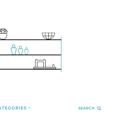
ATEGORIES
SEARCH