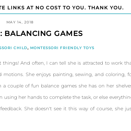
TE LINKS AT NO COST TO YOU. THANK YOU.
MAY 14, 2018
: BALANCING GAMES
SSORI CHILD
,
MONTESSORI FRIENDLY TOYS
 things! And often, I can tell she is attracted to work th
 motions. She enjoys painting, sewing, and coloring, f
h a couple of fun balance games she has on her shelve
in using her hands to complete the task, or else everythi
edback. She doesn't see it this way of course, she ju