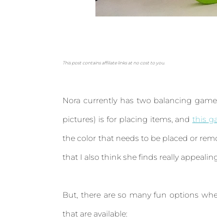
This post contains affiliate links at no cost to you.
Nora currently has two balancing games 
pictures) is for placing items, and
this 
the color that needs to be placed or re
that I also think she finds really appealin
But, there are so many fun options whe
that are available: