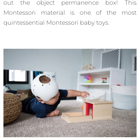
out the object permanence box! This
Montessori material is one of the most
quintessential Montessori baby toys.