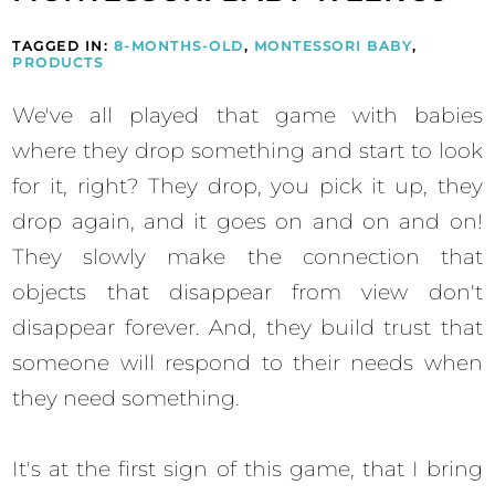
TAGGED IN:
8-MONTHS-OLD
,
MONTESSORI BABY
,
PRODUCTS
We've all played that game with babies
where they drop something and start to look
for it, right? They drop, you pick it up, they
drop again, and it goes on and on and on!
They slowly make the connection that
objects that disappear from view don't
disappear forever. And, they build trust that
someone will respond to their needs when
they need something.
It's at the first sign of this game, that I bring