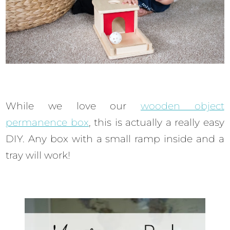
While we love our
wooden object
permanence box
, this is actually a really easy
DIY. Any box with a small ramp inside and a
tray will work!