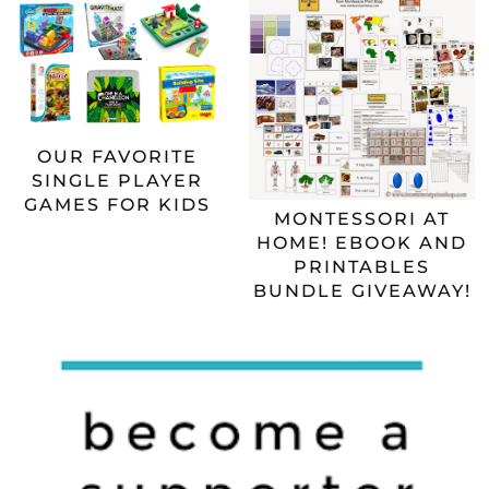
OUR FAVORITE
SINGLE PLAYER
GAMES FOR KIDS
MONTESSORI AT
HOME! EBOOK AND
PRINTABLES
BUNDLE GIVEAWAY!