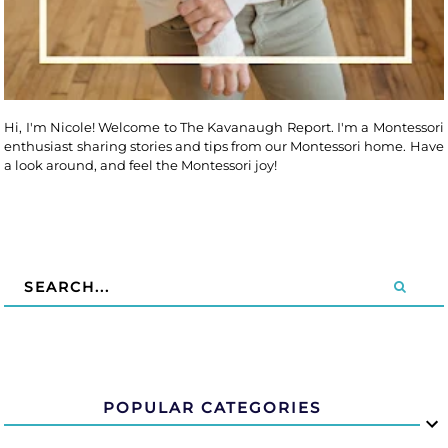
Hi, I'm Nicole! Welcome to The Kavanaugh Report. I'm a Montessori
enthusiast sharing stories and tips from our Montessori home. Have
a look around, and feel the Montessori joy!
POPULAR CATEGORIES