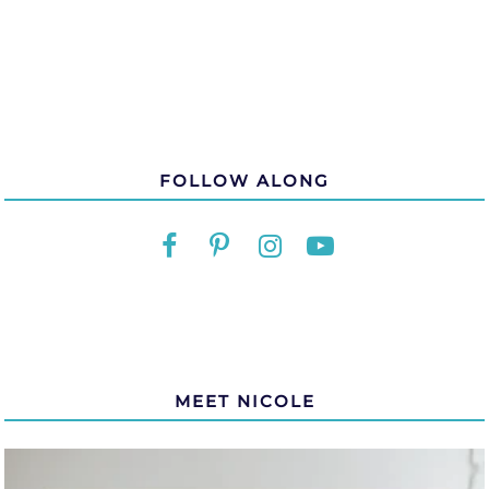
FOLLOW ALONG
MEET NICOLE