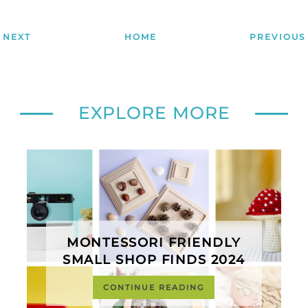
NEXT
HOME
PREVIOUS
EXPLORE MORE
MONTESSORI FRIENDLY
SMALL SHOP FINDS 2024
CONTINUE READING