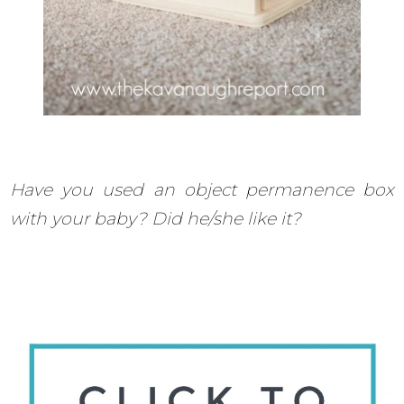
Have you used an object permanence box
with your baby? Did he/she like it?