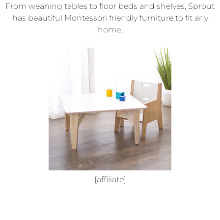
From weaning tables to floor beds and shelves, Sprout
has beautiful Montessori friendly furniture to fit any
home.
{affiliate}