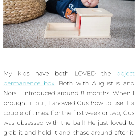
My kids have both LOVED the
object
permanence box
. Both with Augustus and
Nora I introduced around 8 months. When I
brought it out, I showed Gus how to use it a
couple of times. For the first week or two, Gus
was obsessed with the ball! He just loved to
grab it and hold it and chase around after it.