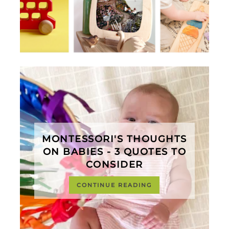
MONTESSORI'S THOUGHTS
ON BABIES - 3 QUOTES TO
CONSIDER
CONTINUE READING