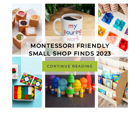
MONTESSORI FRIENDLY
SMALL SHOP FINDS 2023
CONTINUE READING