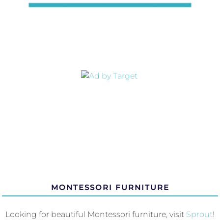
MONTESSORI FURNITURE
Looking for beautiful Montessori furniture, visit
Sprout
!