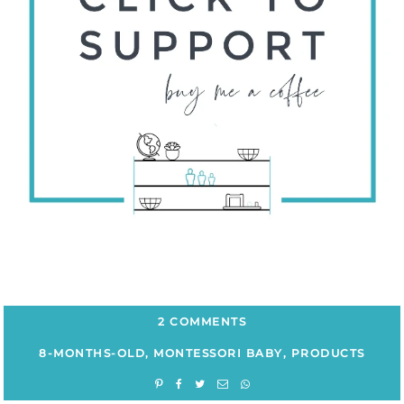
2 COMMENTS
8-MONTHS-OLD
,
MONTESSORI BABY
,
PRODUCTS