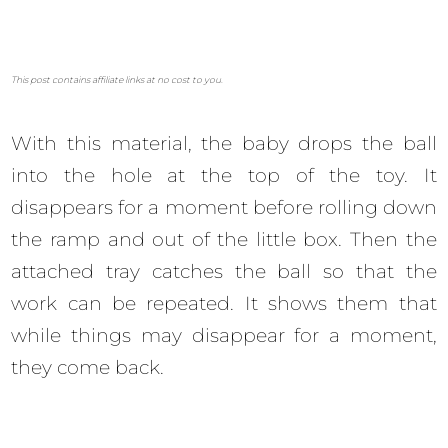
This post contains affiliate links at no cost to you.
With this material, the baby drops the ball
into the hole at the top of the toy. It
disappears for a moment before rolling down
the ramp and out of the little box. Then the
attached tray catches the ball so that the
work can be repeated. It shows them that
while things may disappear for a moment,
they come back.