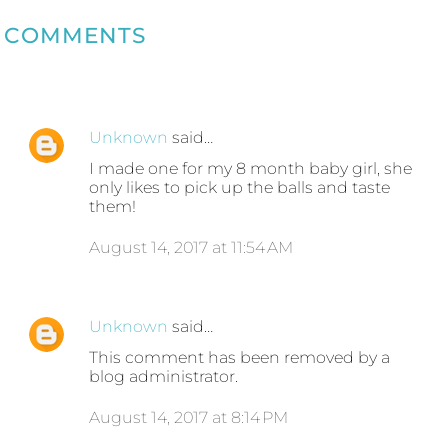
COMMENTS
Unknown
said…
I made one for my 8 month baby girl, she
only likes to pick up the balls and taste
them!
August 14, 2017 at 11:54 AM
Unknown
said…
This comment has been removed by a
blog administrator.
August 14, 2017 at 8:14 PM