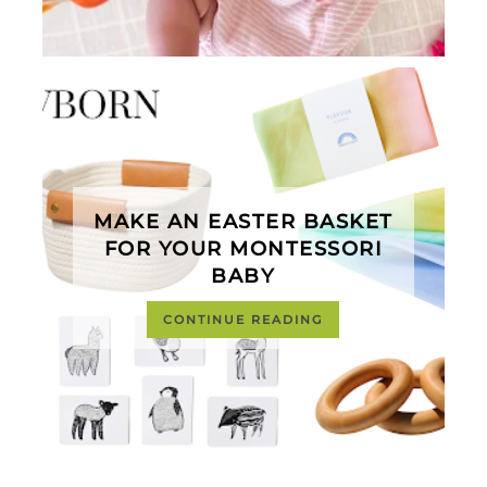
MAKE AN EASTER BASKET
FOR YOUR MONTESSORI
BABY
CONTINUE READING