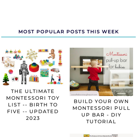
MOST POPULAR POSTS THIS WEEK
THE ULTIMATE
MONTESSORI TOY
BUILD YOUR OWN
LIST -- BIRTH TO
MONTESSORI PULL
FIVE -- UPDATED
UP BAR - DIY
2023
TUTORIAL