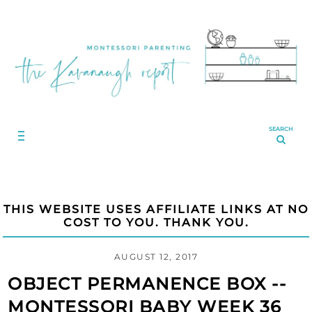
SEARCH
THIS WEBSITE USES AFFILIATE LINKS AT NO
COST TO YOU. THANK YOU.
AUGUST 12, 2017
OBJECT PERMANENCE BOX --
MONTESSORI BABY WEEK 36