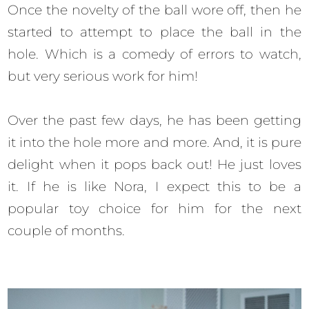
Once the novelty of the ball wore off, then he
started to attempt to place the ball in the
hole. Which is a comedy of errors to watch,
but very serious work for him!
Over the past few days, he has been getting
it into the hole more and more. And, it is pure
delight when it pops back out! He just loves
it. If he is like Nora, I expect this to be a
popular toy choice for him for the next
couple of months.