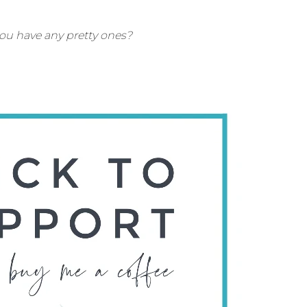
you have any pretty ones?