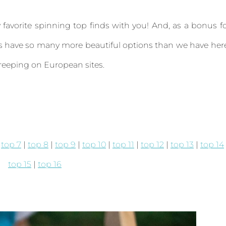
favorite spinning top finds with you! And, as a bonus f
uys have so many more beautiful options than we have her
reeping on European sites.
|
top 7
|
top 8
|
top 9
|
top 10
|
top 11
|
top 12
|
top 13
|
top 14
top 15
|
top 16