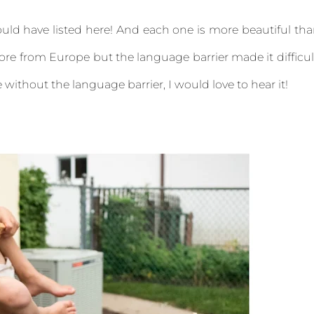
uld have listed here! And each one is more beautiful th
ore from Europe but the language barrier made it difficul
without the language barrier, I would love to hear it!