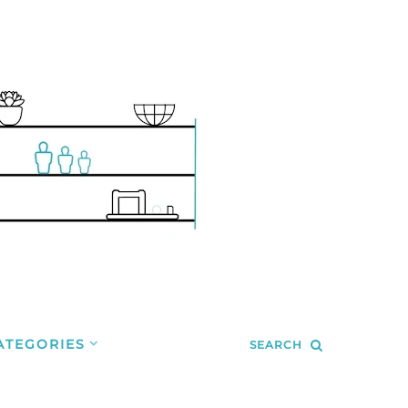
ATEGORIES
SEARCH