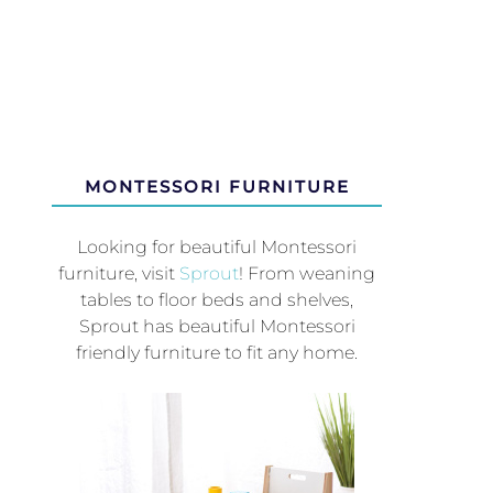
MONTESSORI FURNITURE
Looking for beautiful Montessori
furniture, visit
Sprout
! From weaning
tables to floor beds and shelves,
Sprout has beautiful Montessori
friendly furniture to fit any home.