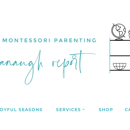
JOYFUL SEASONS
SERVICES
SHOP
C