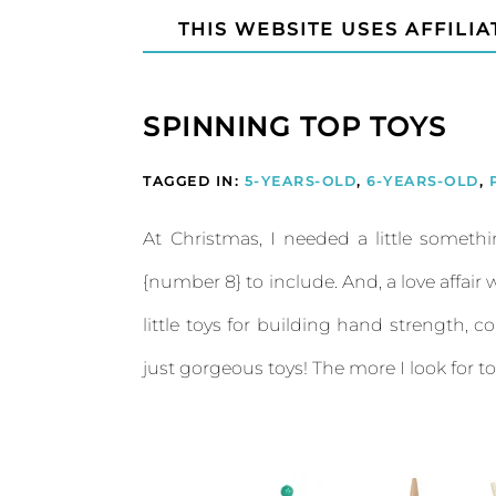
THIS WEBSITE USES AFFILIA
SPINNING TOP TOYS
TAGGED IN:
5-YEARS-OLD
,
6-YEARS-OLD
,
At Christmas, I needed a little somethi
{number 8} to include. And, a love affai
little toys for building hand strength, co
just gorgeous toys! The more I look for t