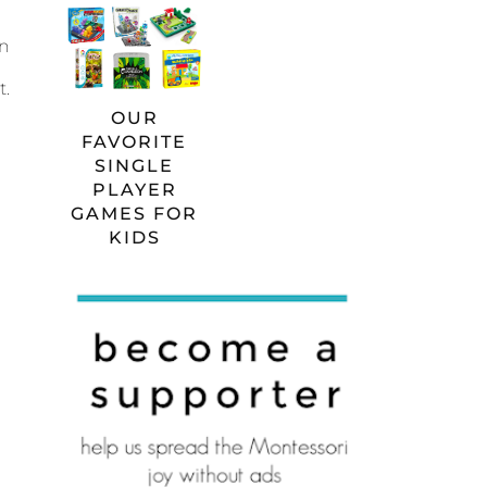
an
t.
OUR
FAVORITE
SINGLE
PLAYER
GAMES FOR
KIDS