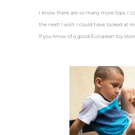
I know there are so many more tops I co
the next! I wish I could have looked at m
If you know of a good European toy store 