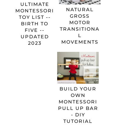
ULTIMATE
NATURAL
MONTESSORI
GROSS
TOY LIST --
MOTOR
BIRTH TO
TRANSITIONA
FIVE --
L
UPDATED
MOVEMENTS
2023
BUILD YOUR
OWN
MONTESSORI
PULL UP BAR
- DIY
TUTORIAL