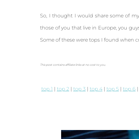
So, I thought I would share some of my 
those of you that live in Europe, you g
Some of these were tops I found when c
This post contains affiliate links at no cost to you.
top 1
|
top 2
|
top 3
|
top 4
|
top 5
|
top 6