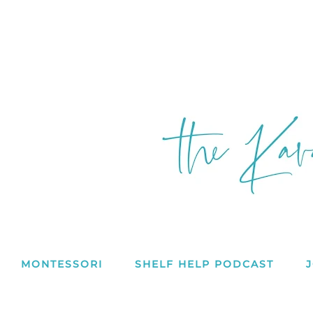
MONTESSORI
SHELF HELP PODCAST