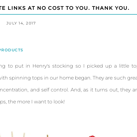
TE LINKS AT NO COST TO YOU. THANK YOU.
JULY 14, 2017
PRODUCTS
ng to put in Henry's stocking so I picked up a little t
r with spinning tops in our home began. They are such gre
ncentration, and self control. And, as it turns out, they a
ops, the more I want to look!