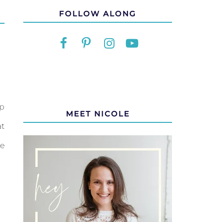
FOLLOW ALONG
op
MEET NICOLE
at
re