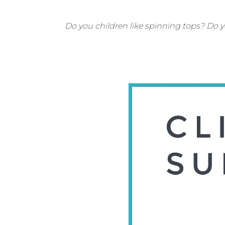
Do you children like spinning tops? Do 