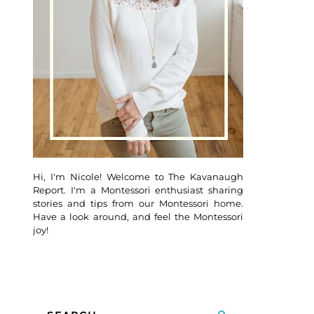
Hi, I'm Nicole! Welcome to The Kavanaugh
Report. I'm a Montessori enthusiast sharing
stories and tips from our Montessori home.
Have a look around, and feel the Montessori
joy!