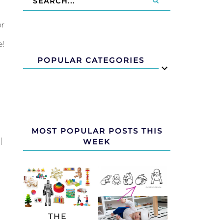
or
e!
POPULAR CATEGORIES
MOST POPULAR POSTS THIS
|
WEEK
THE