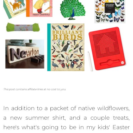
This post contains affiliate links at no cost to you.
In addition to a packet of native wildflowers,
a new summer shirt, and a couple treats,
here's what's going to be in my kids' Easter