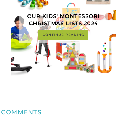
OUR KIDS' MONTESSORI
CHRISTMAS LISTS 2024
CONTINUE READING
COMMENTS