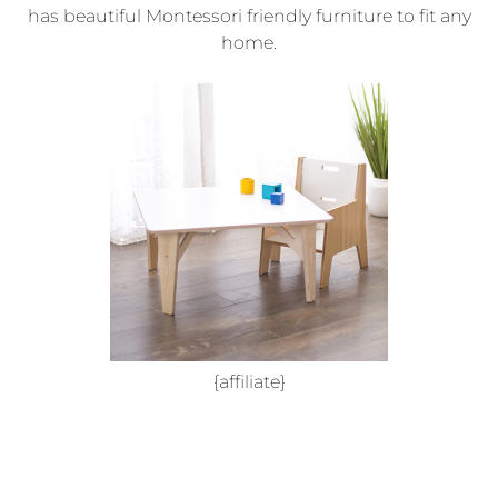
has beautiful Montessori friendly furniture to fit any
home.
{affiliate}