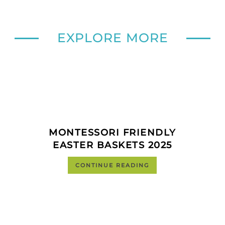
EXPLORE MORE
MONTESSORI FRIENDLY
EASTER BASKETS 2025
CONTINUE READING