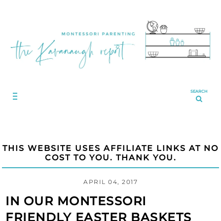
SEARCH
THIS WEBSITE USES AFFILIATE LINKS AT NO
COST TO YOU. THANK YOU.
APRIL 04, 2017
IN OUR MONTESSORI
FRIENDLY EASTER BASKETS