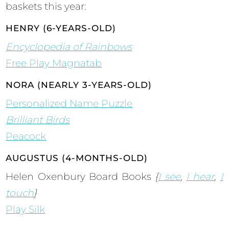
baskets this year:
HENRY (6-YEARS-OLD)
Encyclopedia of Rainbows
Free Play Magnatab
NORA (NEARLY 3-YEARS-OLD)
Personalized Name Puzzle
Brilliant Birds
Peacock
AUGUSTUS (4-MONTHS-OLD)
Helen Oxenbury Board Books
{
I see
,
I hear
,
I
touch
}
Play Silk