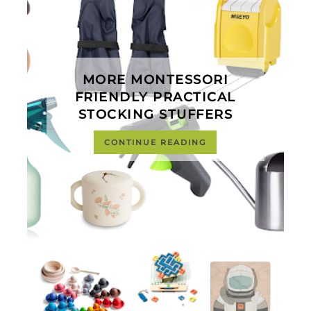
MORE MONTESSORI
FRIENDLY PRACTICAL
STOCKING STUFFERS
CONTINUE READING