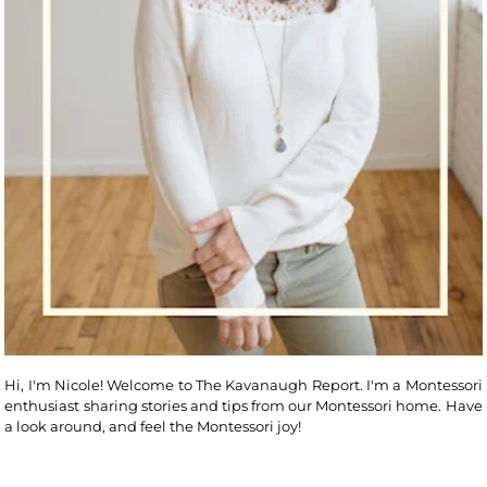
Hi, I'm Nicole! Welcome to The Kavanaugh Report. I'm a Montessori
enthusiast sharing stories and tips from our Montessori home. Have
a look around, and feel the Montessori joy!