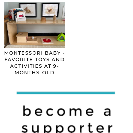
MONTESSORI BABY -
FAVORITE TOYS AND
ACTIVITIES AT 9-
MONTHS-OLD