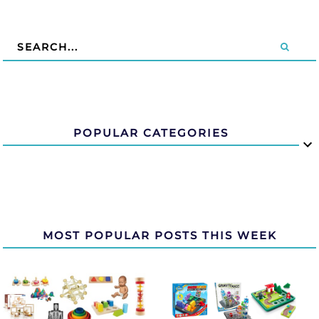
POPULAR CATEGORIES
MOST POPULAR POSTS THIS WEEK