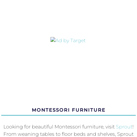
MONTESSORI FURNITURE
Looking for beautiful Montessori furniture, visit
Sprout
!
From weaning tables to floor beds and shelves, Sprout