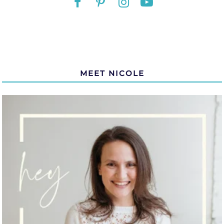
MEET NICOLE