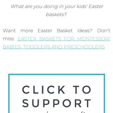
What are you doing in your kids' Easter
baskets?
Want more Easter Basket ideas? Don't
miss:
EASTER BASKETS FOR MONTESSORI
BABIES, TODDLERS AND PRESCHOOLERS