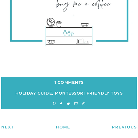
1 COMMENTS
HOLIDAY GUIDE
,
MONTESSORI FRIENDLY TOYS
NEXT
HOME
PREVIOUS