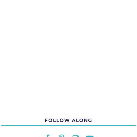
FOLLOW ALONG