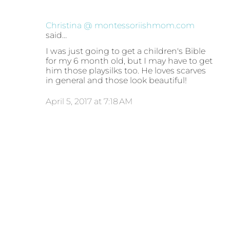
Christina @ montessoriishmom.com
said…
I was just going to get a children's Bible
for my 6 month old, but I may have to get
him those playsilks too. He loves scarves
in general and those look beautiful!
April 5, 2017 at 7:18 AM