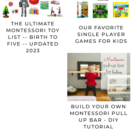
THE ULTIMATE
OUR FAVORITE
MONTESSORI TOY
SINGLE PLAYER
LIST -- BIRTH TO
GAMES FOR KIDS
FIVE -- UPDATED
2023
BUILD YOUR OWN
MONTESSORI PULL
UP BAR - DIY
TUTORIAL