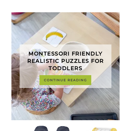
MONTESSORI FRIENDLY
REALISTIC PUZZLES FOR
TODDLERS
CONTINUE READING