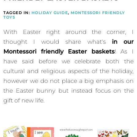
TAGGED IN:
HOLIDAY GUIDE
,
MONTESSORI FRIENDLY
TOYS
With Easter right around the corner, I
thought I would share what's
in our
Montessori friendly Easter baskets
! As I
have said before we celebrate both the
cultural and religious aspects of the holiday,
however we do not place a big emphasis on
the Easter bunny but instead focus on the
gift of new life.