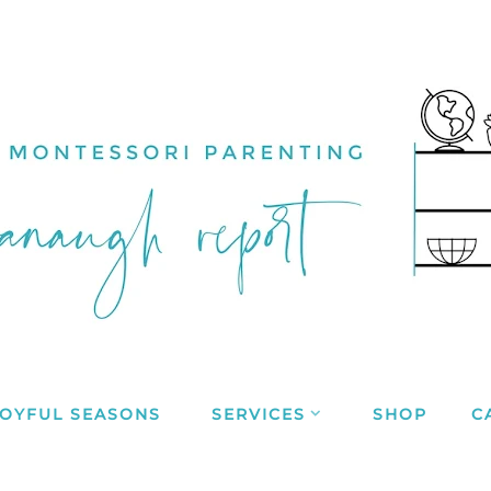
JOYFUL SEASONS
SERVICES
SHOP
C