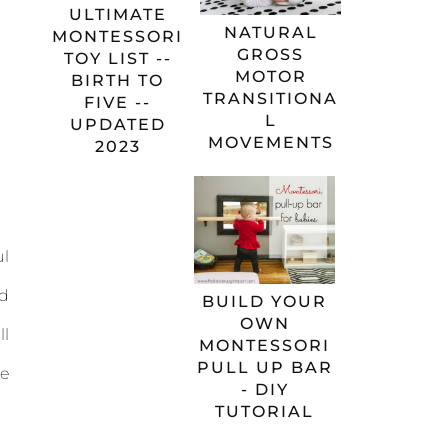
ULTIMATE
NATURAL
MONTESSORI
GROSS
TOY LIST --
MOTOR
BIRTH TO
TRANSITIONA
FIVE --
L
UPDATED
MOVEMENTS
2023
ul
ed
BUILD YOUR
OWN
ll
MONTESSORI
PULL UP BAR
he
- DIY
TUTORIAL