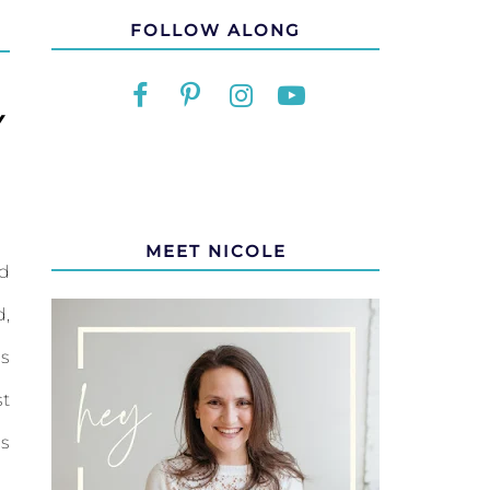
FOLLOW ALONG
Y
MEET NICOLE
nd
d,
is
st
is