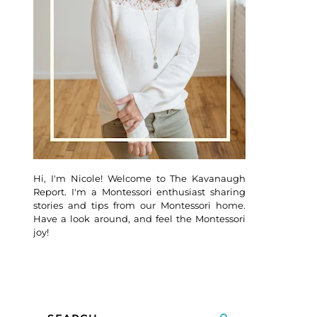
Hi, I'm Nicole! Welcome to The Kavanaugh
Report. I'm a Montessori enthusiast sharing
stories and tips from our Montessori home.
Have a look around, and feel the Montessori
joy!