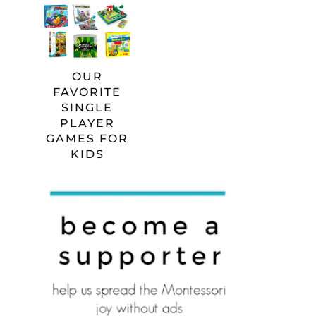
OUR
FAVORITE
SINGLE
PLAYER
GAMES FOR
KIDS