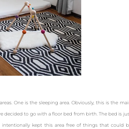
areas. One is the sleeping area. Obviously, this is the ma
we decided to go with a floor bed from birth. The bed is ju
ntentionally kept this area free of things that could 