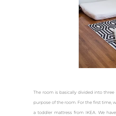
The room is basically divided into three 
purpose of the room. For the first time, 
a toddler mattress from IKEA. We have i