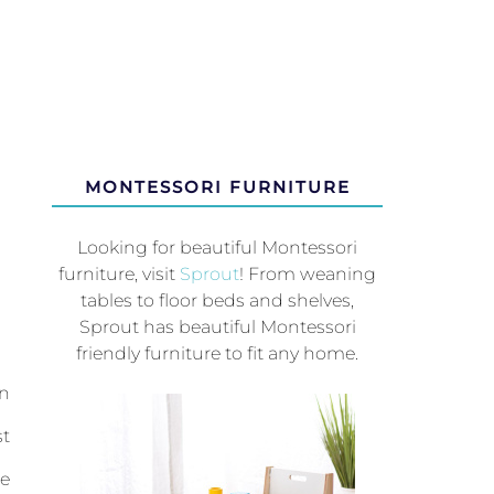
MONTESSORI FURNITURE
Looking for beautiful Montessori
furniture, visit
Sprout
! From weaning
tables to floor beds and shelves,
Sprout has beautiful Montessori
friendly furniture to fit any home.
in
st
be