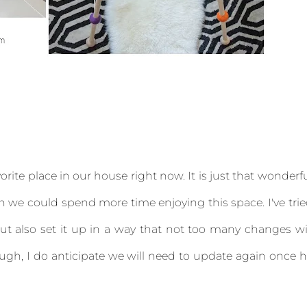
ite place in our house right now. It is just that wonderf
h we could spend more time enjoying this space. I've tri
t also set it up in a way that not too many changes wi
ugh, I do anticipate we will need to update again once 