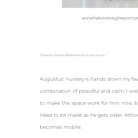
This post contains affiliate links at no cost to you.
Augustus' nursery is hands down my favor
combination of peaceful and calm. I wis
to make the space work for him now, bu
need to be made as he gets older. Altho
becomes mobile.