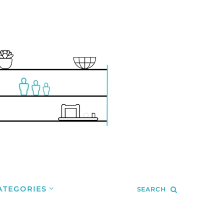
ATEGORIES
SEARCH