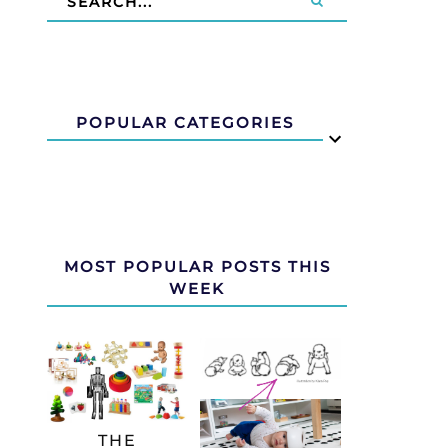
POPULAR CATEGORIES
MOST POPULAR POSTS THIS
WEEK
THE