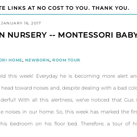
TE LINKS AT NO COST TO YOU. THANK YOU.
JANUARY 16, 2017
 NURSERY -- MONTESSORI BAB
ORI HOME
,
NEWBORN
,
ROOM TOUR
-old this week! Everyday he is becoming more alert a
s head toward noises and, despite dealing with a bad col
nderful! With all this alertness, we've noticed that Gus 
e noises in our home. So, this week has marked the fir
his bedroom on his floor bed. Therefore, a tour of h