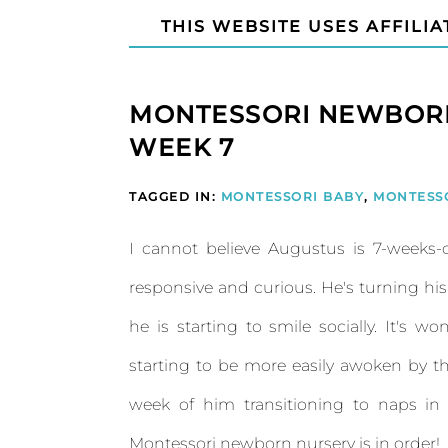
THIS WEBSITE USES AFFILIA
MONTESSORI NEWBORN
WEEK 7
TAGGED IN:
MONTESSORI BABY
,
MONTESS
I cannot believe Augustus is 7-weeks
responsive and curious. He's turning hi
he is starting to smile socially. It's wo
starting to be more easily awoken by th
week of him transitioning to naps in 
Montessori newborn nursery is in order!