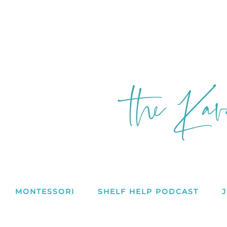
MONTESSORI
SHELF HELP PODCAST