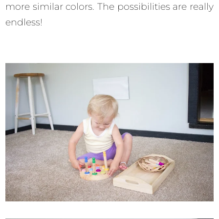
more similar colors. The possibilities are really
endless!