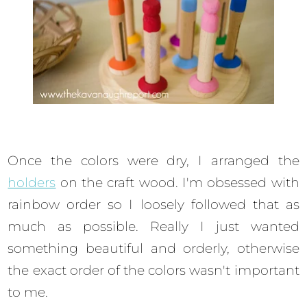
Once the colors were dry, I arranged the
holders
on the craft wood. I'm obsessed with
rainbow order so I loosely followed that as
much as possible. Really I just wanted
something beautiful and orderly, otherwise
the exact order of the colors wasn't important
to me.