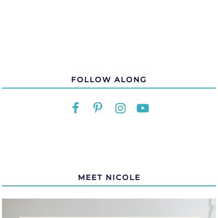
FOLLOW ALONG
MEET NICOLE