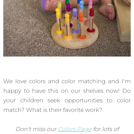
We love colors and color matching and I'm
happy to have this on our shelves now! Do
your children seek opportunities to color
match? What is their favorite work?
Don't miss our
Colors Page
for lots of