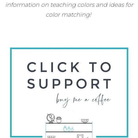
information on teaching colors and ideas for
color matching!