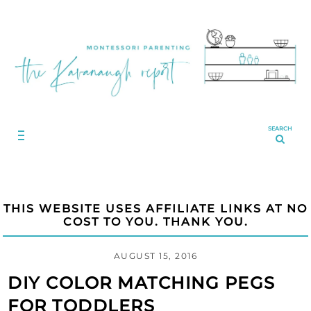
SEARCH
THIS WEBSITE USES AFFILIATE LINKS AT NO
COST TO YOU. THANK YOU.
AUGUST 15, 2016
DIY COLOR MATCHING PEGS
FOR TODDLERS