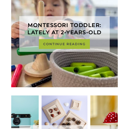
MONTESSORI TODDLER:
LATELY AT 2-YEARS-OLD
CONTINUE READING