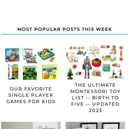
MOST POPULAR POSTS THIS WEEK
THE ULTIMATE
OUR FAVORITE
MONTESSORI TOY
SINGLE PLAYER
LIST -- BIRTH TO
GAMES FOR KIDS
FIVE -- UPDATED
2023