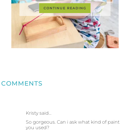
CONTINUE READING
COMMENTS
Kristy said…
So gorgeous. Can i ask what kind of paint
you used?