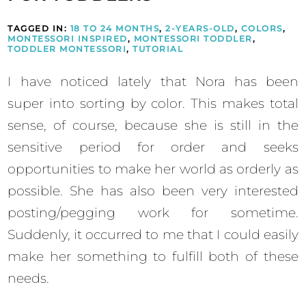
TAGGED IN:
18 TO 24 MONTHS
,
2-YEARS-OLD
,
COLORS
,
MONTESSORI INSPIRED
,
MONTESSORI TODDLER
,
TODDLER MONTESSORI
,
TUTORIAL
I have noticed lately that Nora has been
super into sorting by color. This makes total
sense, of course, because she is still in the
sensitive period for order and seeks
opportunities to make her world as orderly as
possible. She has also been very interested
posting/pegging work for sometime.
Suddenly, it occurred to me that I could easily
make her something to fulfill both of these
needs.