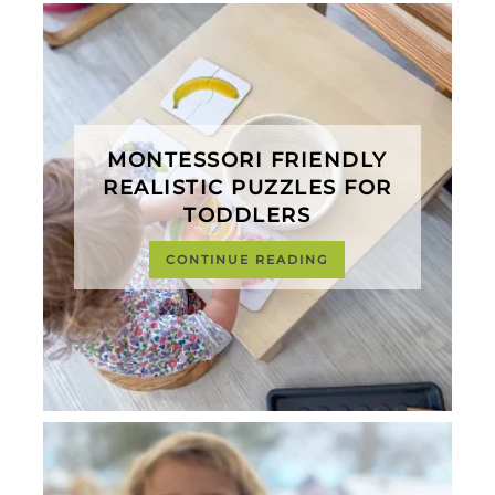
MONTESSORI FRIENDLY
REALISTIC PUZZLES FOR
TODDLERS
CONTINUE READING