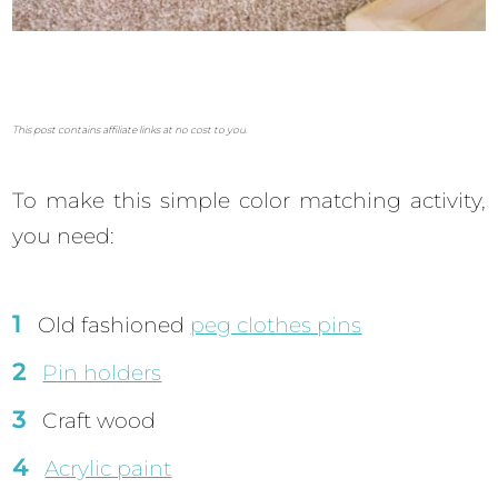
This post contains affiliate links at no cost to you.
To make this simple color matching activity,
you need:
Old fashioned
peg clothes pins
Pin holders
Craft wood
Acrylic paint