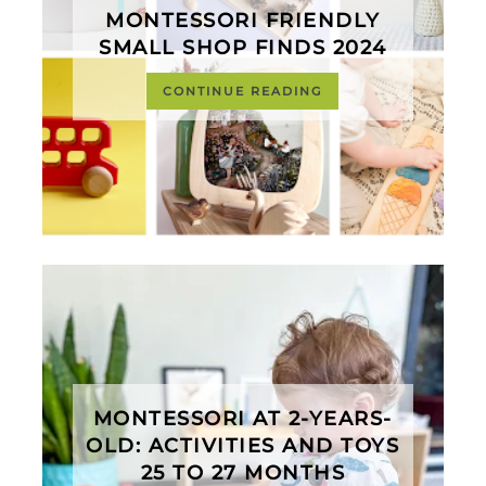
MONTESSORI FRIENDLY
SMALL SHOP FINDS 2024
CONTINUE READING
MONTESSORI AT 2-YEARS-
OLD: ACTIVITIES AND TOYS
25 TO 27 MONTHS