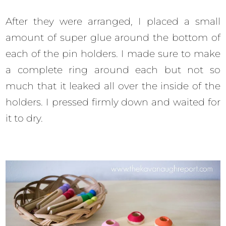
After they were arranged, I placed a small
amount of super glue around the bottom of
each of the pin holders. I made sure to make
a complete ring around each but not so
much that it leaked all over the inside of the
holders. I pressed firmly down and waited for
it to dry.