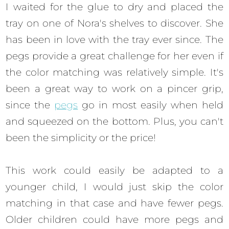
I waited for the glue to dry and placed the
tray on one of Nora's shelves to discover. She
has been in love with the tray ever since. The
pegs provide a great challenge for her even if
the color matching was relatively simple. It's
been a great way to work on a pincer grip,
since the
pegs
go in most easily when held
and squeezed on the bottom. Plus, you can't
been the simplicity or the price!
This work could easily be adapted to a
younger child, I would just skip the color
matching in that case and have fewer pegs.
Older children could have more pegs and