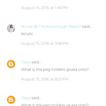
August 15, 2016 at 1:46 PM
Nicole @ The Kavanaugh Report
said…
Acrylic
August 15, 2016 at 3:06 PM
Tracy
said…
What is the peg holders glued onto?
August 15, 2016 at 8:25 PM
Tracy
said…
What is the peg holders glued onto?