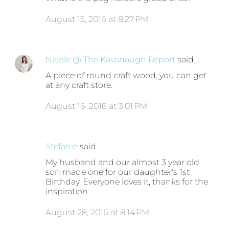
August 15, 2016 at 8:27 PM
Nicole @ The Kavanaugh Report
said…
A piece of round craft wood, you can get
at any craft store.
August 16, 2016 at 3:01 PM
Stefanie
said…
My husband and our almost 3 year old
son made one for our daughter's 1st
Birthday. Everyone loves it, thanks for the
inspiration.
August 28, 2016 at 8:14 PM