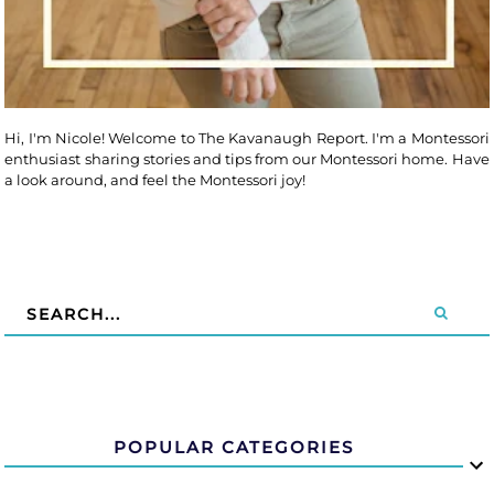
Hi, I'm Nicole! Welcome to The Kavanaugh Report. I'm a Montessori
enthusiast sharing stories and tips from our Montessori home. Have
a look around, and feel the Montessori joy!
POPULAR CATEGORIES