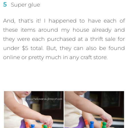
Super glue
And, that's it! I happened to have each of
these items around my house already and
they were each purchased at a thrift sale for
under $5 total. But, they can also be found
online or pretty much in any craft store.