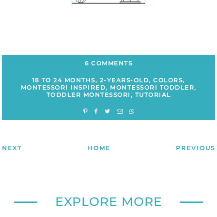
6 COMMENTS
18 TO 24 MONTHS
,
2-YEARS-OLD
,
COLORS
,
MONTESSORI INSPIRED
,
MONTESSORI TODDLER
,
TODDLER MONTESSORI
,
TUTORIAL
NEXT
HOME
PREVIOUS
EXPLORE MORE