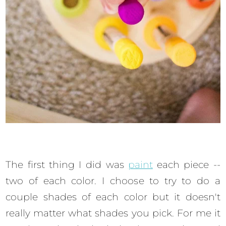
The first thing I did was
paint
each piece --
two of each color. I choose to try to do a
couple shades of each color but it doesn't
really matter what shades you pick. For me it