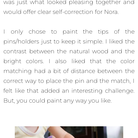
was just what looked pleasing together and
would offer clear self-correction for Nora.
I only chose to paint the tips of the
pins/holders just to keep it simple. I liked the
contrast between the natural wood and the
bright colors. I also liked that the color
matching had a bit of distance between the
correct way to place the pin and the match, I
felt like that added an interesting challenge.
But, you could paint any way you like.