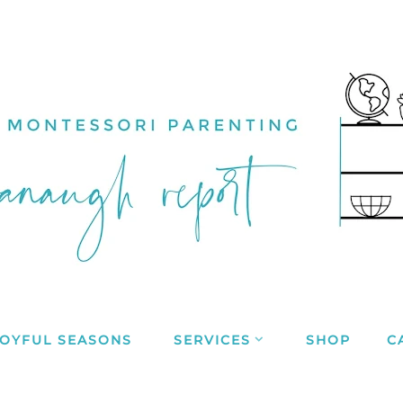
JOYFUL SEASONS
SERVICES
SHOP
C