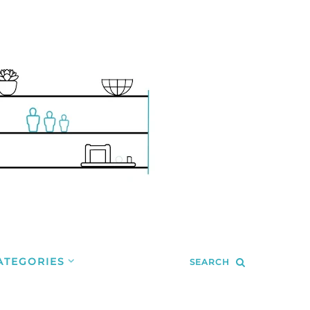
ATEGORIES
SEARCH