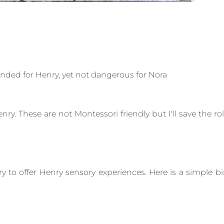
ended for Henry, yet not dangerous for Nora
ry. These are not Montessori friendly but I'll save the ro
try to offer Henry sensory experiences. Here is a simple b