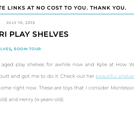
TE LINKS AT NO COST TO YOU. THANK YOU.
JULY 10, 2015
I PLAY SHELVES
ELVES
,
ROOM TOUR
 aged play shelves for awhile now and Kylie at How W
 butt and got me to do it. Check out her
beautiful shelve
 home right now. These are toys that I consider Montesso
old) and Henry (4-years-old).
!