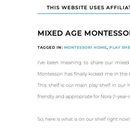
THIS WEBSITE USES AFFILIA
MIXED AGE MONTESSOR
TAGGED IN:
MONTESSORI HOME
,
PLAY SH
I've been meaning to share our mixed
Montessori has finally kicked me in the
This shelf is our main play shelf in our
friendly and appropriate for Nora (1-year-
So, here is what is on our shelf right now