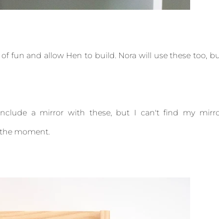
t of fun and allow Hen to build. Nora will use these too, b
include a mirror with these, but I can't find my mirr
at the moment.