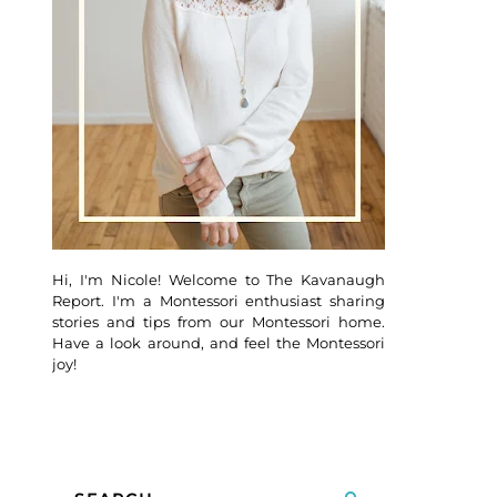
Hi, I'm Nicole! Welcome to The Kavanaugh
Report. I'm a Montessori enthusiast sharing
stories and tips from our Montessori home.
Have a look around, and feel the Montessori
joy!