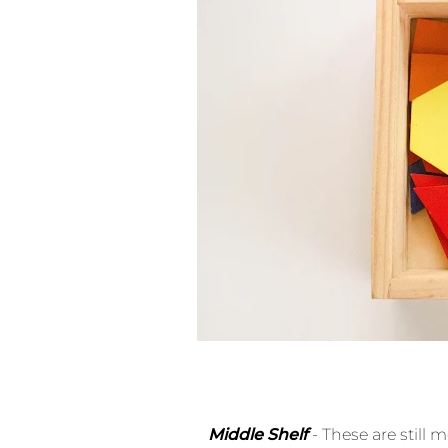
Middle Shelf
- These are still