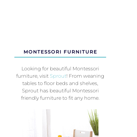
MONTESSORI FURNITURE
Looking for beautiful Montessori
furniture, visit
Sprout
! From weaning
tables to floor beds and shelves,
Sprout has beautiful Montessori
friendly furniture to fit any home.