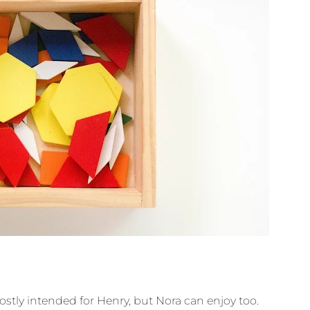
 mostly intended for Henry, but Nora can enjoy too.