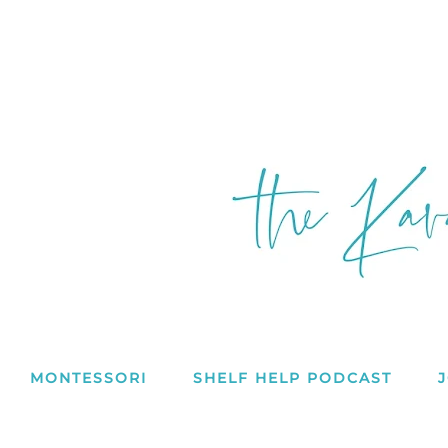
MONTESSORI
SHELF HELP PODCAST