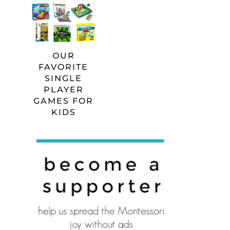
OUR
FAVORITE
SINGLE
PLAYER
GAMES FOR
KIDS