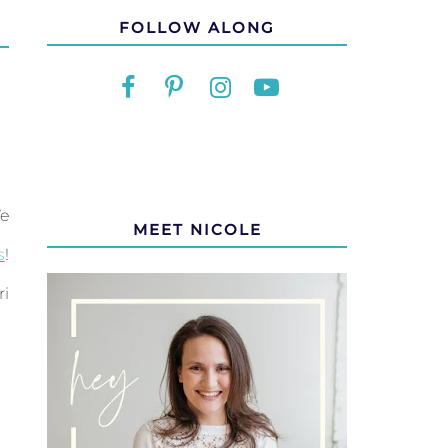
FOLLOW ALONG
e
MEET NICOLE
s
!
ri