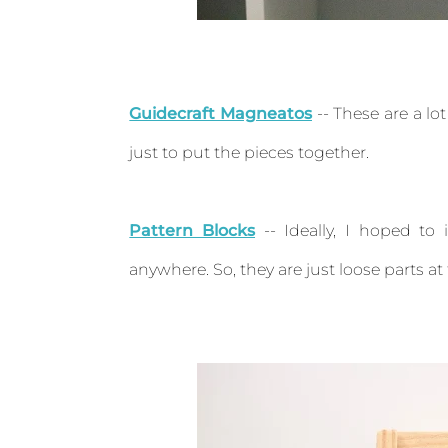
Guidecraft Magneatos
-- These are a lo
just to put the pieces together.
Pattern Blocks
-- Ideally, I hoped to 
anywhere. So, they are just loose parts 