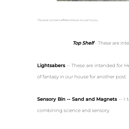
This post contains affiliate links at no cost to you.
Top Shelf
- These are int
Lightsabers
-- These are intended for Hen
of fantasy in our house for another post.
Sensory Bin -- Sand and Magnets
-- I 
combining science and sensory.