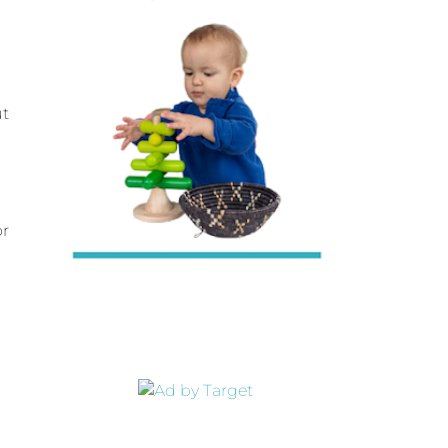
ut
or