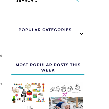
POPULAR CATEGORIES
le
MOST POPULAR POSTS THIS
WEEK
in
THE