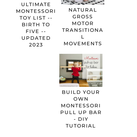
ULTIMATE
NATURAL
MONTESSORI
GROSS
TOY LIST --
MOTOR
BIRTH TO
TRANSITIONA
FIVE --
L
UPDATED
MOVEMENTS
2023
BUILD YOUR
OWN
MONTESSORI
PULL UP BAR
- DIY
TUTORIAL