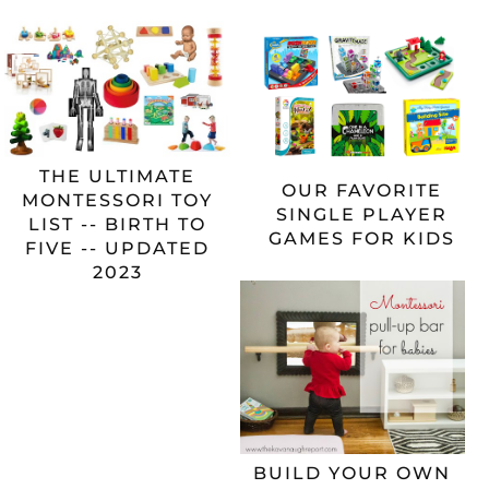
THE ULTIMATE
OUR FAVORITE
MONTESSORI TOY
SINGLE PLAYER
LIST -- BIRTH TO
GAMES FOR KIDS
FIVE -- UPDATED
2023
BUILD YOUR OWN