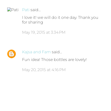
Pati
said…
I love it! we will do it one day. Thank you
for sharing
May 19, 2015 at 3:34 PM
Kajsa and Fam
said…
Fun idea! Those bottles are lovely!
May 20, 2015 at 4:16 PM