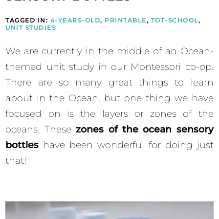
TAGGED IN:
4-YEARS-OLD
,
PRINTABLE
,
TOT-SCHOOL
,
UNIT STUDIES
We are currently in the middle of an Ocean-
themed unit study in our Montessori co-op.
There are so many great things to learn
about in the Ocean, but one thing we have
focused on is the layers or zones of the
oceans. These
zones of the ocean sensory
bottles
have been wonderful for doing just
that!