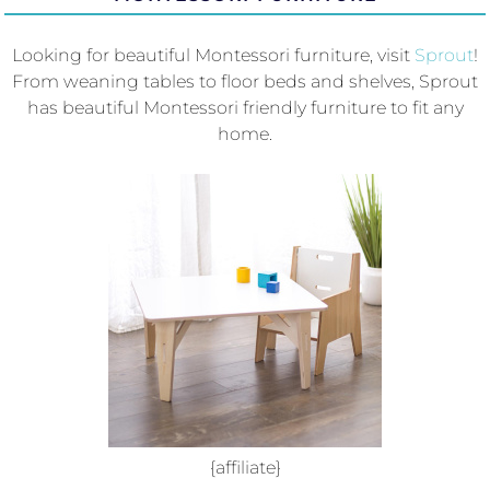
Looking for beautiful Montessori furniture, visit
Sprout
!
From weaning tables to floor beds and shelves, Sprout
has beautiful Montessori friendly furniture to fit any
home.
{affiliate}