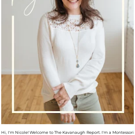
Hi, I'm Nicole! Welcome to The Kavanaugh Report. I'm a Montessori