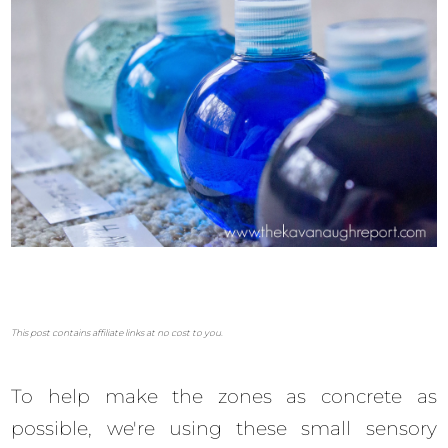
This post contains affiliate links at no cost to you.
To help make the zones as concrete as
possible, we're using these small sensory