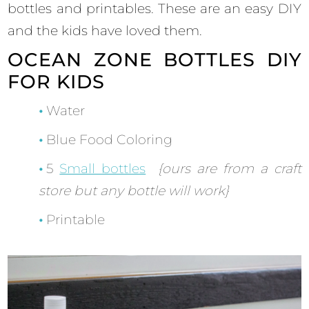
bottles and printables. These are an easy DIY
and the kids have loved them.
OCEAN ZONE BOTTLES DIY
FOR KIDS
Water
Blue Food Coloring
5
Small bottles
{ours are from a craft
store but any bottle will work}
Printable