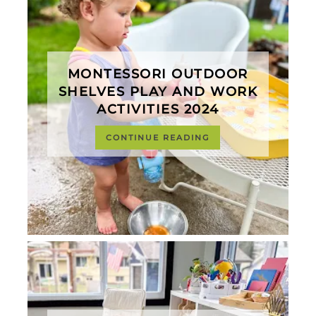
MONTESSORI OUTDOOR
SHELVES PLAY AND WORK
ACTIVITIES 2024
CONTINUE READING