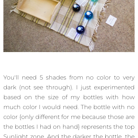
You'll need 5 shades from no color to very
dark (not see through). I just experimented
based on the size of my bottles with how
much color I would need. The bottle with no
color {only different for me because those are
the bottles I had on hand} represents the top
Sunlight zone. And the darker the bottle, the