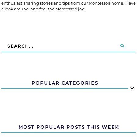
enthusiast sharing stories and tips from our Montessori home. Have
a look around, and feel the Montessori joy!
POPULAR CATEGORIES
MOST POPULAR POSTS THIS WEEK