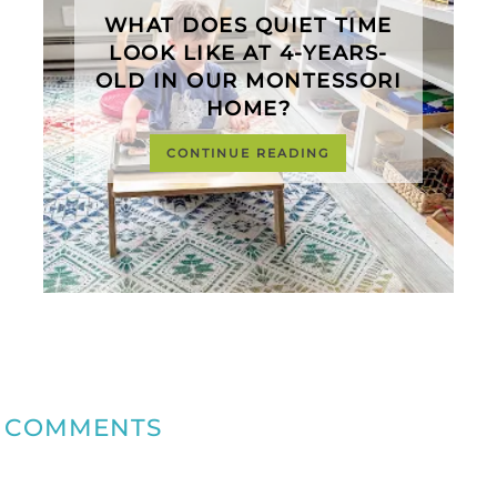
WHAT DOES QUIET TIME
LOOK LIKE AT 4-YEARS-
OLD IN OUR MONTESSORI
HOME?
CONTINUE READING
COMMENTS