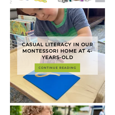
CASUAL LITERACY IN OUR
MONTESSORI HOME AT 4-
YEARS-OLD
CONTINUE READING