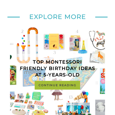
EXPLORE MORE
TOP MONTESSORI
FRIENDLY BIRTHDAY IDEAS
AT 5-YEARS-OLD
CONTINUE READING