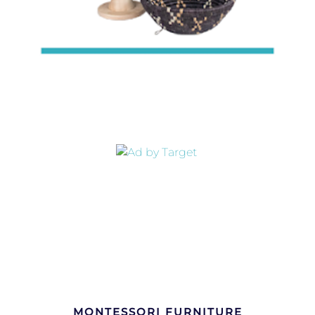
MONTESSORI FURNITURE