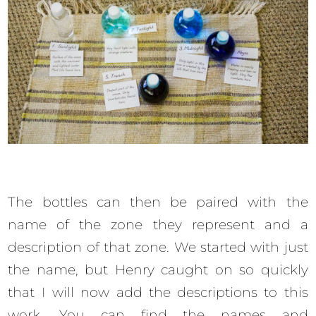
The bottles can then be paired with the
name of the zone they represent and a
description of that zone. We started with just
the name, but Henry caught on so quickly
that I will now add the descriptions to this
work. You can find the names and