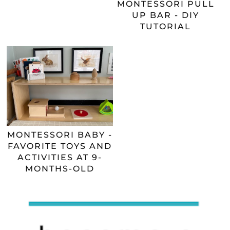
MONTESSORI PULL
UP BAR - DIY
TUTORIAL
MONTESSORI BABY -
FAVORITE TOYS AND
ACTIVITIES AT 9-
MONTHS-OLD