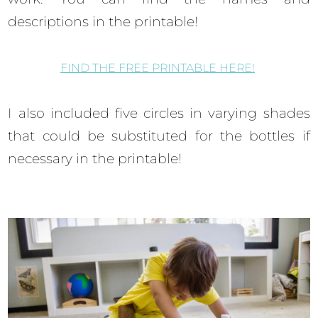
descriptions in the printable!
FIND THE FREE PRINTABLE HERE!
I also included five circles in varying shades
that could be substituted for the bottles if
necessary in the printable!