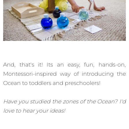
And, that's it! Its an easy, fun, hands-on,
Montessori-inspired way of introducing the
Ocean to toddlers and preschoolers!
Have you studied the zones of the Ocean? I'd
love to hear your ideas!