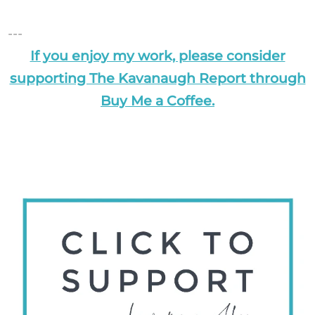
---
If you enjoy my work, please consider
supporting The Kavanaugh Report through
Buy Me a Coffee.