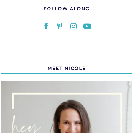
FOLLOW ALONG
MEET NICOLE