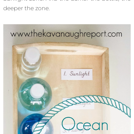
deeper the zone.