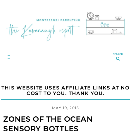
SEARCH
THIS WEBSITE USES AFFILIATE LINKS AT NO
COST TO YOU. THANK YOU.
MAY 19, 2015
ZONES OF THE OCEAN
SENSORY BOTTLES