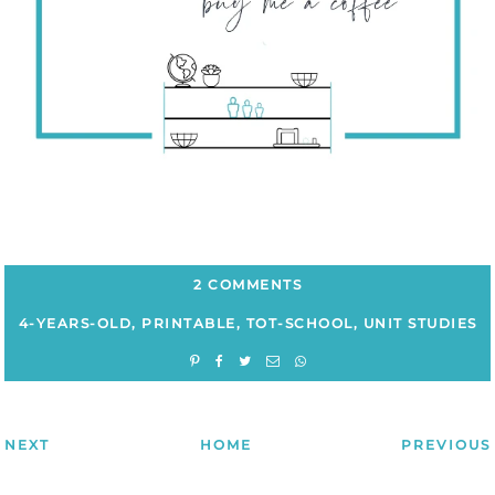
2 COMMENTS
4-YEARS-OLD
,
PRINTABLE
,
TOT-SCHOOL
,
UNIT STUDIES
NEXT
HOME
PREVIOUS