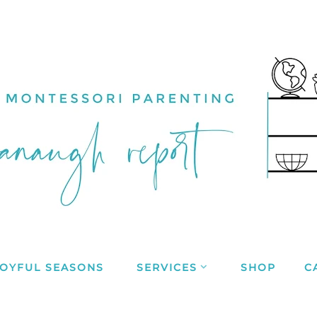
JOYFUL SEASONS
SERVICES
SHOP
C