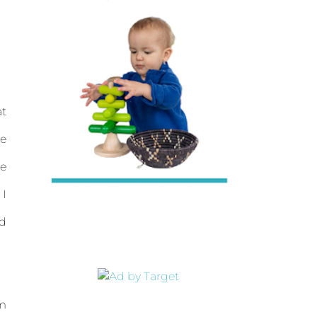
at
se
me
 I
nd
'm