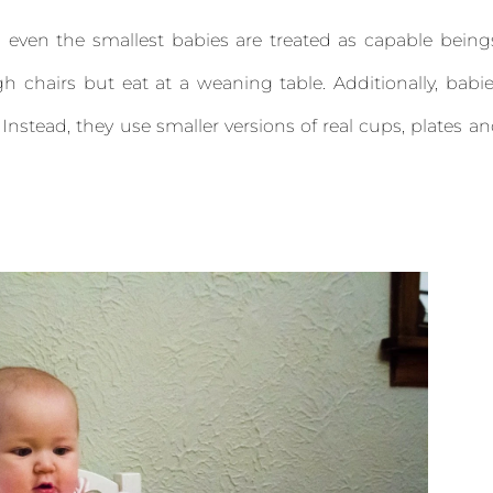
 even the smallest babies are treated as capable being
gh chairs but eat at a weaning table. Additionally, babi
. Instead, they use smaller versions of real cups, plates a