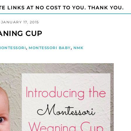
TE LINKS AT NO COST TO YOU. THANK YOU.
JANUARY 17, 2015
ANING CUP
MONTESSORI
,
MONTESSORI BABY
,
NMK