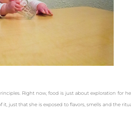
inciples. Right now, food is just about exploration for he
 it, just that she is exposed to flavors, smells and the ritu