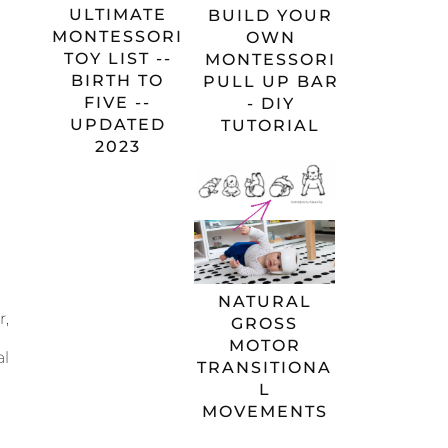
ULTIMATE
BUILD YOUR
MONTESSORI
OWN
TOY LIST --
MONTESSORI
BIRTH TO
PULL UP BAR
FIVE --
- DIY
UPDATED
TUTORIAL
2023
NATURAL
r,
GROSS
MOTOR
al
TRANSITIONA
L
MOVEMENTS