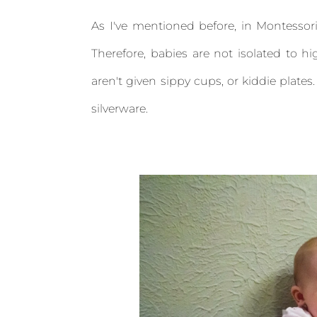
As I've mentioned before, in Montessori
Therefore, babies are not isolated to hi
aren't given sippy cups, or kiddie plates
silverware.