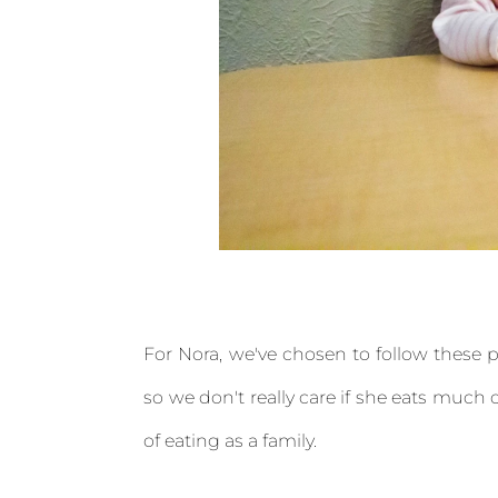
For Nora, we've chosen to follow these pr
so we don't really care if she eats much of
of eating as a family.