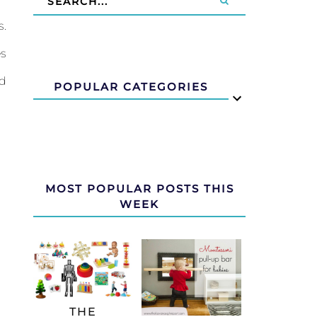
s.
es
nd
POPULAR CATEGORIES
MOST POPULAR POSTS THIS
WEEK
THE