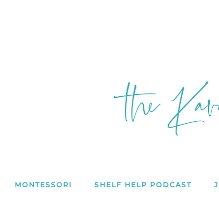
MONTESSORI
SHELF HELP PODCAST