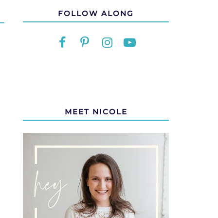
FOLLOW ALONG
MEET NICOLE