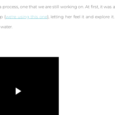
ocess, one that we are still working on. At first, it was a
p {
we're using this one
}, letting her feel it and explore it.
 water.