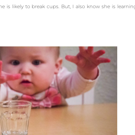
e is likely to break cups. But, I also know she is learnin