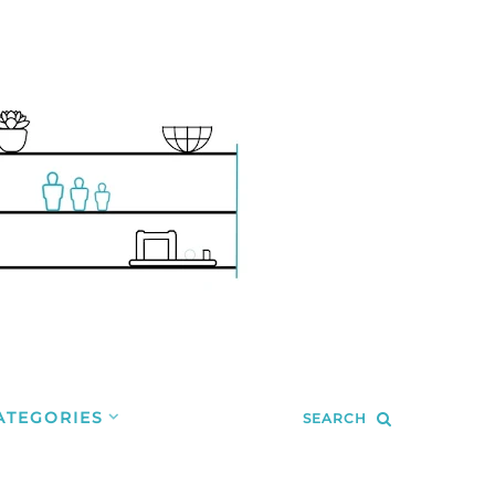
ATEGORIES
SEARCH