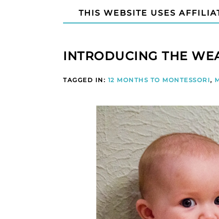
THIS WEBSITE USES AFFILIA
INTRODUCING THE WE
TAGGED IN:
12 MONTHS TO MONTESSORI
,