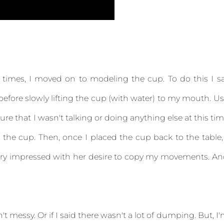
times, I moved on to modeling the cup. To do this I s
efore slowly lifting the cup (with water) to my mouth. U
e that I wasn't talking or doing anything else at this ti
 the cup. Then, once I placed the cup back to the table,
s very impressed with her desire to copy my movements. A
't messy. Or if I said there wasn't a lot of dumping. But, I