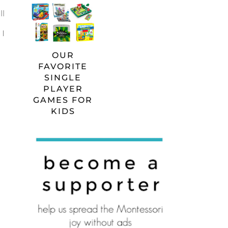
ll
 I
OUR
FAVORITE
SINGLE
PLAYER
GAMES FOR
KIDS