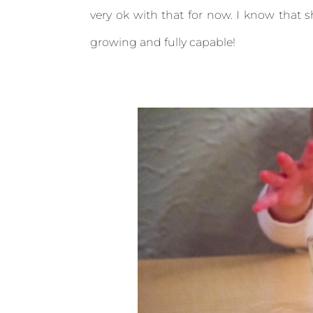
very ok with that for now. I know that sh
growing and fully capable!