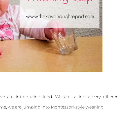
we are introducing food. We are taking a very differe
ime, we are jumping into Montessori-style weaning.