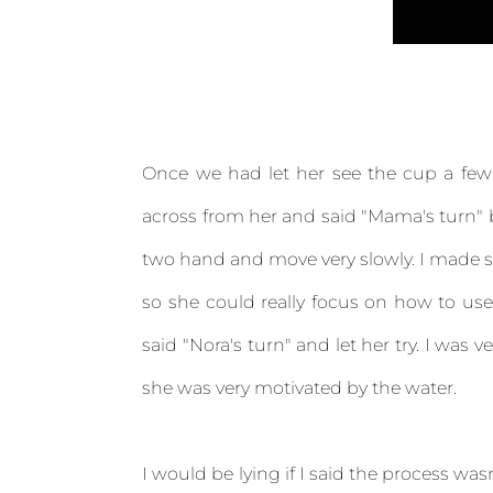
Once we had let her see the cup a few 
across from her and said "Mama's turn" b
two hand and move very slowly. I made sur
so she could really focus on how to use
said "Nora's turn" and let her try. I wa
she was very motivated by the water.
I would be lying if I said the process wasn