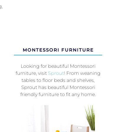
g,
MONTESSORI FURNITURE
Looking for beautiful Montessori
furniture, visit
Sprout
! From weaning
tables to floor beds and shelves,
Sprout has beautiful Montessori
friendly furniture to fit any home.