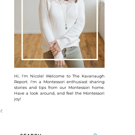
Hi, I'm Nicole! Welcome to The Kavanaugh
Report. I'm a Montessori enthusiast sharing
stories and tips from our Montessori home.
Have a look around, and feel the Montessori
joy!
nt