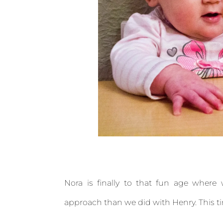
Nora is finally to that fun age where 
approach than we did with Henry. This t