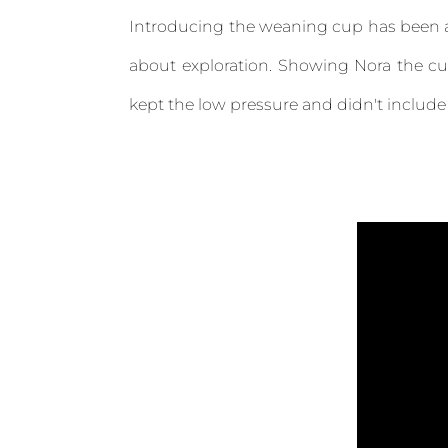
Introducing the weaning cup has been a pr
about exploration. Showing Nora the cu
kept the low pressure and didn't include