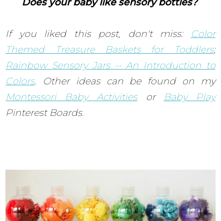
Does your baby like sensory bottles?
If you liked this post, don't miss:
Color
Themed Treasure Baskets for Toddlers
;
Rainbow Sensory Jars -- An Introduction to
Colors
.
Other ideas can be found on my
Montessori Baby Activities
or
Baby Play
Pinterest Boards.