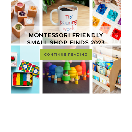
MONTESSORI FRIENDLY
SMALL SHOP FINDS 2023
CONTINUE READING