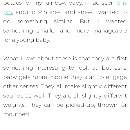
bottles for my rainbow baby. I had seen
this
pin
, around Pinterest and knew I wanted to
do something similar. But, I wanted
something smaller and more manageable
for a young baby.
What I love about these is that they are first
something interesting to look at, but as a
baby gets more mobile they start to engage
other senses. They all make slightly different
sounds as well. They are all slightly different
weights. They can be picked up, thrown, or
mouthed.