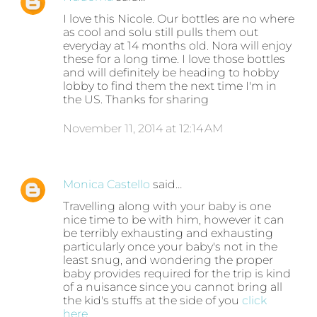
I love this Nicole. Our bottles are no where
as cool and solu still pulls them out
everyday at 14 months old. Nora will enjoy
these for a long time. I love those bottles
and will definitely be heading to hobby
lobby to find them the next time I'm in
the US. Thanks for sharing
November 11, 2014 at 12:14 AM
Monica Castello
said…
Travelling along with your baby is one
nice time to be with him, however it can
be terribly exhausting and exhausting
particularly once your baby's not in the
least snug, and wondering the proper
baby provides required for the trip is kind
of a nuisance since you cannot bring all
the kid's stuffs at the side of you
click
here
.