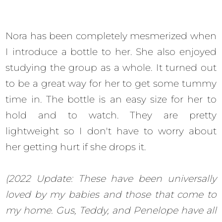
Nora has been completely mesmerized when
I introduce a bottle to her. She also enjoyed
studying the group as a whole. It turned out
to be a great way for her to get some tummy
time in. The bottle is an easy size for her to
hold and to watch. They are pretty
lightweight so I don't have to worry about
her getting hurt if she drops it.
(2022 Update: These have been universally
loved by my babies and those that come to
my home. Gus, Teddy, and Penelope have all