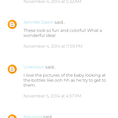
November 4, 2014 at 5:32 AM
Jennifer Dawn
said…
These look so fun and colorful! What a
wonderful idea!
November 4, 2014 at 11:59 PM
Unknown
said…
I love the pictures of the baby looking at
the bottles like ooh hh as he try to get to
them.
November 5, 2014 at 4:57 PM
Nduoma
said…