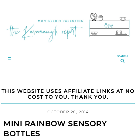
SEARCH
THIS WEBSITE USES AFFILIATE LINKS AT NO
COST TO YOU. THANK YOU.
OCTOBER 28, 2014
MINI RAINBOW SENSORY
BOTTLES