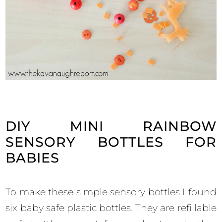
DIY MINI RAINBOW
SENSORY BOTTLES FOR
BABIES
To make these simple sensory bottles I found
six baby safe plastic bottles. They are refillable