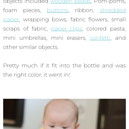
objects included
wooden beads
, Pom-poms,
foam pieces,
buttons
, ribbon,
shredded
paper
, wrapping bows, fabric flowers, small
scraps of fabric,
paper clips
, colored pasta,
mini umbrellas, mini erasers,
confetti
, and
other similar objects.
Pretty much if it fit into the bottle and was
the right color, it went in!