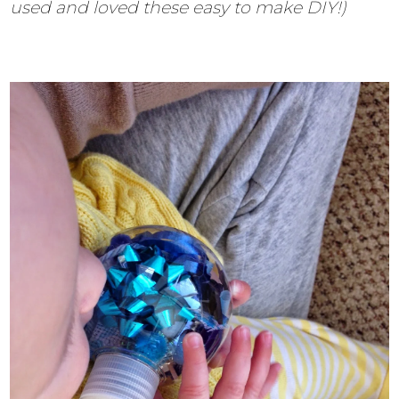
used and loved these easy to make DIY!)