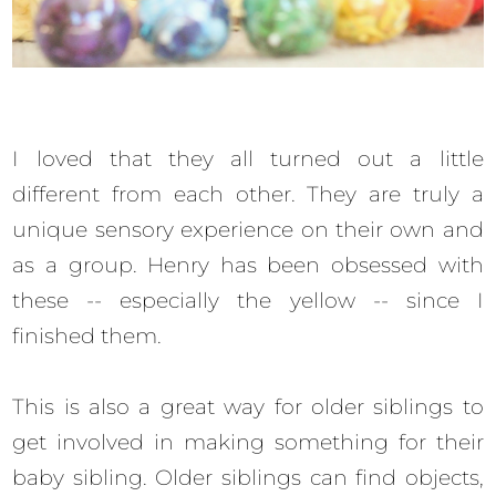
I loved that they all turned out a little
different from each other. They are truly a
unique sensory experience on their own and
as a group. Henry has been obsessed with
these -- especially the yellow -- since I
finished them.
This is also a great way for older siblings to
get involved in making something for their
baby sibling. Older siblings can find objects,