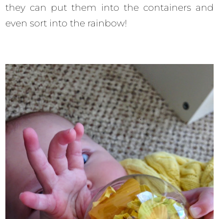
they can put them into the containers and
even sort into the rainbow!