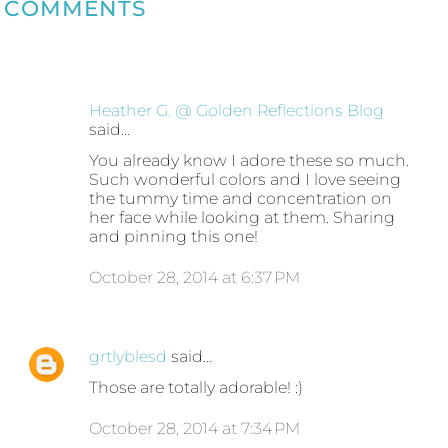
COMMENTS
Heather G. @ Golden Reflections Blog
said…
You already know I adore these so much.
Such wonderful colors and I love seeing
the tummy time and concentration on
her face while looking at them. Sharing
and pinning this one!
October 28, 2014 at 6:37 PM
grtlyblesd
said…
Those are totally adorable! :)
October 28, 2014 at 7:34 PM