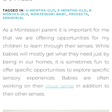
TAGGED IN:
4-MONTHS-OLD
,
5-MONTHS-OLD
,
6-
MONTHS-OLD
,
MONTESSORI BABY
,
PROJECTS
,
SENSORIAL
As a Montessori parent it is important for me
that we are offering opportunities for my
children to learn through their senses. While
babies will mostly get what they need just by
being in our homes, it is sometimes fun to
offer specific opportunities to explore specific
sensory experiences. Babies are often
working on their
visual sense
in addition to
their other senses.