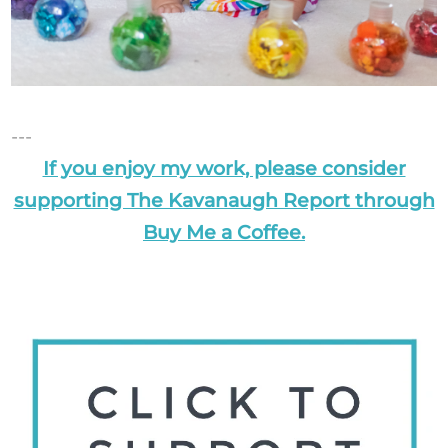
---
If you enjoy my work, please consider
supporting The Kavanaugh Report through
Buy Me a Coffee.