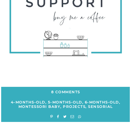
8 COMMENTS
4-MONTHS-OLD
,
5-MONTHS-OLD
,
6-MONTHS-OLD
,
MONTESSORI BABY
,
PROJECTS
,
SENSORIAL