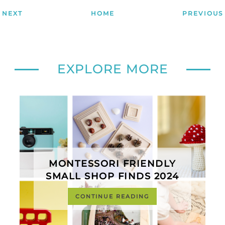
NEXT
HOME
PREVIOUS
EXPLORE MORE
MONTESSORI FRIENDLY
SMALL SHOP FINDS 2024
CONTINUE READING