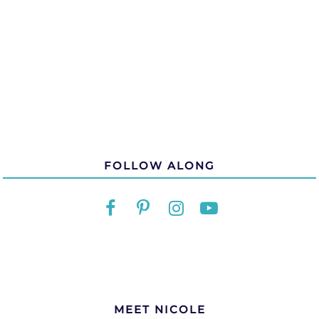
FOLLOW ALONG
MEET NICOLE