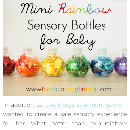
In addition to
Nora's toys at 4-months-old
, I
wanted to create a safe sensory experience
for her. What better than mini-rainbow