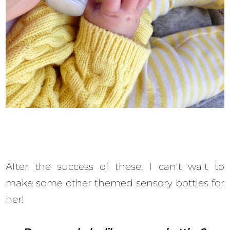
After the success of these, I can't wait to
make some other themed sensory bottles for
her!