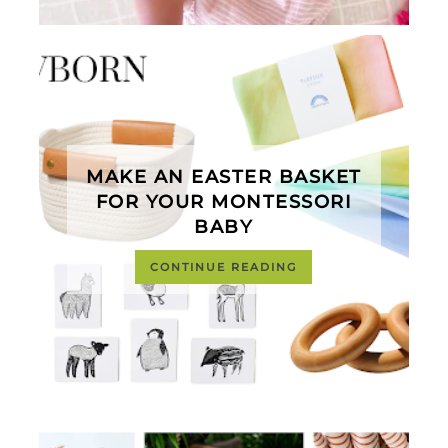
MAKE AN EASTER BASKET
FOR YOUR MONTESSORI
BABY
CONTINUE READING