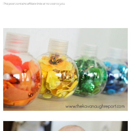
This post contains affiliate links at no cost to you.