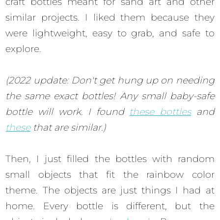
craft bottles meant for sand art and other
similar projects. I liked them because they
were lightweight, easy to grab, and safe to
explore.
(2022 update: Don't get hung up on needing
the same exact bottles! Any small baby-safe
bottle will work. I found
these bottles
and
these
that are similar.)
Then, I just filled the bottles with random
small objects that fit the rainbow color
theme. The objects are just things I had at
home. Every bottle is different, but the