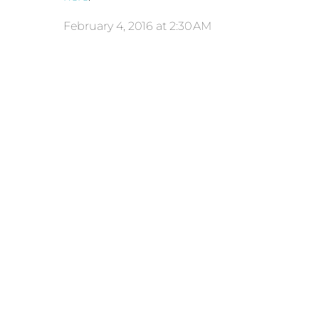
February 4, 2016 at 2:30 AM