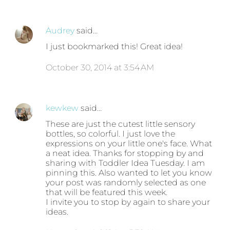
Audrey
said…
I just bookmarked this! Great idea!
October 30, 2014 at 3:54 AM
kewkew
said…
These are just the cutest little sensory
bottles, so colorful. I just love the
expressions on your little one's face. What
a neat idea. Thanks for stopping by and
sharing with Toddler Idea Tuesday. I am
pinning this. Also wanted to let you know
your post was randomly selected as one
that will be featured this week.
I invite you to stop by again to share your
ideas.