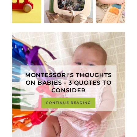
MONTESSORI'S THOUGHTS
ON BABIES - 3 QUOTES TO
CONSIDER
CONTINUE READING