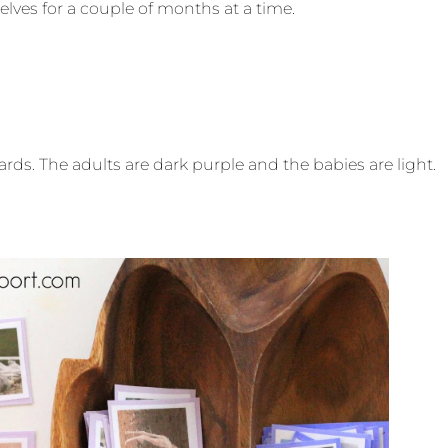
helves for a couple of months at a time.
rds. The adults are dark purple and the babies are light.