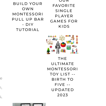
OUR
BUILD YOUR
FAVORITE
OWN
SINGLE
MONTESSORI
PLAYER
PULL UP BAR
GAMES FOR
- DIY
KIDS
TUTORIAL
THE
ULTIMATE
MONTESSORI
TOY LIST --
he
BIRTH TO
FIVE --
n,
UPDATED
2023
s,