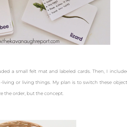
cluded a small felt mat and labeled cards. Then, I includ
living or living things. My plan is to switch these objec
e the order, but the concept.