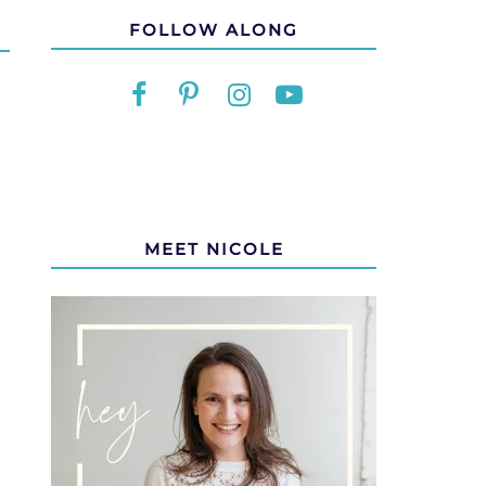
FOLLOW ALONG
MEET NICOLE