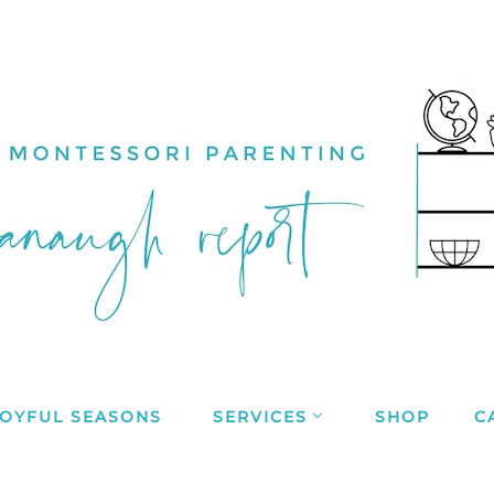
JOYFUL SEASONS
SERVICES
SHOP
C