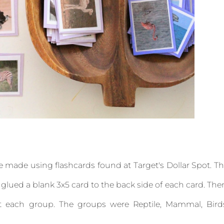
re made using flashcards found at Target's Dollar Spot. T
 glued a blank 3x5 card to the back side of each card. The
ut each group. The groups were Reptile, Mammal, Bird