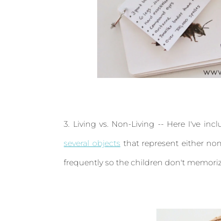
3. Living vs. Non-Living -- Here I've in
several objects
that represent either non-
frequently so the children don't memoriz