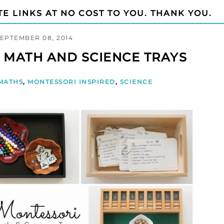
TE LINKS AT NO COST TO YOU. THANK YOU.
SEPTEMBER 08, 2014
 MATH AND SCIENCE TRAYS
MATHS
,
MONTESSORI INSPIRED
,
SCIENCE