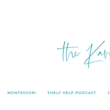
MONTESSORI
SHELF HELP PODCAST