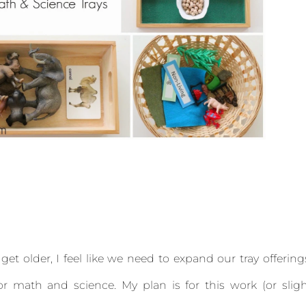
et older, I feel like we need to expand our tray offering
or math and science. My plan is for this work (or slig