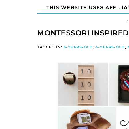
THIS WEBSITE USES AFFILIA
MONTESSORI INSPIRED
TAGGED IN:
3-YEARS-OLD
,
4-YEARS-OLD
,