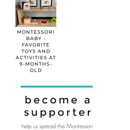
MONTESSORI
BABY -
FAVORITE
TOYS AND
ACTIVITIES AT
9-MONTHS-
OLD