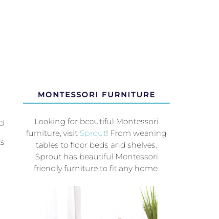
MONTESSORI FURNITURE
Looking for beautiful Montessori
ed
furniture, visit
Sprout
! From weaning
ts
tables to floor beds and shelves,
Sprout has beautiful Montessori
friendly furniture to fit any home.