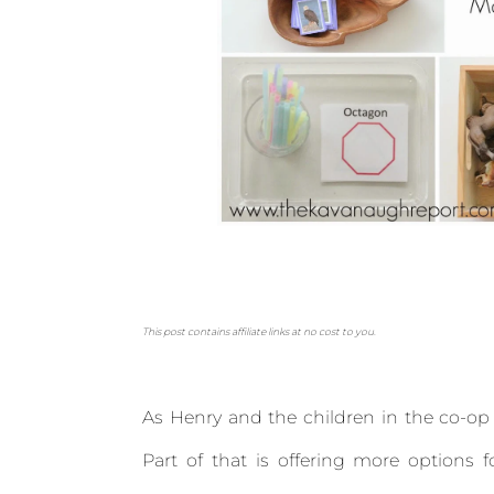
This post contains affiliate links at no cost to you.
As Henry and the children in the co-op g
Part of that is offering more options f