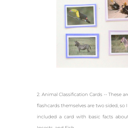
2. Animal Classification Cards -- These a
flashcards themselves are two sided, so I
included a card with basic facts abo
Insects, and Fish.