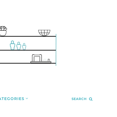
ATEGORIES
SEARCH