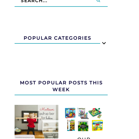
POPULAR CATEGORIES
MOST POPULAR POSTS THIS
WEEK