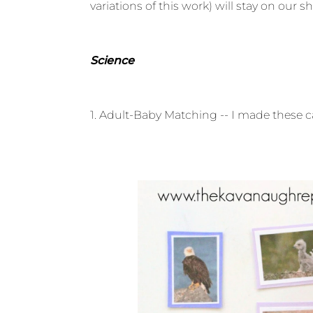
variations of this work) will stay on our s
Science
1. Adult-Baby Matching -- I made these ca