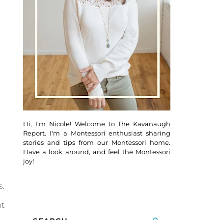
Hi, I'm Nicole! Welcome to The Kavanaugh
Report. I'm a Montessori enthusiast sharing
stories and tips from our Montessori home.
Have a look around, and feel the Montessori
joy!
s.
ht