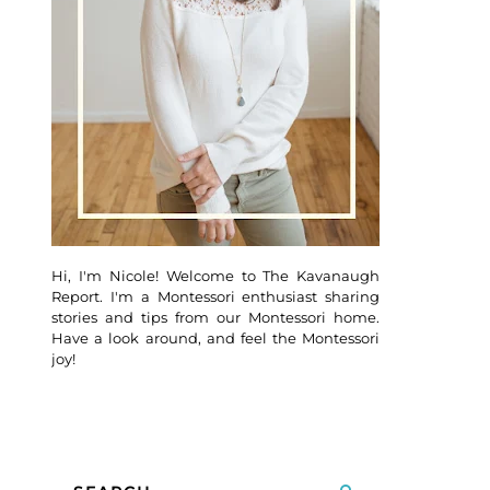
Hi, I'm Nicole! Welcome to The Kavanaugh
Report. I'm a Montessori enthusiast sharing
stories and tips from our Montessori home.
Have a look around, and feel the Montessori
joy!