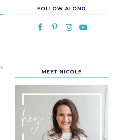
FOLLOW ALONG
rs
MEET NICOLE