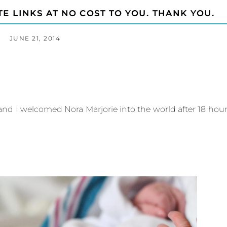
TE LINKS AT NO COST TO YOU. THANK YOU.
JUNE 21, 2014
d I welcomed Nora Marjorie into the world after 18 hou