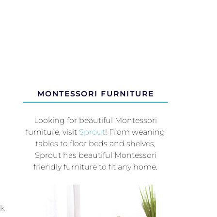
MONTESSORI FURNITURE
Looking for beautiful Montessori
furniture, visit
Sprout
! From weaning
tables to floor beds and shelves,
Sprout has beautiful Montessori
friendly furniture to fit any home.
ck