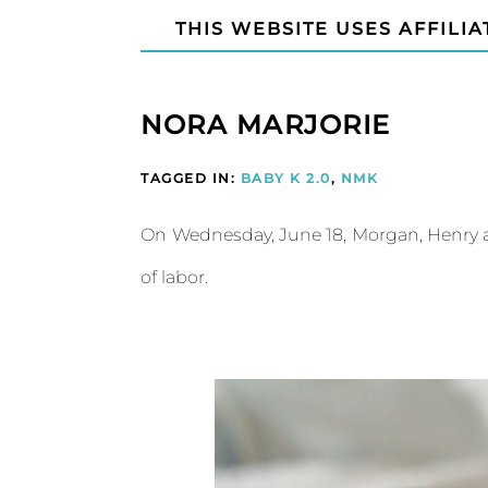
THIS WEBSITE USES AFFILIA
NORA MARJORIE
TAGGED IN:
BABY K 2.0
,
NMK
On Wednesday, June 18, Morgan, Henry an
of labor.