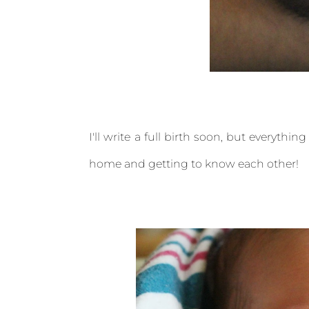
I'll write a full birth soon, but everythi
home and getting to know each other!