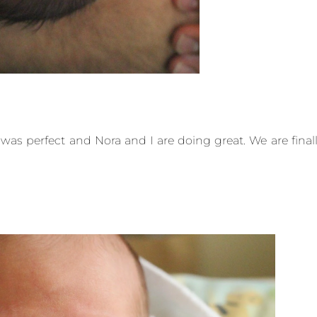
ng was perfect and Nora and I are doing great. We are final