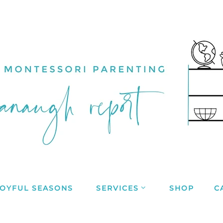
JOYFUL SEASONS
SERVICES
SHOP
C