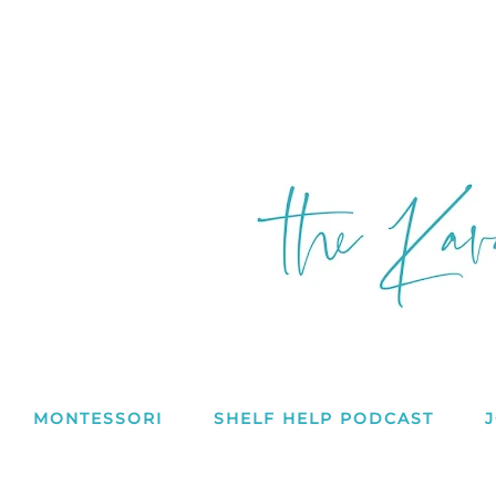
MONTESSORI
SHELF HELP PODCAST