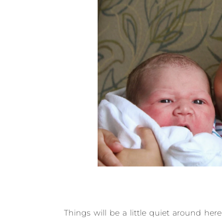
Things will be a little quiet around her