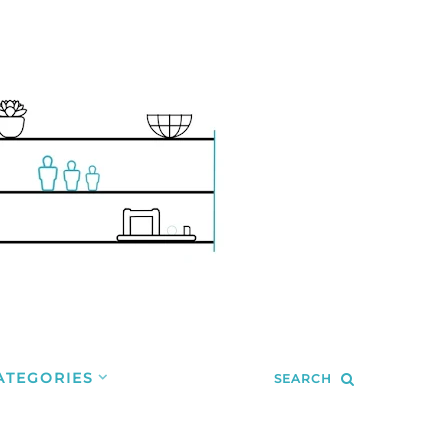
ATEGORIES
SEARCH