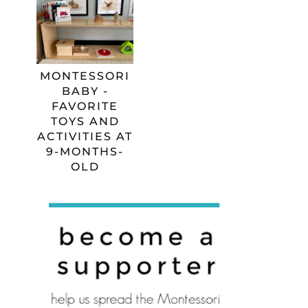
MONTESSORI
BABY -
FAVORITE
TOYS AND
ACTIVITIES AT
9-MONTHS-
OLD