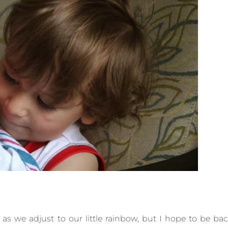
e as we adjust to our little rainbow, but I hope to be ba