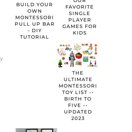
OUR
BUILD YOUR
FAVORITE
OWN
SINGLE
MONTESSORI
PLAYER
PULL UP BAR
GAMES FOR
- DIY
KIDS
TUTORIAL
ly
THE
ULTIMATE
MONTESSORI
TOY LIST --
BIRTH TO
FIVE --
UPDATED
2023