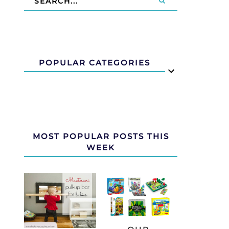
POPULAR CATEGORIES
MOST POPULAR POSTS THIS
WEEK