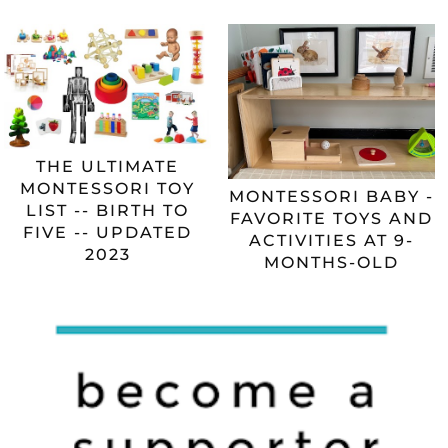
THE ULTIMATE
MONTESSORI TOY
MONTESSORI BABY -
LIST -- BIRTH TO
FAVORITE TOYS AND
FIVE -- UPDATED
ACTIVITIES AT 9-
2023
MONTHS-OLD