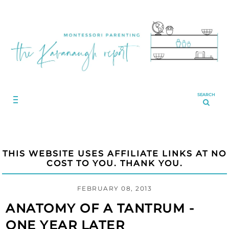
SEARCH
THIS WEBSITE USES AFFILIATE LINKS AT NO
COST TO YOU. THANK YOU.
FEBRUARY 08, 2013
ANATOMY OF A TANTRUM -
ONE YEAR LATER