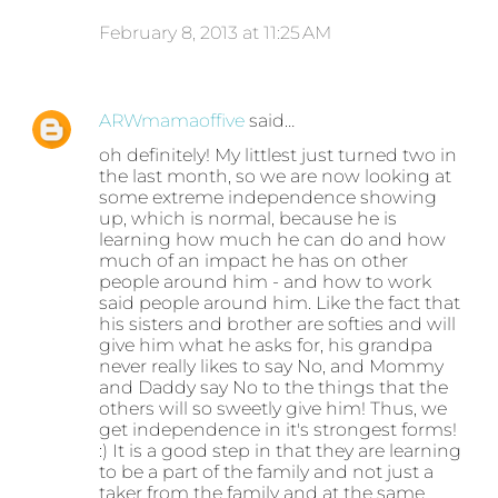
February 8, 2013 at 11:25 AM
ARWmamaoffive
said…
oh definitely! My littlest just turned two in
the last month, so we are now looking at
some extreme independence showing
up, which is normal, because he is
learning how much he can do and how
much of an impact he has on other
people around him - and how to work
said people around him. Like the fact that
his sisters and brother are softies and will
give him what he asks for, his grandpa
never really likes to say No, and Mommy
and Daddy say No to the things that the
others will so sweetly give him! Thus, we
get independence in it's strongest forms!
:) It is a good step in that they are learning
to be a part of the family and not just a
taker from the family and at the same