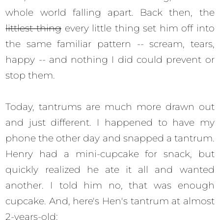
whole world falling apart. Back then, the
littlest thing
every little thing set him off into
the same familiar pattern -- scream, tears,
happy -- and nothing I did could prevent or
stop them.
Today, tantrums are much more drawn out
and just different. I happened to have my
phone the other day and snapped a tantrum.
Henry had a mini-cupcake for snack, but
quickly realized he ate it all and wanted
another. I told him no, that was enough
cupcake. And, here's Hen's tantrum at almost
2-years-old: