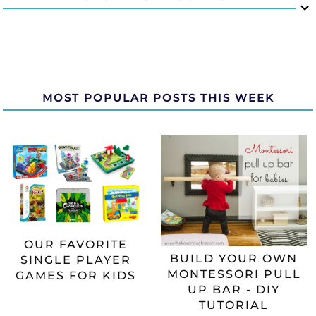
MOST POPULAR POSTS THIS WEEK
OUR FAVORITE
BUILD YOUR OWN
SINGLE PLAYER
MONTESSORI PULL
GAMES FOR KIDS
UP BAR - DIY
TUTORIAL