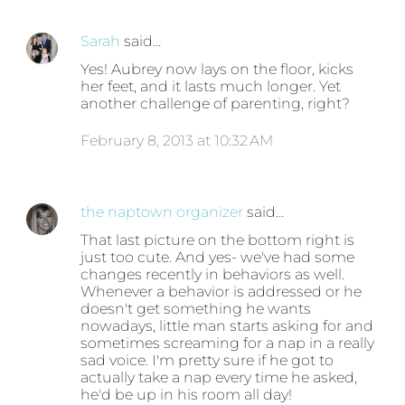
Sarah
said…
Yes! Aubrey now lays on the floor, kicks
her feet, and it lasts much longer. Yet
another challenge of parenting, right?
February 8, 2013 at 10:32 AM
the naptown organizer
said…
That last picture on the bottom right is
just too cute. And yes- we've had some
changes recently in behaviors as well.
Whenever a behavior is addressed or he
doesn't get something he wants
nowadays, little man starts asking for and
sometimes screaming for a nap in a really
sad voice. I'm pretty sure if he got to
actually take a nap every time he asked,
he'd be up in his room all day!