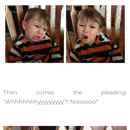
Then comes the pleading.
"Whhhhhhhyyyyyyyyy?! Noooooo!"