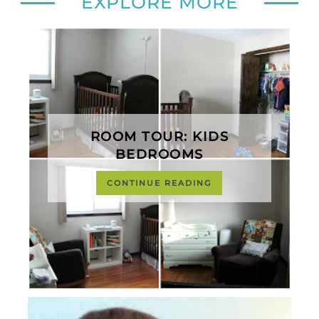
EXPLORE MORE
ROOM TOUR: KIDS
BEDROOMS
CONTINUE READING