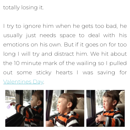
totally losing it.
I try to ignore him when he gets too bad, he
usually just needs space to deal with his
emotions on his own. But if it goes on for too
long I will try and distract him. We hit about
the 10 minute mark of the wailing so I pulled
out some sticky hearts I was saving for
Valentines Day
.