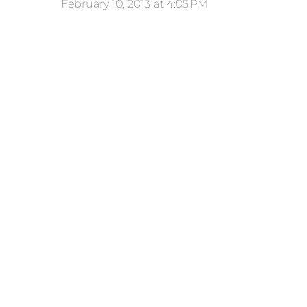
February 10, 2013 at 4:05 PM