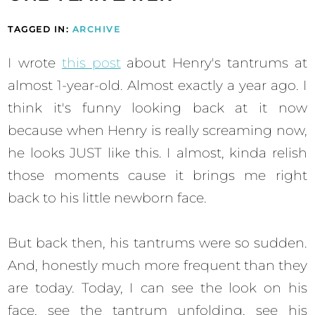
TAGGED IN:
ARCHIVE
I wrote
this post
about Henry's tantrums at
almost 1-year-old. Almost exactly a year ago. I
think it's funny looking back at it now
because when Henry is really screaming now,
he looks JUST like this. I almost, kinda relish
those moments cause it brings me right
back to his little newborn face.
But back then, his tantrums were so sudden.
And, honestly much more frequent than they
are today. Today, I can see the look on his
face, see the tantrum unfolding, see his