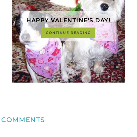
HAPPY VALENTINE'S DAY!
CONTINUE READING
COMMENTS