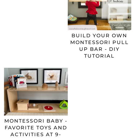
BUILD YOUR OWN
MONTESSORI PULL
UP BAR - DIY
TUTORIAL
MONTESSORI BABY -
FAVORITE TOYS AND
ACTIVITIES AT 9-