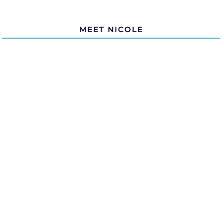
MEET NICOLE