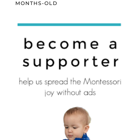
MONTHS-OLD