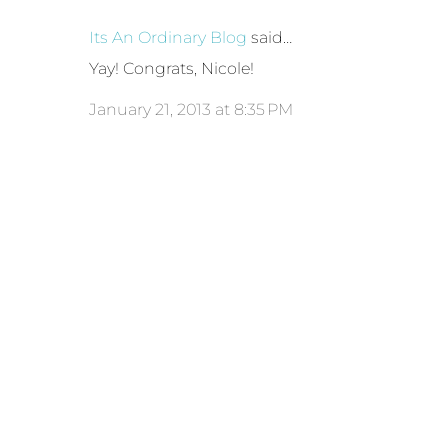
Its An Ordinary Blog
said…
Yay! Congrats, Nicole!
January 21, 2013 at 8:35 PM