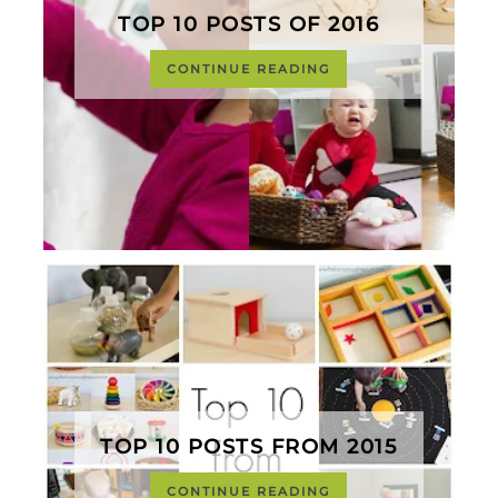
TOP 10 POSTS OF 2016
CONTINUE READING
TOP 10 POSTS FROM 2015
CONTINUE READING