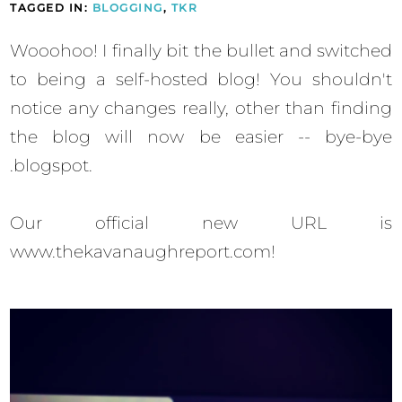
TAGGED IN:
BLOGGING
,
TKR
Wooohoo! I finally bit the bullet and switched
to being a self-hosted blog! You shouldn't
notice any changes really, other than finding
the blog will now be easier -- bye-bye
.blogspot.
Our official new URL is
www.thekavanaughreport.com!