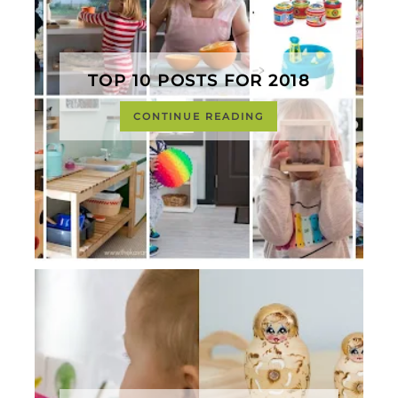
TOP 10 POSTS FOR 2018
CONTINUE READING