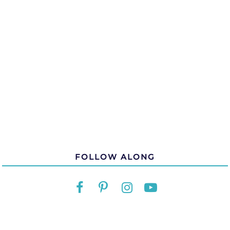
FOLLOW ALONG