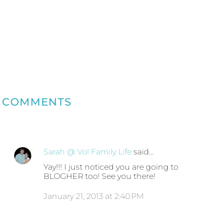
COMMENTS
Sarah @ Vol Family Life
said…
Yay!!! I just noticed you are going to
BLOGHER too! See you there!
January 21, 2013 at 2:40 PM