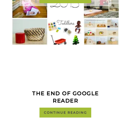
THE END OF GOOGLE
READER
CONTINUE READING