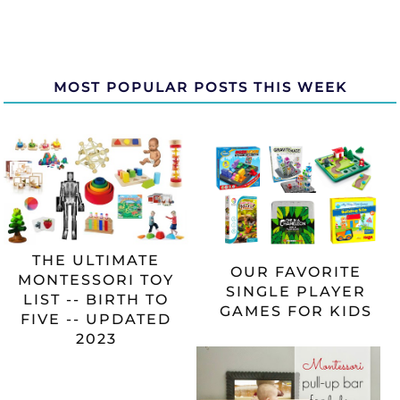
MOST POPULAR POSTS THIS WEEK
THE ULTIMATE
OUR FAVORITE
MONTESSORI TOY
SINGLE PLAYER
LIST -- BIRTH TO
GAMES FOR KIDS
FIVE -- UPDATED
2023