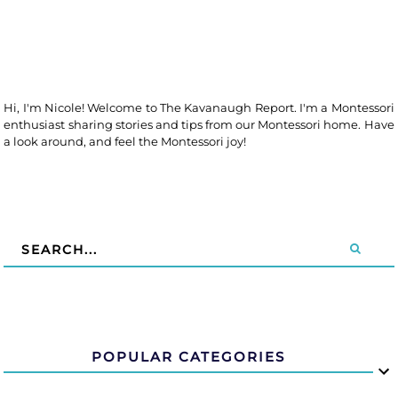
Hi, I'm Nicole! Welcome to The Kavanaugh Report. I'm a Montessori
enthusiast sharing stories and tips from our Montessori home. Have
a look around, and feel the Montessori joy!
POPULAR CATEGORIES