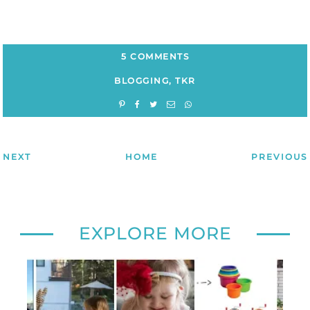
5 COMMENTS
BLOGGING
,
TKR
NEXT
HOME
PREVIOUS
EXPLORE MORE