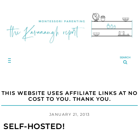
SEARCH
THIS WEBSITE USES AFFILIATE LINKS AT NO
COST TO YOU. THANK YOU.
JANUARY 21, 2013
SELF-HOSTED!