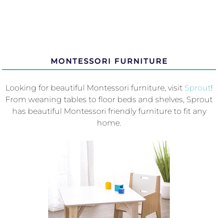
MONTESSORI FURNITURE
Looking for beautiful Montessori furniture, visit
Sprout
!
From weaning tables to floor beds and shelves, Sprout
has beautiful Montessori friendly furniture to fit any
home.