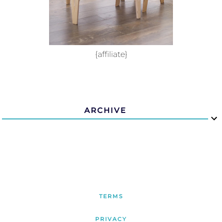
{affiliate}
ARCHIVE
TERMS
PRIVACY