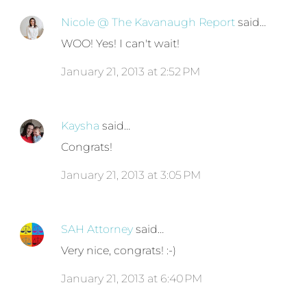
Nicole @ The Kavanaugh Report
said…
WOO! Yes! I can't wait!
January 21, 2013 at 2:52 PM
Kaysha
said…
Congrats!
January 21, 2013 at 3:05 PM
SAH Attorney
said…
Very nice, congrats! :-)
January 21, 2013 at 6:40 PM