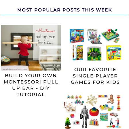
MOST POPULAR POSTS THIS WEEK
OUR FAVORITE
BUILD YOUR OWN
SINGLE PLAYER
MONTESSORI PULL
GAMES FOR KIDS
UP BAR - DIY
TUTORIAL