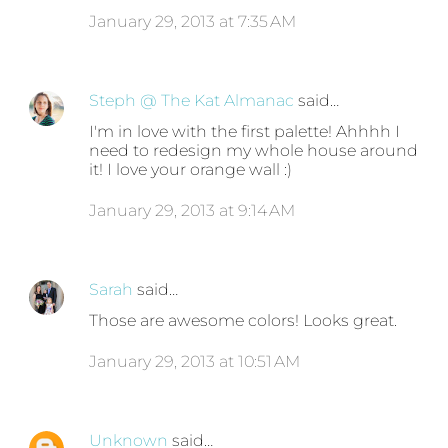
January 29, 2013 at 7:35 AM
Steph @ The Kat Almanac
said…
I'm in love with the first palette! Ahhhh I
need to redesign my whole house around
it! I love your orange wall :)
January 29, 2013 at 9:14 AM
Sarah
said…
Those are awesome colors! Looks great.
January 29, 2013 at 10:51 AM
Unknown
said…