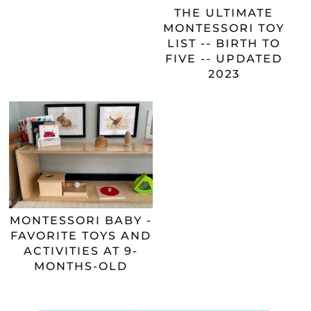
THE ULTIMATE
MONTESSORI TOY
LIST -- BIRTH TO
FIVE -- UPDATED
2023
MONTESSORI BABY -
FAVORITE TOYS AND
ACTIVITIES AT 9-
MONTHS-OLD