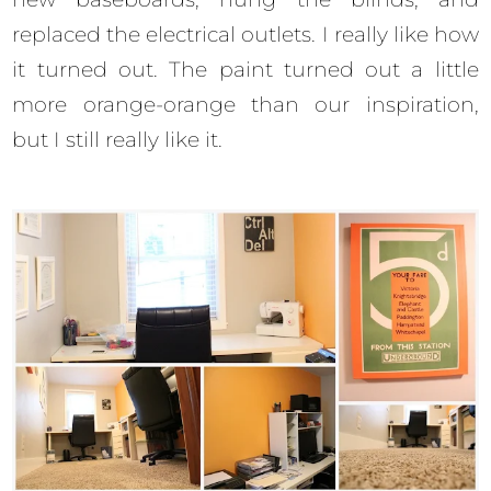
replaced the electrical outlets. I really like how
it turned out. The paint turned out a little
more orange-orange than our inspiration,
but I still really like it.