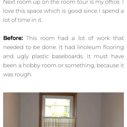
Next room up on the room tour is my office. I
love this space which is good since I spend a
lot of time in it.
Before:
This room had a lot of work that
needed to be done. It had linoleum flooring
and ugly plastic baseboards. It must have
been a hobby room or something, because it
was rough.