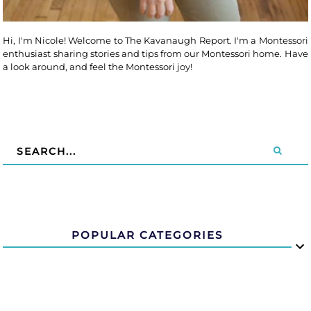
Hi, I'm Nicole! Welcome to The Kavanaugh Report. I'm a Montessori
enthusiast sharing stories and tips from our Montessori home. Have
a look around, and feel the Montessori joy!
POPULAR CATEGORIES