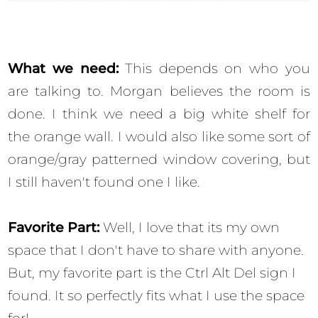
What we need:
This depends on who you
are talking to. Morgan believes the room is
done. I think we need a big white shelf for
the orange wall.
I would also like some sort of
orange/gray patterned window covering, but
I still haven't found one I like.
Favorite Part:
Well, I love that its my own
space that I don't have to share with anyone.
But, my favorite part is the Ctrl Alt Del sign I
found. It so perfectly fits what I use the space