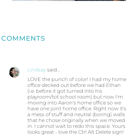
COMMENTS
Lindsay
said…
LOVE the punch of color! I had my home
office decked out before we had Ethan
(i.e. before it got turned into his
playroom/tot school room) but now I'm
moving into Aaron's home office so we
have one joint home office. Right now it's
a mess of stuff and neutral (boring) walls
that he chose originally when we moved
in. I cannot wait to redo this space. Yours
looks great - love the Ctrl Alt Delete sign!