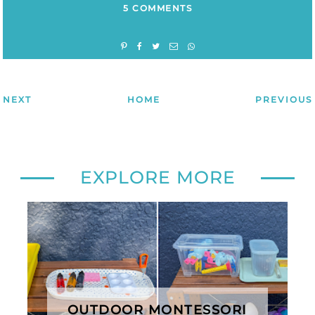
5 COMMENTS
NEXT
HOME
PREVIOUS
EXPLORE MORE
OUTDOOR MONTESSORI