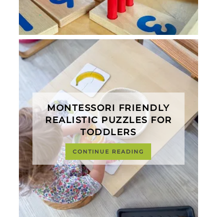
MONTESSORI FRIENDLY
REALISTIC PUZZLES FOR
TODDLERS
CONTINUE READING