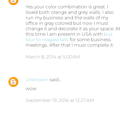
Yes your color combination is great. I
loved both orange and grey walls. I also
run my business and the walls of my
office in gray colored but now I must
change it and decorate it as your space. At
this time I am present in USA with
bus
tour to niagara falls
for some business
meetings. After that I must complete it.
March 8, 2014 at 5:00 AM
Unknown
said…
wow
September 19, 2016 at 12:27 AM