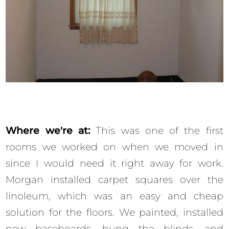
Where we're at:
This was one of the first
rooms we worked on when we moved in
since I would need it right away for work.
Morgan installed carpet squares over the
linoleum, which was an easy and cheap
solution for the floors. We painted, installed
new baseboards, hung the blinds, and