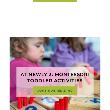
AT NEWLY 3: MONTESSORI
TODDLER ACTIVITIES
CONTINUE READING