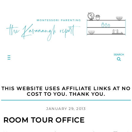
SEARCH
THIS WEBSITE USES AFFILIATE LINKS AT NO
COST TO YOU. THANK YOU.
JANUARY 29, 2013
ROOM TOUR OFFICE