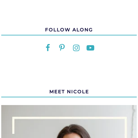
FOLLOW ALONG
MEET NICOLE