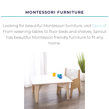
MONTESSORI FURNITURE
Looking for beautiful Montessori furniture, visit
Sprout
!
From weaning tables to floor beds and shelves, Sprout
has beautiful Montessori friendly furniture to fit any
home.