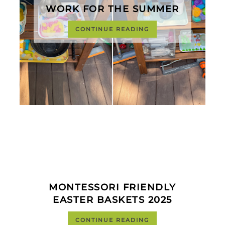
WORK FOR THE SUMMER
CONTINUE READING
MONTESSORI FRIENDLY
EASTER BASKETS 2025
CONTINUE READING