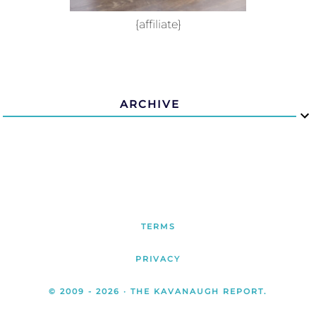
{affiliate}
ARCHIVE
TERMS
PRIVACY
© 2009 -
2026
· THE KAVANAUGH REPORT.