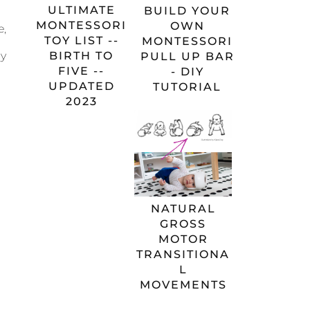
ULTIMATE
BUILD YOUR
MONTESSORI
OWN
e,
TOY LIST --
MONTESSORI
BIRTH TO
my
PULL UP BAR
FIVE --
- DIY
UPDATED
TUTORIAL
2023
NATURAL
GROSS
MOTOR
TRANSITIONA
L
MOVEMENTS