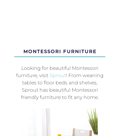
MONTESSORI FURNITURE
Looking for beautiful Montessori
furniture, visit
Sprout
! From weaning
tables to floor beds and shelves,
Sprout has beautiful Montessori
friendly furniture to fit any home.