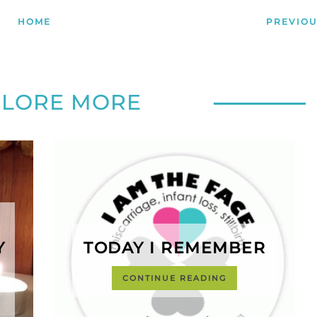
HOME
PREVIOU
PLORE MORE
Y
TODAY I REMEMBER
CONTINUE READING