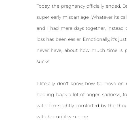
Today, the pregnancy officially ended. 
super early miscarriage. Whatever its call
and I had mere days together, instead of 
loss has been easier. Emotionally, it's just 
never have, about how much time is p
sucks.
I literally don't know how to move on r
holding back a lot of anger, sadness, fr
with. I'm slightly comforted by the thou
with her until we come.