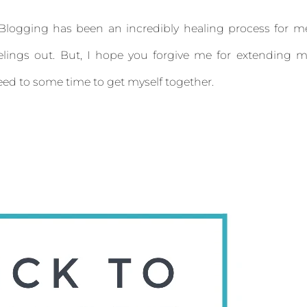
t. Blogging has been an incredibly healing process for m
elings out. But, I hope you forgive me for extending 
 need to some time to get myself together.