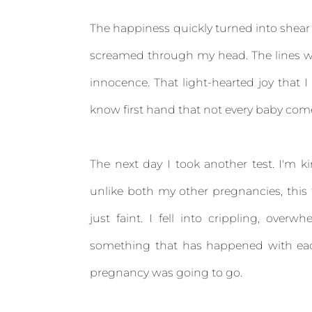
The happiness quickly turned into shear 
screamed through my head. The lines wer
innocence. That light-hearted joy that
know first hand that not every baby co
The next day I took another test. I'm k
unlike both my other pregnancies, this ti
just faint. I fell into crippling, over
something that has happened with eac
pregnancy was going to go.