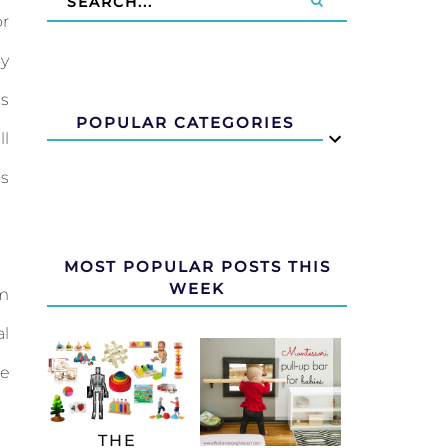
or
by
is
POPULAR CATEGORIES
ll
s
MOST POPULAR POSTS THIS
WEEK
am
al
be
THE