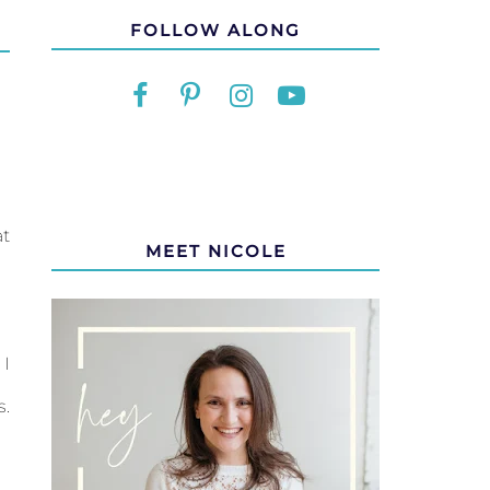
FOLLOW ALONG
at
MEET NICOLE
 I
s.