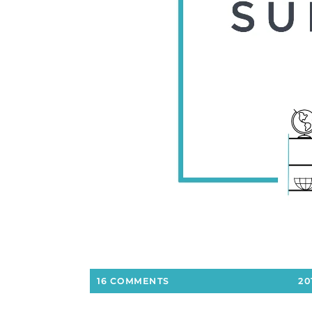
16 COMMENTS
20