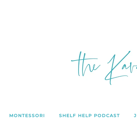
MONTESSORI
SHELF HELP PODCAST