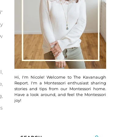
d"
cy
ow
l,
Hi, I'm Nicole! Welcome to The Kavanaugh
Report. I'm a Montessori enthusiast sharing
e,
stories and tips from our Montessori home.
Have a look around, and feel the Montessori
g,
joy!
is