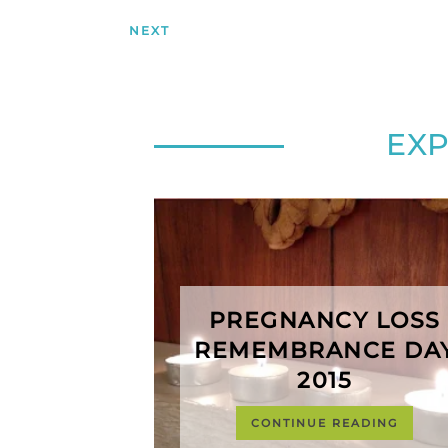
NEXT
EX
PREGNANCY LOSS
REMEMBRANCE DA
2015
CONTINUE READING