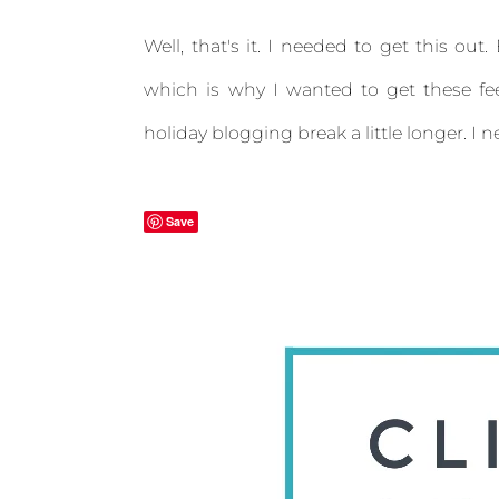
Well, that's it. I needed to get this ou
which is why I wanted to get these fe
holiday blogging break a little longer. I
Save