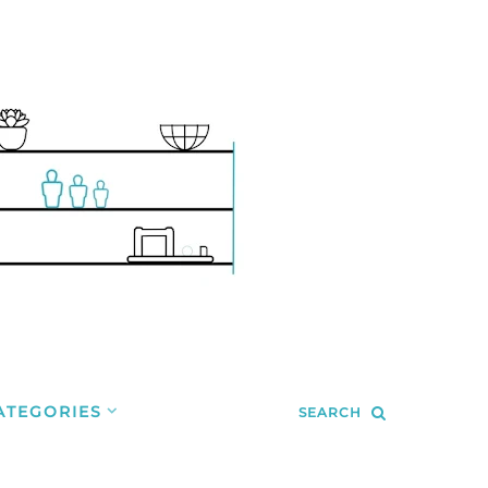
ATEGORIES
SEARCH