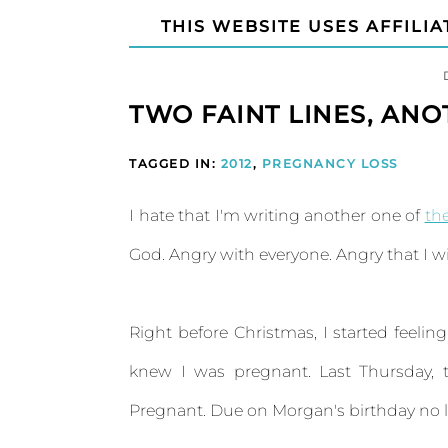
THIS WEBSITE USES AFFILIA
TWO FAINT LINES, AN
TAGGED IN:
2012
,
PREGNANCY LOSS
I hate that I'm writing another one of
th
God. Angry with everyone. Angry that I wi
Right before Christmas, I started feelin
knew I was pregnant. Last Thursday, 
Pregnant. Due on Morgan's birthday no