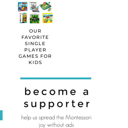
OUR
FAVORITE
SINGLE
PLAYER
GAMES FOR
KIDS