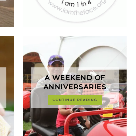
A WEEKEND OF
ANNIVERSARIES
CONTINUE READING