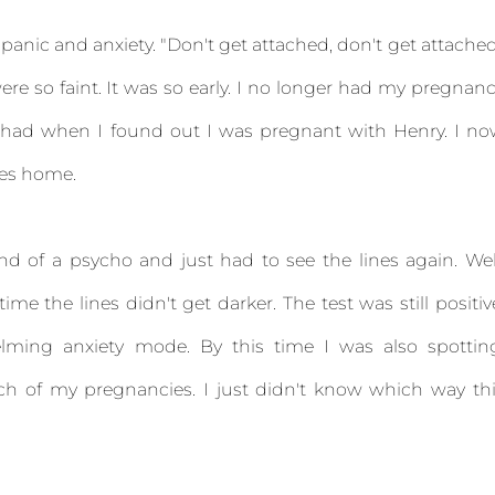
panic and anxiety. "Don't get attached, don't get attache
e so faint. It was so early. I no longer had my pregnan
 I had when I found out I was pregnant with Henry. I n
mes home.
ind of a psycho and just had to see the lines again. Wel
me the lines didn't get darker. The test was still positiv
whelming anxiety mode. By this time I was also spottin
h of my pregnancies. I just didn't know which way th