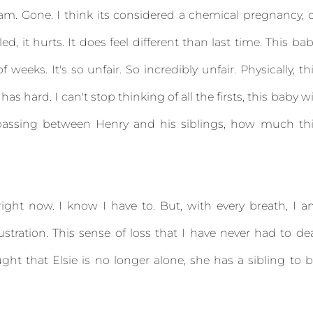
Bam. Gone. I think its considered a chemical pregnancy, 
ed, it hurts. It does feel different than last time. This ba
weeks. It's so unfair. So incredibly unfair. Physically, th
has hard. I can't stop thinking of all the firsts, this baby wi
assing between Henry and his siblings, how much thi
ight now. I know I have to. But, with every breath, I 
ustration. This sense of loss that I have never had to de
ght that Elsie is no longer alone, she has a sibling to 