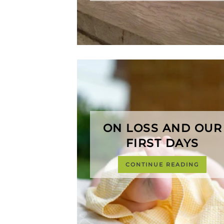
ON LOSS AND OUR
FIRST DAYS
CONTINUE READING