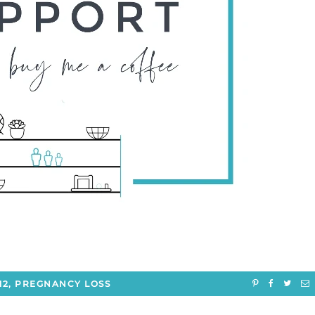
12
,
PREGNANCY LOSS