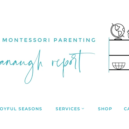
JOYFUL SEASONS
SERVICES
SHOP
C