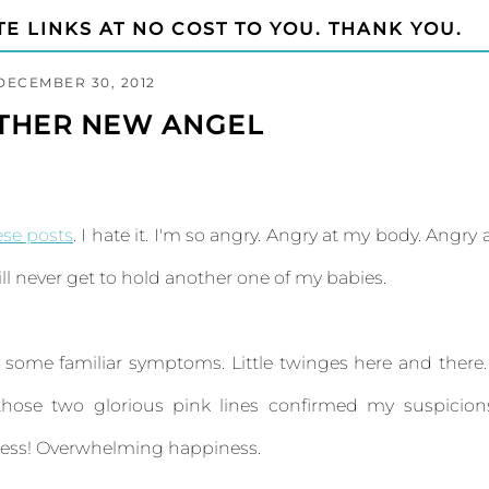
TE LINKS AT NO COST TO YOU. THANK YOU.
DECEMBER 30, 2012
OTHER NEW ANGEL
ese posts
. I hate it. I'm so angry. Angry at my body. Angry 
ll never get to hold another one of my babies.
g some familiar symptoms. Little twinges here and there.
those two glorious pink lines confirmed my suspicion
 less! Overwhelming happiness.