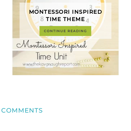
MONTESSORI INSPIRED
TIME THEME
CONTINUE READING
COMMENTS