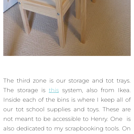
The third zone is our storage and tot trays.
The storage is
this
system, also from Ikea.
Inside each of the bins is where I keep all of
our tot school supplies and toys. These are
not meant to be accessible to Henry. One is
also dedicated to my scrapbooking tools. On