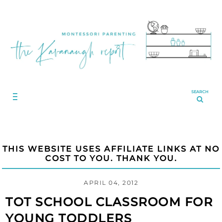
SEARCH
THIS WEBSITE USES AFFILIATE LINKS AT NO
COST TO YOU. THANK YOU.
APRIL 04, 2012
TOT SCHOOL CLASSROOM FOR
YOUNG TODDLERS