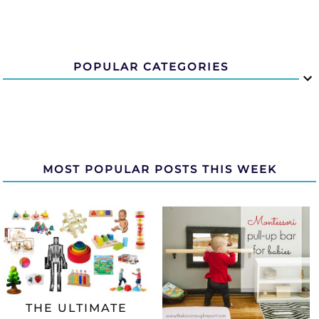
POPULAR CATEGORIES
MOST POPULAR POSTS THIS WEEK
THE ULTIMATE