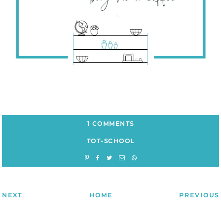
1 COMMENTS
TOT-SCHOOL
NEXT
HOME
PREVIOUS