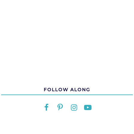
FOLLOW ALONG