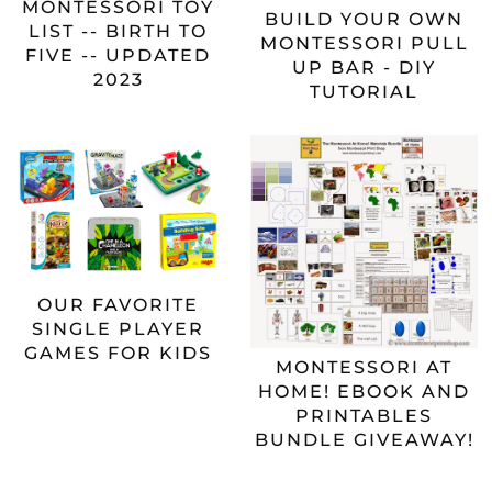
MONTESSORI TOY
BUILD YOUR OWN
LIST -- BIRTH TO
MONTESSORI PULL
FIVE -- UPDATED
UP BAR - DIY
2023
TUTORIAL
OUR FAVORITE
SINGLE PLAYER
GAMES FOR KIDS
MONTESSORI AT
HOME! EBOOK AND
PRINTABLES
BUNDLE GIVEAWAY!