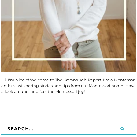
Hi, I'm Nicole! Welcome to The Kavanaugh Report. I'm a Montessori
enthusiast sharing stories and tips from our Montessori home. Have
a look around, and feel the Montessori joy!