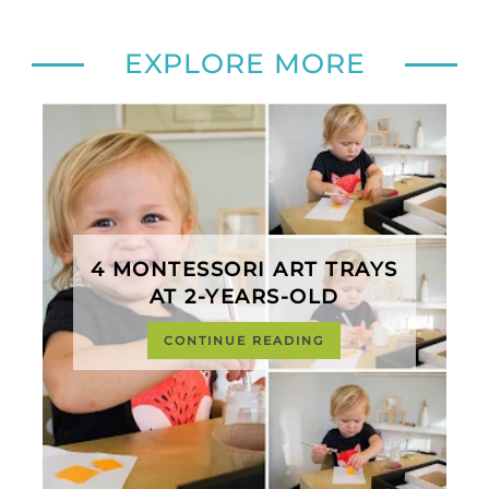
EXPLORE MORE
4 MONTESSORI ART TRAYS
AT 2-YEARS-OLD
CONTINUE READING