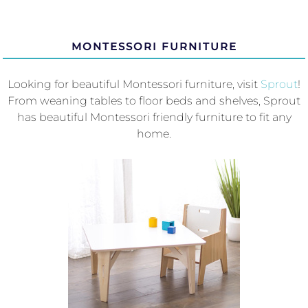
MONTESSORI FURNITURE
Looking for beautiful Montessori furniture, visit
Sprout
!
From weaning tables to floor beds and shelves, Sprout
has beautiful Montessori friendly furniture to fit any
home.