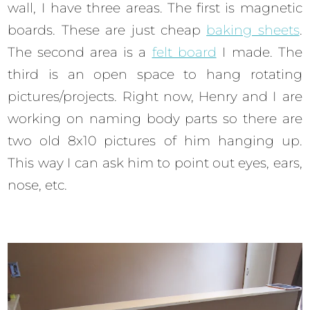
wall, I have three areas. The first is magnetic
boards. These are just cheap
baking sheets
.
The second area is a
felt board
I made. The
third is an open space to hang rotating
pictures/projects. Right now, Henry and I are
working on naming body parts so there are
two old 8x10 pictures of him hanging up.
This way I can ask him to point out eyes, ears,
nose, etc.