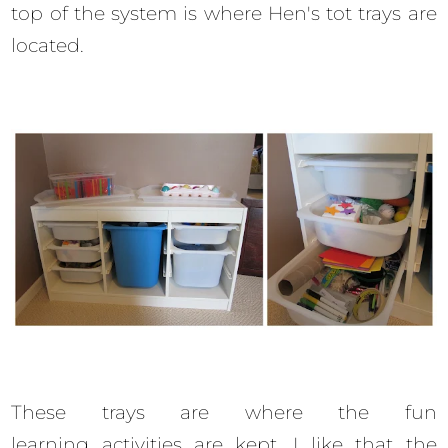
top of the system is where Hen's tot trays are
located.
These trays are where the fun
learning activities are kept. I like that the