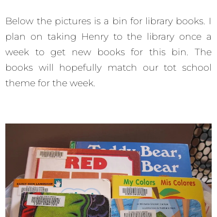
Below the pictures is a bin for library books. I
plan on taking Henry to the library once a
week to get new books for this bin. The
books will hopefully match our tot school
theme for the week.