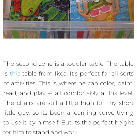
The second zone is a toddler table. The table
is
this
table from Ikea. It's perfect for all sorts
of activities. This is where he can color, paint,
read, and play -- all comfortably at his level.
The chairs are still a little high for my short
little guy, so its been a learning curve trying
to use it by himself. But its the perfect height
for him to stand and work.