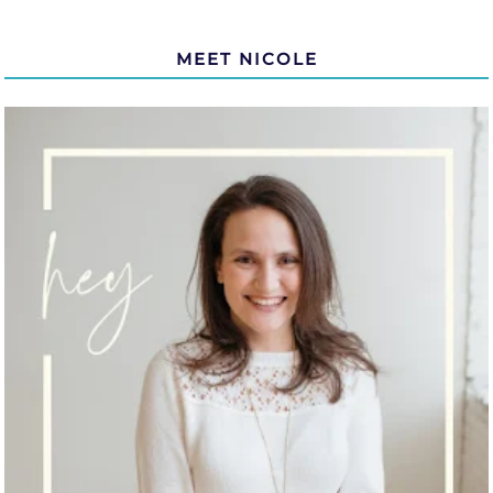
MEET NICOLE