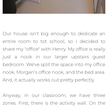
Our house isn't big enough to dedicate an
entire room to tot school, so I decided to
share my "office" with Henry. My office is really
just a nook in our larger upstairs guest
bedroom. We've split the space into my office
nook, Morgan's office nook, and the bed area.
And, it actually works out pretty perfectly.
Anyway, in our classroom, we have three
zones. First, there is the activity wall. On the