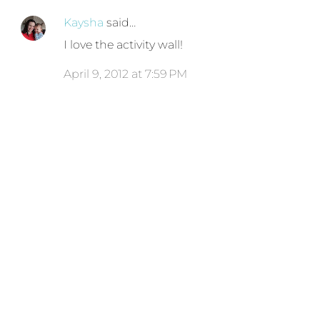
Kaysha
said…
I love the activity wall!
April 9, 2012 at 7:59 PM