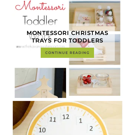
MONTESSORI CHRISTMAS
TRAYS FOR TODDLERS
CONTINUE READING