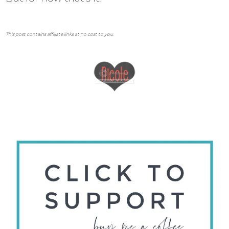
This post contains affiliate links at no cost to you.