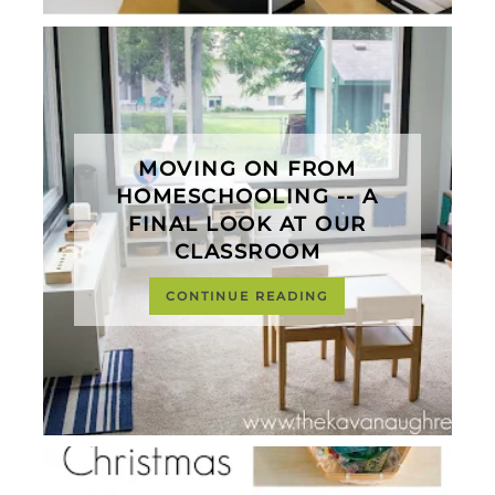
MOVING ON FROM
HOMESCHOOLING -- A
FINAL LOOK AT OUR
CLASSROOM
CONTINUE READING