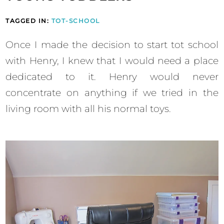
TAGGED IN:
TOT-SCHOOL
Once I made the decision to start tot school
with Henry, I knew that I would need a place
dedicated to it. Henry would never
concentrate on anything if we tried in the
living room with all his normal toys.