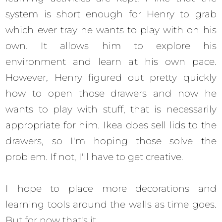
system is short enough for Henry to grab
which ever tray he wants to play with on his
own. It allows him to explore his
environment and learn at his own pace.
However, Henry figured out pretty quickly
how to open those drawers and now he
wants to play with stuff, that is necessarily
appropriate for him. Ikea does sell lids to the
drawers, so I'm hoping those solve the
problem. If not, I'll have to get creative.
I hope to place more decorations and
learning tools around the walls as time goes.
But for now that's it.