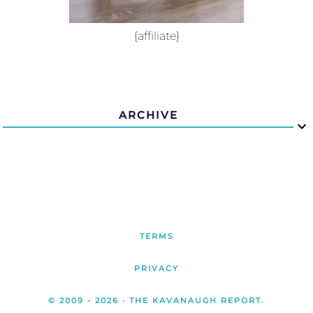
{affiliate}
ARCHIVE
TERMS
PRIVACY
© 2009 -
2026
· THE KAVANAUGH REPORT.