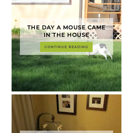
THE DAY A MOUSE CAME
IN THE HOUSE
CONTINUE READING