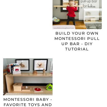
BUILD YOUR OWN
MONTESSORI PULL
UP BAR - DIY
TUTORIAL
MONTESSORI BABY -
FAVORITE TOYS AND