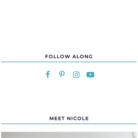
FOLLOW ALONG
MEET NICOLE