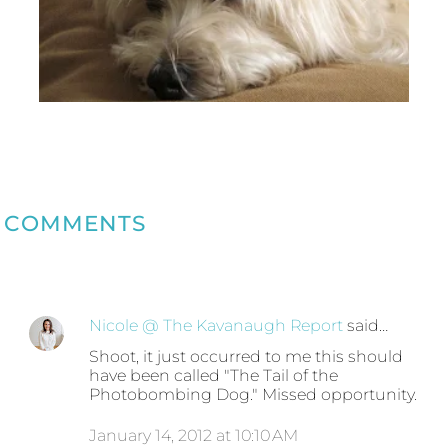
COMMENTS
Nicole @ The Kavanaugh Report
said…
Shoot, it just occurred to me this should
have been called "The Tail of the
Photobombing Dog." Missed opportunity.
January 14, 2012 at 10:10 AM