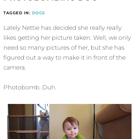
TAGGED IN:
DOGS
Lately Nettie has decided she really really
likes getting her picture taken. Well, we only
need so many pictures of her, but she has
figured out a way to make it in front of the
camera.
Photobomb. Duh.