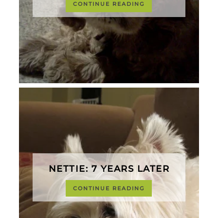
CONTINUE READING
NETTIE: 7 YEARS LATER
CONTINUE READING