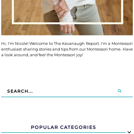
Hi, I'm Nicole! Welcome to The Kavanaugh Report. I'm a Montessori
enthusiast sharing stories and tips from our Montessori home. Have
a look around, and feel the Montessori joy!
POPULAR CATEGORIES