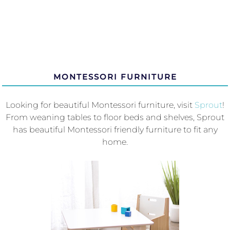
MONTESSORI FURNITURE
Looking for beautiful Montessori furniture, visit
Sprout
!
From weaning tables to floor beds and shelves, Sprout
has beautiful Montessori friendly furniture to fit any
home.