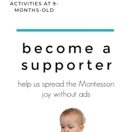
ACTIVITIES AT 9-
MONTHS-OLD