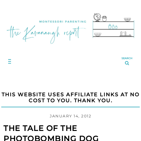
SEARCH
THIS WEBSITE USES AFFILIATE LINKS AT NO
COST TO YOU. THANK YOU.
JANUARY 14, 2012
THE TALE OF THE
PHOTOBOMBING DOG