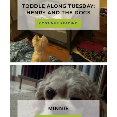
TODDLE ALONG TUESDAY:
HENRY AND THE DOGS
CONTINUE READING
MINNIE