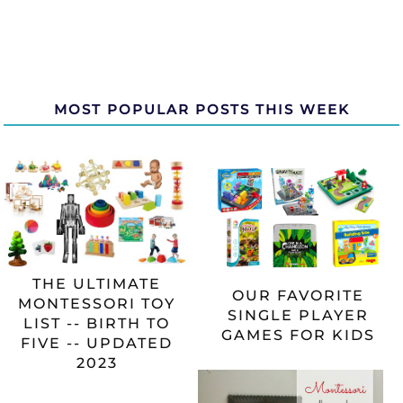
MOST POPULAR POSTS THIS WEEK
THE ULTIMATE
OUR FAVORITE
MONTESSORI TOY
SINGLE PLAYER
LIST -- BIRTH TO
GAMES FOR KIDS
FIVE -- UPDATED
2023