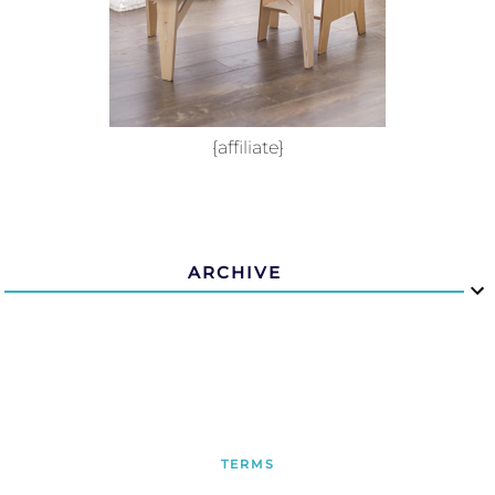
{affiliate}
ARCHIVE
TERMS