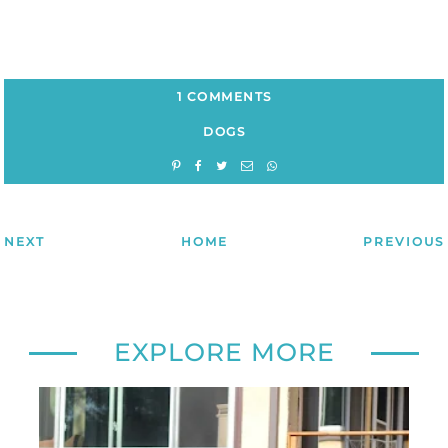
1 COMMENTS
DOGS
NEXT
HOME
PREVIOUS
EXPLORE MORE