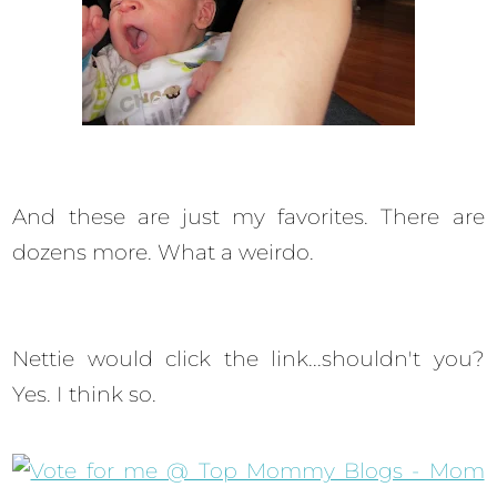
And these are just my favorites. There are
dozens more. What a weirdo.
Nettie would click the link...shouldn't you?
Yes. I think so.