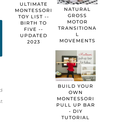
ULTIMATE
NATURAL
MONTESSORI
GROSS
TOY LIST --
MOTOR
BIRTH TO
TRANSITIONA
FIVE --
L
UPDATED
MOVEMENTS
2023
BUILD YOUR
nd
OWN
MONTESSORI
st
PULL UP BAR
- DIY
TUTORIAL