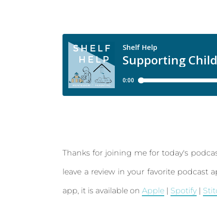
Thanks for joining me for today's podcas
leave a review in your favorite podcast 
app, it is available on
Apple
|
Spotify
|
Sti