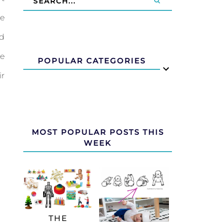
me
nd
ce
POPULAR CATEGORIES
ir
MOST POPULAR POSTS THIS
WEEK
THE