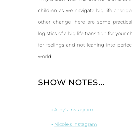
children as we navigate big life change
other change, here are some practical 
logistics of a big life transition for your
for feelings and not leaning into perfec
world.
SHOW NOTES...
Amy's Instagram
Nicole's Instagram