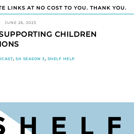
TE LINKS AT NO COST TO YOU. THANK YOU.
JUNE 26, 2023
- SUPPORTING CHILDREN
IONS
DCAST
,
SH SEASON 3
,
SHELF HELP