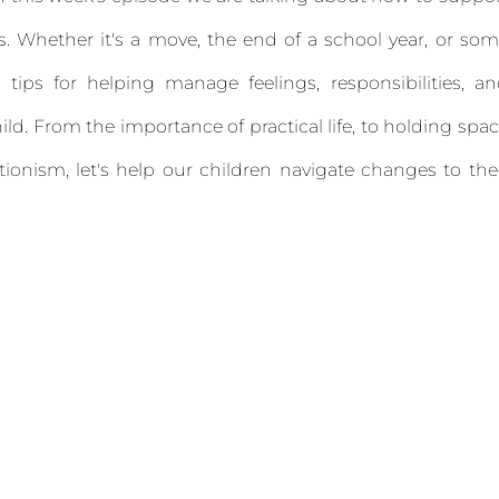
s. Whether it's a move, the end of a school year, or so
tips for helping manage feelings, responsibilities, a
 child. From the importance of practical life, to holding spa
tionism, let's help our children navigate changes to the