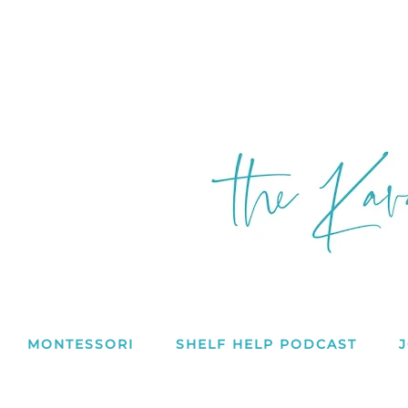
MONTESSORI
SHELF HELP PODCAST