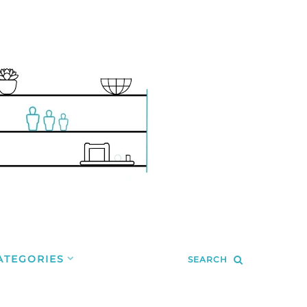
ATEGORIES
SEARCH