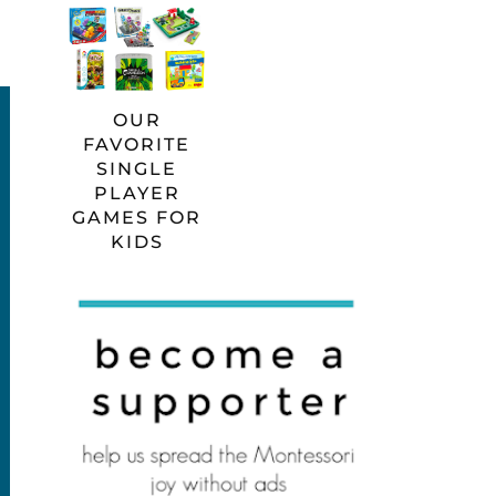
OUR
FAVORITE
SINGLE
PLAYER
GAMES FOR
KIDS