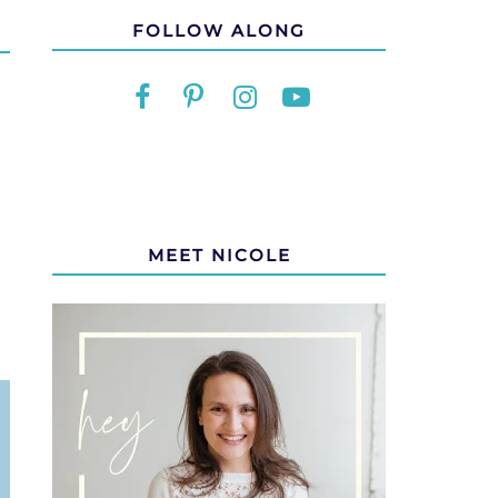
FOLLOW ALONG
MEET NICOLE