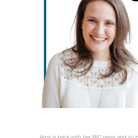
Amy is back with her BIG news and so in