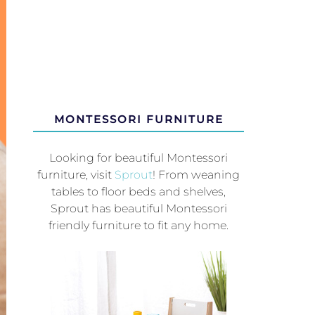
MONTESSORI FURNITURE
Looking for beautiful Montessori
furniture, visit
Sprout
! From weaning
tables to floor beds and shelves,
Sprout has beautiful Montessori
friendly furniture to fit any home.