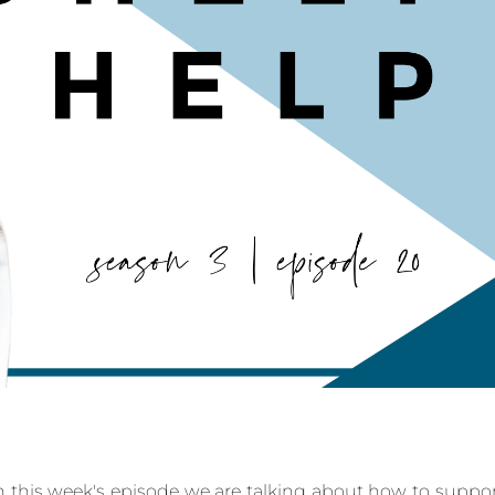
 this week's episode we are talking about how to suppo