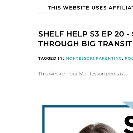
THIS WEBSITE USES AFFILIA
SHELF HELP S3 EP 20 
THROUGH BIG TRANSIT
TAGGED IN:
MONTESSORI PARENTING
,
PO
This week on our Montessori podcast...