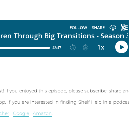
t! If you enjoyed this episode, please subscribe, share a
app.
If you are interested in finding Shelf Help in a podca
tcher
|
Google
|
Amazon
.