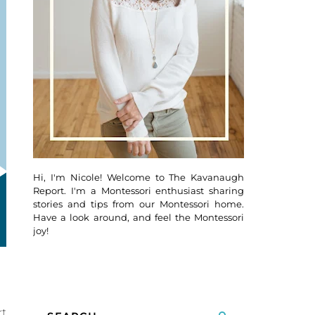
Hi, I'm Nicole! Welcome to The Kavanaugh
Report. I'm a Montessori enthusiast sharing
stories and tips from our Montessori home.
Have a look around, and feel the Montessori
joy!
rt