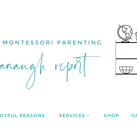
JOYFUL SEASONS
SERVICES
SHOP
C