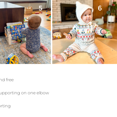
and free
l supporting on one elbow
orting