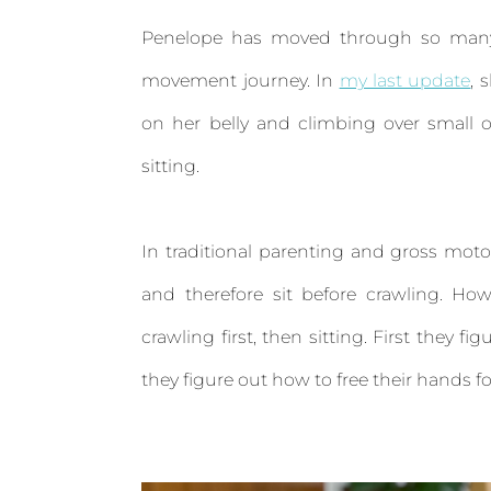
Penelope has moved through so many i
movement journey. In
my last update
, 
on her belly and climbing over small 
sitting.
In traditional parenting and gross moto
and therefore sit before crawling. How
crawling first, then sitting. First they f
they figure out how to free their hands for