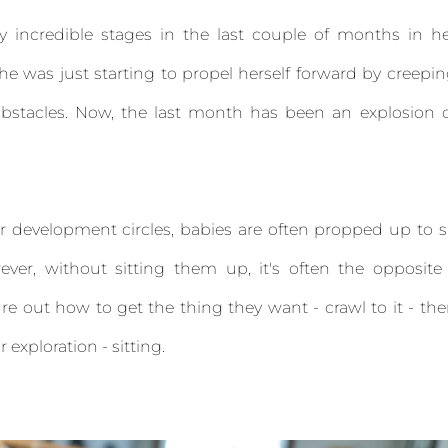
ncredible stages in the last couple of months in he
she was just starting to propel herself forward by creepi
obstacles. Now, the last month has been an explosion 
r development circles, babies are often propped up to s
ever, without sitting them up, it's often the opposite
igure out how to get the thing they want - crawl to it - th
 exploration - sitting.