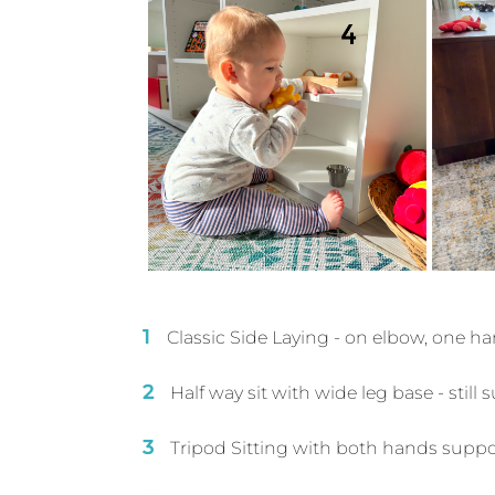
Classic Side Laying - on elbow, one h
Half way sit with wide leg base - stil
Tripod Sitting with both hands supp