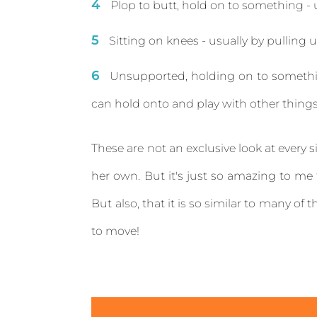
Plop to butt, hold on to something - u
Sitting on knees - usually by pulling 
Unsupported, holding on to somethin
can hold onto and play with other thing
These are not an exclusive look at every s
her own. But it's just so amazing to me
But also, that it is so similar to many of 
to move!