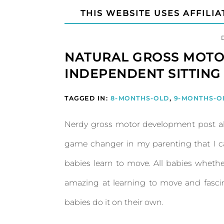
THIS WEBSITE USES AFFILIA
NATURAL GROSS MOTO
INDEPENDENT SITTING
TAGGED IN:
8-MONTHS-OLD
,
9-MONTHS-O
Nerdy gross motor development post a
game changer in my parenting that I 
babies learn to move. All babies wheth
amazing at learning to move and fascina
babies do it on their own.