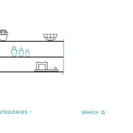
ATEGORIES
SEARCH