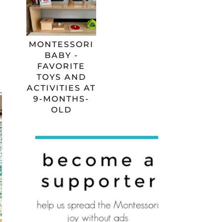
MONTESSORI
BABY -
FAVORITE
TOYS AND
ACTIVITIES AT
9-MONTHS-
OLD