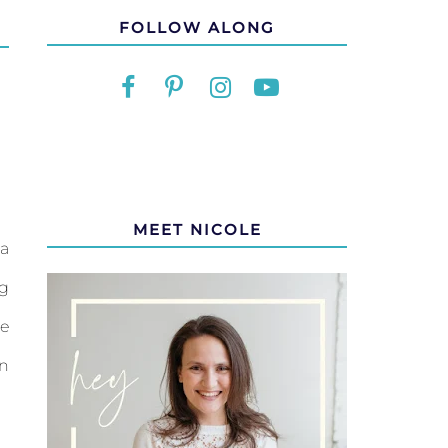
FOLLOW ALONG
MEET NICOLE
a
g
re
en