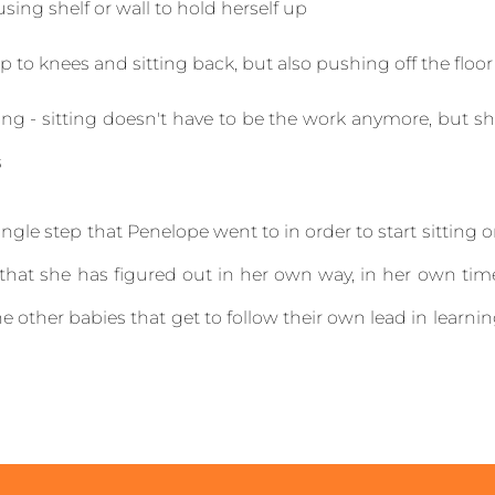
sing shelf or wall to hold herself up
up to knees and sitting back, but also pushing off the floo
g - sitting doesn't have to be the work anymore, but s
s
ingle step that Penelope went to in order to start sitting 
 that she has figured out in her own way, in her own tim
the other babies that get to follow their own lead in learni