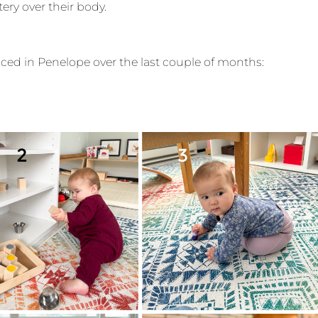
tery over their body.
ticed in Penelope over the last couple of months: