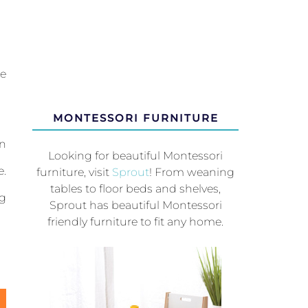
r
he
MONTESSORI FURNITURE
on
Looking for beautiful Montessori
e.
furniture, visit
Sprout
! From weaning
tables to floor beds and shelves,
ng
Sprout has beautiful Montessori
friendly furniture to fit any home.