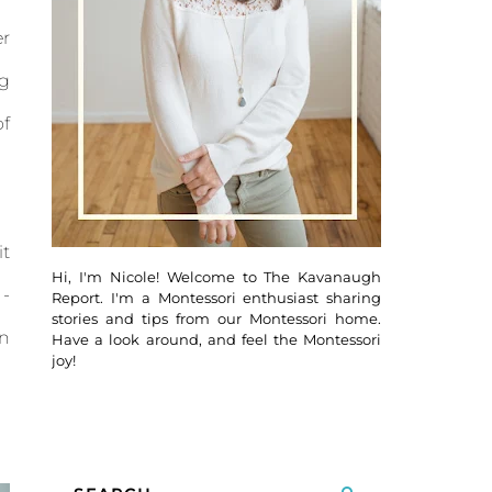
r
ng
of
it
Hi, I'm Nicole! Welcome to The Kavanaugh
 -
Report. I'm a Montessori enthusiast sharing
stories and tips from our Montessori home.
en
Have a look around, and feel the Montessori
joy!