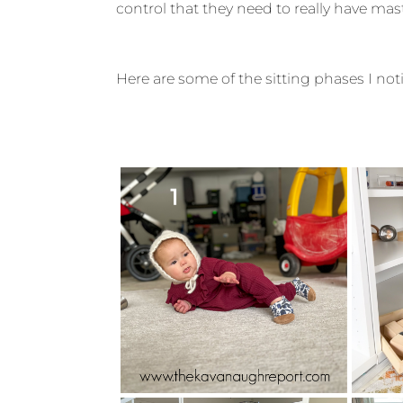
control that they need to really have mas
Here are some of the sitting phases I no