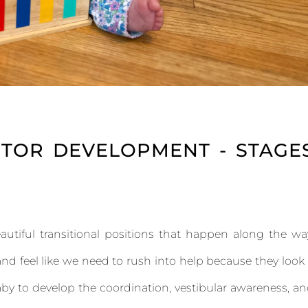
TOR DEVELOPMENT - STAGE
utiful transitional positions that happen along the wa
d feel like we need to rush into help because they look
baby to develop the coordination, vestibular awareness, a