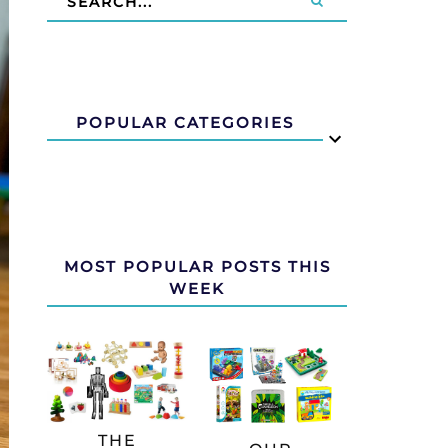
POPULAR CATEGORIES
MOST POPULAR POSTS THIS
WEEK
THE