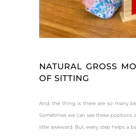
NATURAL GROSS MO
OF SITTING
And, the thing is there are so many bea
Sometimes we can see these positions an
little awkward. But, every step helps a 