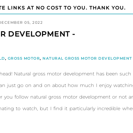
TE LINKS AT NO COST TO YOU. THANK YOU.
DECEMBER 05, 2022
R DEVELOPMENT -
LD
,
GROSS MOTOR
,
NATURAL GROSS MOTOR DEVELOPMENT
head! Natural gross motor development has been such 
can just go on and on about how much I enjoy watchin
er you follow natural gross motor development or not a
ting to watch, but I find it particularly incredible wh