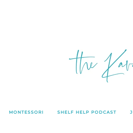
MONTESSORI
SHELF HELP PODCAST