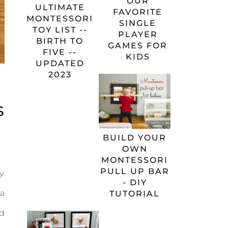
OUR
ULTIMATE
FAVORITE
MONTESSORI
SINGLE
TOY LIST --
PLAYER
BIRTH TO
GAMES FOR
FIVE --
KIDS
UPDATED
2023
S
BUILD YOUR
OWN
MONTESSORI
PULL UP BAR
y.
- DIY
 a
TUTORIAL
nd