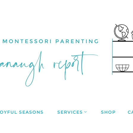
JOYFUL SEASONS
SERVICES
SHOP
C