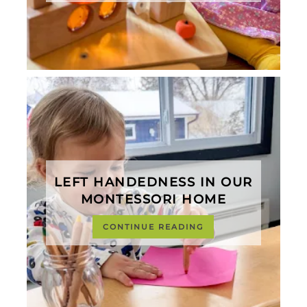
LEFT HANDEDNESS IN OUR
MONTESSORI HOME
CONTINUE READING