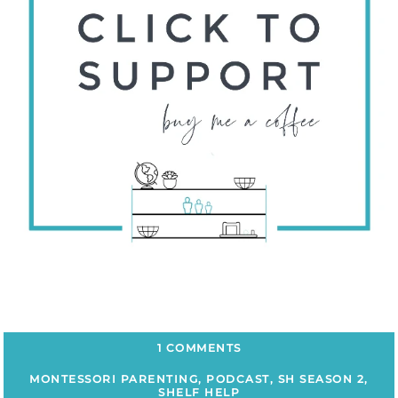
1 COMMENTS
MONTESSORI PARENTING
,
PODCAST
,
SH SEASON 2
,
SHELF HELP