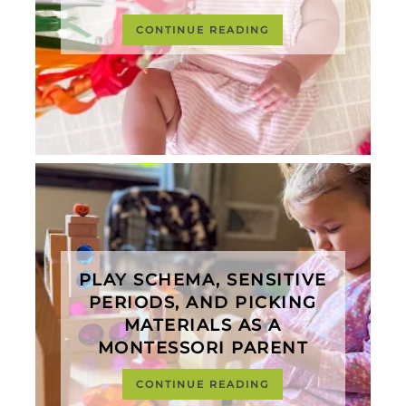
CONTINUE READING
PLAY SCHEMA, SENSITIVE
PERIODS, AND PICKING
MATERIALS AS A
MONTESSORI PARENT
CONTINUE READING