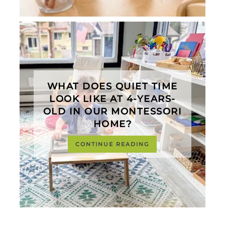
WHAT DOES QUIET TIME
LOOK LIKE AT 4-YEARS-
OLD IN OUR MONTESSORI
HOME?
CONTINUE READING