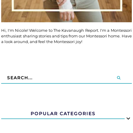
Hi, I'm Nicole! Welcome to The Kavanaugh Report. I'm a Montessori
enthusiast sharing stories and tips from our Montessori home. Have
a look around, and feel the Montessori joy!
POPULAR CATEGORIES