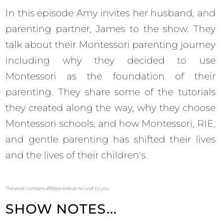
In this episode Amy invites her husband, and
parenting partner, James to the show. They
talk about their Montessori parenting journey
including why they decided to use
Montessori as the foundation of their
parenting. They share some of the tutorials
they created along the way, why they choose
Montessori schools, and how Montessori, RIE,
and gentle parenting has shifted their lives
and the lives of their children's.
This post contains affiliate links at no cost to you.
SHOW NOTES...