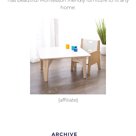
has beautiful Montessori friendly furniture to fit any
home.
{affiliate}
ARCHIVE