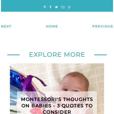
NEXT
HOME
PREVIOUS
EXPLORE MORE
MONTESSORI'S THOUGHTS
ON BABIES - 3 QUOTES TO
CONSIDER