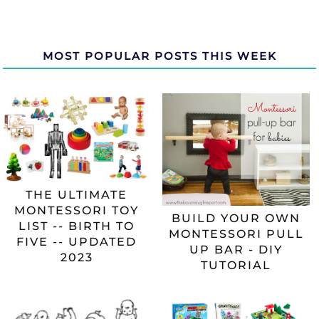
MOST POPULAR POSTS THIS WEEK
THE ULTIMATE
MONTESSORI TOY
BUILD YOUR OWN
LIST -- BIRTH TO
MONTESSORI PULL
FIVE -- UPDATED
UP BAR - DIY
2023
TUTORIAL