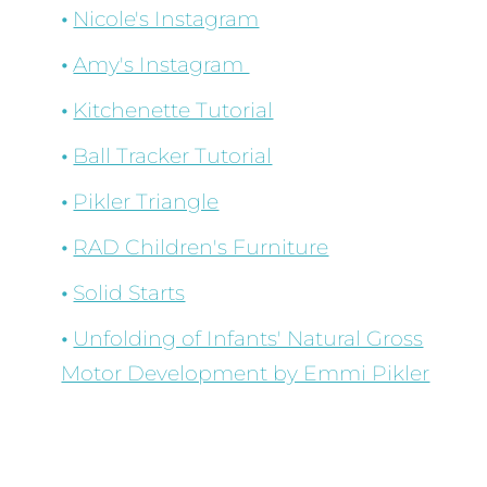
Nicole's Instagram
Amy's Instagram
Kitchenette Tutorial
Ball Tracker Tutorial
Pikler Triangle
RAD Children's Furniture
Solid Starts
Unfolding of Infants' Natural Gross
Motor Development by Emmi Pikler