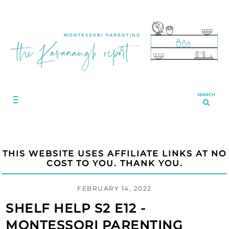
SEARCH
THIS WEBSITE USES AFFILIATE LINKS AT NO
COST TO YOU. THANK YOU.
FEBRUARY 14, 2022
SHELF HELP S2 E12 -
MONTESSORI PARENTING