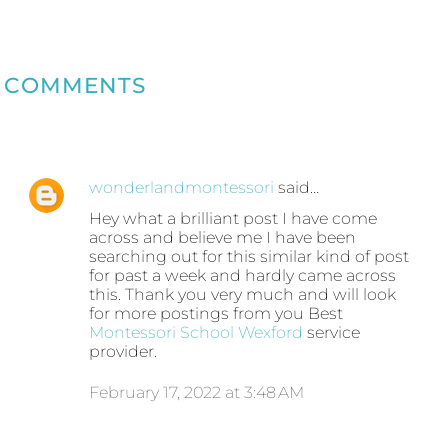
COMMENTS
wonderlandmontessori
said…
Hey what a brilliant post I have come
across and believe me I have been
searching out for this similar kind of post
for past a week and hardly came across
this. Thank you very much and will look
for more postings from you Best
Montessori School Wexford
service
provider.
February 17, 2022 at 3:48 AM