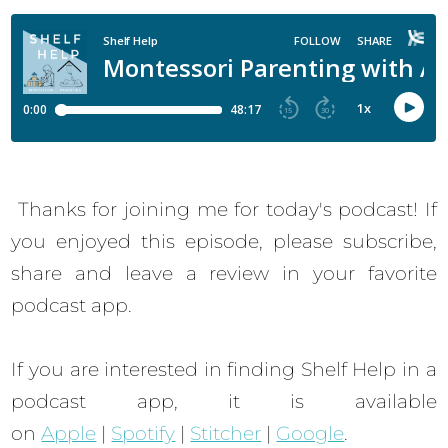
Thanks for joining me for today's podcast! If
you enjoyed this episode, please subscribe,
share and leave a review in your favorite
podcast app.
If you are interested in finding Shelf Help in a
podcast app, it is available
on
Apple
|
Spotify
|
Stitcher
|
Google
.