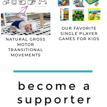
OUR FAVORITE
SINGLE PLAYER
GAMES FOR KIDS
NATURAL GROSS
MOTOR
TRANSITIONAL
MOVEMENTS