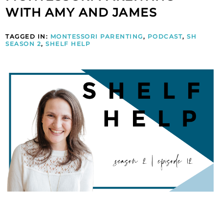
WITH AMY AND JAMES
TAGGED IN:
MONTESSORI PARENTING
,
PODCAST
,
SH
SEASON 2
,
SHELF HELP