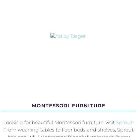
MONTESSORI FURNITURE
Looking for beautiful Montessori furniture, visit
Sprout
!
From weaning tables to floor beds and shelves, Sprout