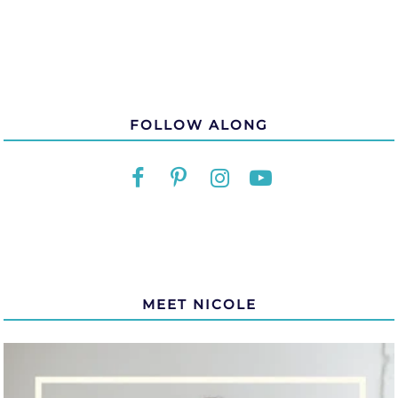
FOLLOW ALONG
MEET NICOLE