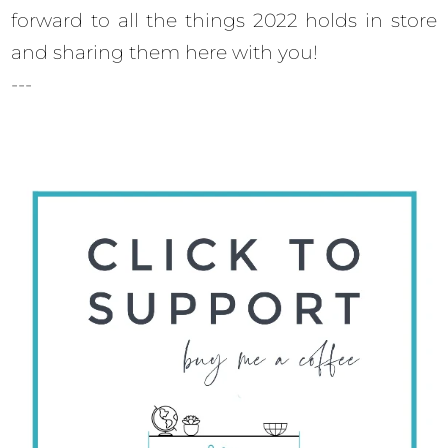
forward to all the things 2022 holds in store
and sharing them here with you!
---