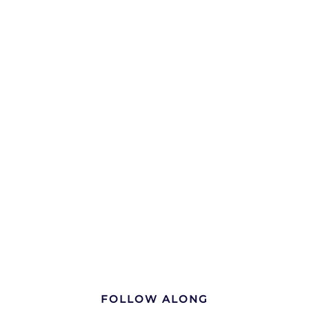
FOLLOW ALONG