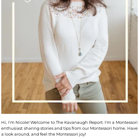
Hi, I'm Nicole! Welcome to The Kavanaugh Report. I'm a Montessori
enthusiast sharing stories and tips from our Montessori home. Have
a look around, and feel the Montessori joy!