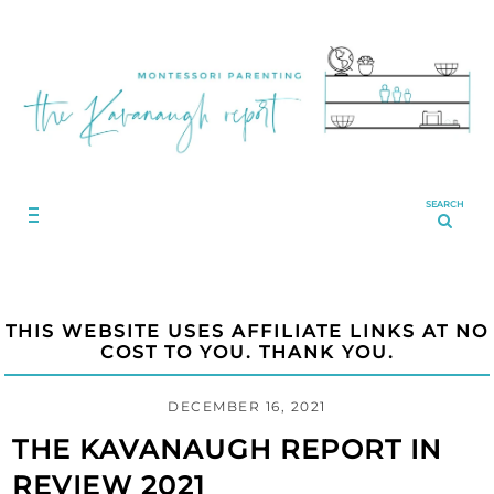
SEARCH
THIS WEBSITE USES AFFILIATE LINKS AT NO
COST TO YOU. THANK YOU.
DECEMBER 16, 2021
THE KAVANAUGH REPORT IN
REVIEW 2021