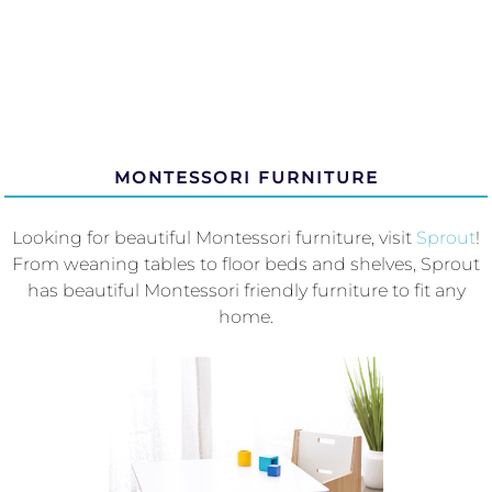
MONTESSORI FURNITURE
Looking for beautiful Montessori furniture, visit
Sprout
!
From weaning tables to floor beds and shelves, Sprout
has beautiful Montessori friendly furniture to fit any
home.