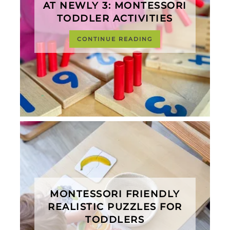
AT NEWLY 3: MONTESSORI
TODDLER ACTIVITIES
CONTINUE READING
MONTESSORI FRIENDLY
REALISTIC PUZZLES FOR
TODDLERS