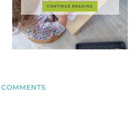
CONTINUE READING
COMMENTS