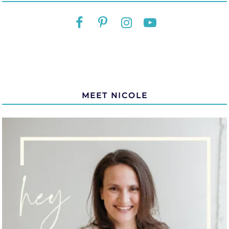
MEET NICOLE