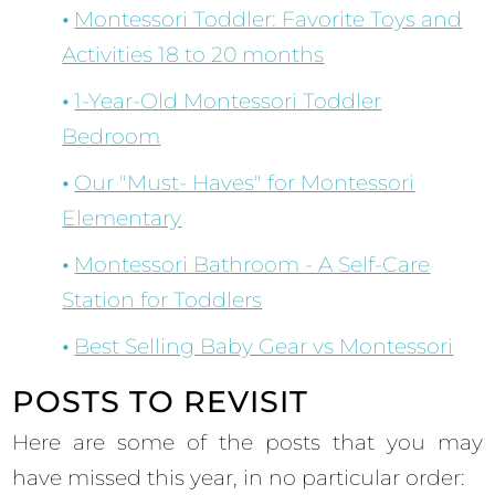
Montessori Toddler: Favorite Toys and
Activities 18 to 20 months
1-Year-Old Montessori Toddler
Bedroom
Our "Must- Haves" for Montessori
Elementary
Montessori Bathroom - A Self-Care
Station for Toddlers
Best Selling Baby Gear vs Montessori
POSTS TO REVISIT
Here are some of the posts that you may
have missed this year, in no particular order: