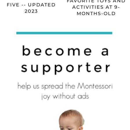
FAVORITE TOYS AND
FIVE -- UPDATED
ACTIVITIES AT 9-
2023
MONTHS-OLD