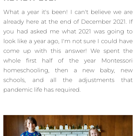
What a year it's been! I can't believe we are
already here at the end of December 2021. If
you had asked me what 2021 was going to
look like a year ago, I'm not sure I could have
come up with this answer! We spent the
whole first half of the year Montessori
homeschooling, then a new baby, new
schools, and all the adjustments that
pandemic life has required.