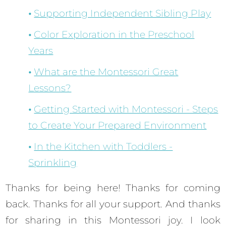
Supporting Independent Sibling Play
Color Exploration in the Preschool
Years
What are the Montessori Great
Lessons?
Getting Started with Montessori - Steps
to Create Your Prepared Environment
In the Kitchen with Toddlers -
Sprinkling
Thanks for being here! Thanks for coming
back. Thanks for all your support. And thanks
for sharing in this Montessori joy. I look