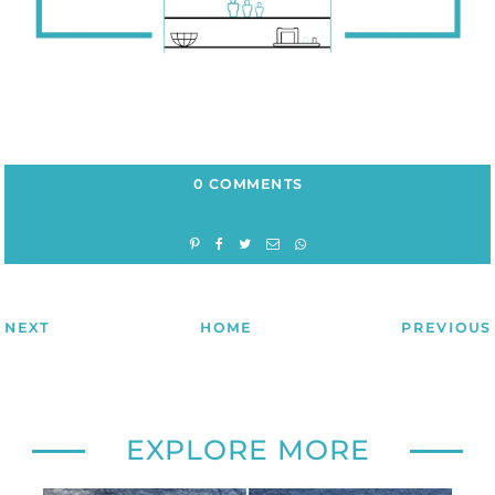
0 COMMENTS
NEXT
HOME
PREVIOUS
EXPLORE MORE