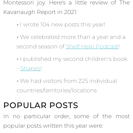
Montessori joy. Here's a little review of The
Kavanaugh Report in 2021:
I wrote 104 new posts this year!
We celebrated more than a year and a
second season of
Shelf Help Podcast
!
I published my second children's book
-
Shapes
!
We had visitors from 225 individual
countries/territories/locations
POPULAR POSTS
In no particular order, some of the most
popular posts written this year were: