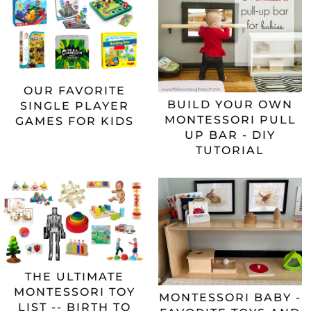
OUR FAVORITE
BUILD YOUR OWN
SINGLE PLAYER
MONTESSORI PULL
GAMES FOR KIDS
UP BAR - DIY
TUTORIAL
THE ULTIMATE
MONTESSORI TOY
MONTESSORI BABY -
LIST -- BIRTH TO