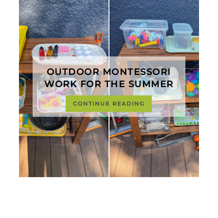
OUTDOOR MONTESSORI
WORK FOR THE SUMMER
CONTINUE READING