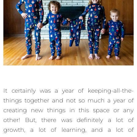
It certainly was a year of keeping-all-the-
things together and not so much a year of
creating new things in this space or any
other! But, there was definitely a lot of
growth, a lot of learning, and a lot of