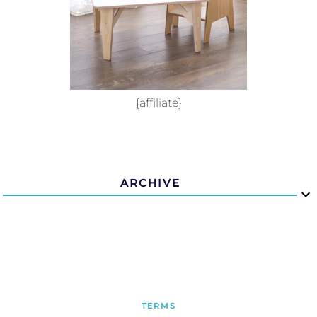
{affiliate}
ARCHIVE
TERMS