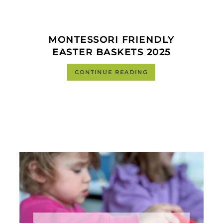
MONTESSORI FRIENDLY
EASTER BASKETS 2025
CONTINUE READING