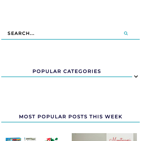
POPULAR CATEGORIES
MOST POPULAR POSTS THIS WEEK