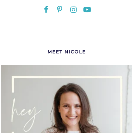
MEET NICOLE