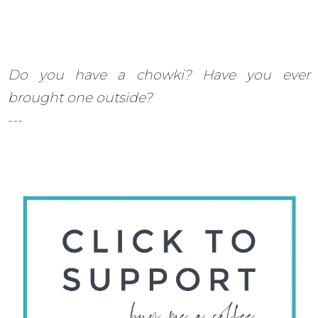
Do you have a chowki? Have you ever
brought one outside?
---