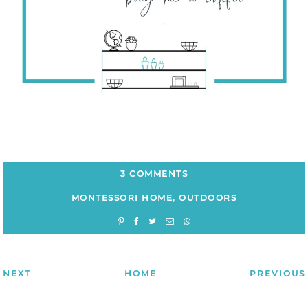
3 COMMENTS
MONTESSORI HOME
,
OUTDOORS
NEXT
HOME
PREVIOUS