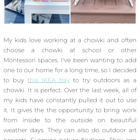
My kids love working at a chowki and often
choose a chowki at school or other
Montessori spaces. I've been wanting to add
one to our home for a long time, so I decided
to buy
this IKEA tray
to try outdoors as a
chowki. It is perfect. Over the last week, all of
my kids have constantly pulled it out to use
it. It gives the the opportunity to bring work
from inside to the outside on beautiful
weather days. They can also do outdoor art