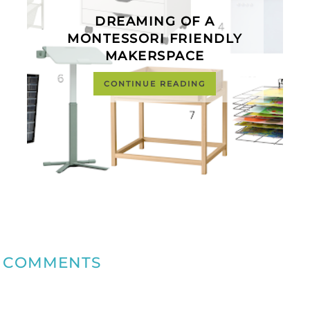
DREAMING OF A
MONTESSORI FRIENDLY
MAKERSPACE
CONTINUE READING
COMMENTS