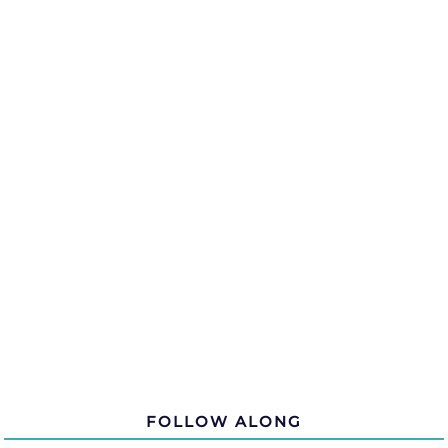
FOLLOW ALONG