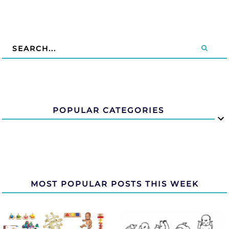
POPULAR CATEGORIES
MOST POPULAR POSTS THIS WEEK