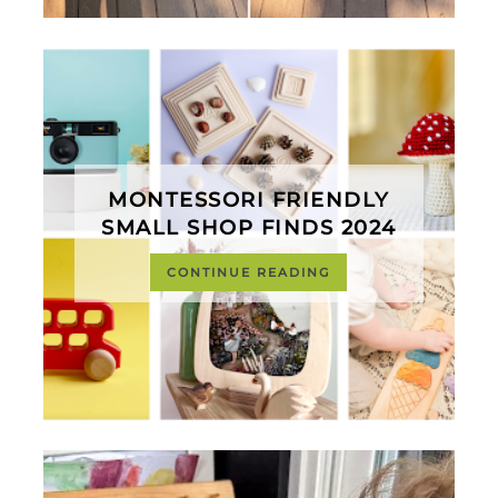
MONTESSORI FRIENDLY
SMALL SHOP FINDS 2024
CONTINUE READING