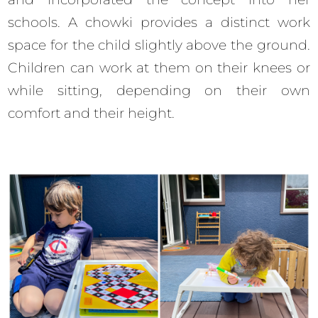
schools. A chowki provides a distinct work
space for the child slightly above the ground.
Children can work at them on their knees or
while sitting, depending on their own
comfort and their height.