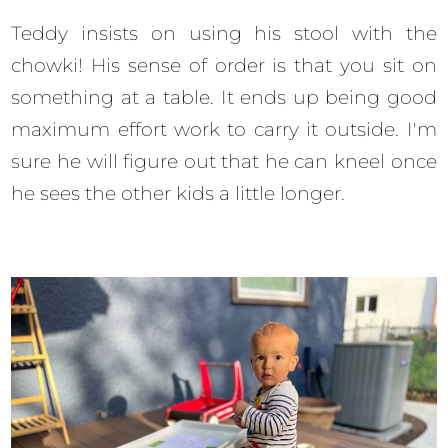
Teddy insists on using his stool with the
chowki! His sense of order is that you sit on
something at a table. It ends up being good
maximum effort work to carry it outside. I'm
sure he will figure out that he can kneel once
he sees the other kids a little longer.