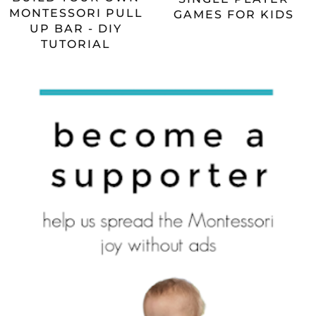
MONTESSORI PULL
GAMES FOR KIDS
UP BAR - DIY
TUTORIAL