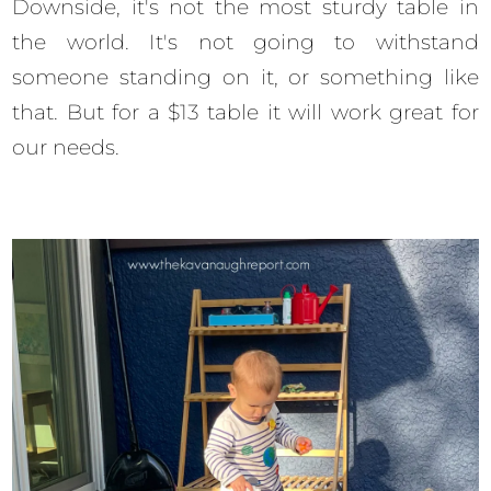
Downside, it's not the most sturdy table in
the world. It's not going to withstand
someone standing on it, or something like
that. But for a $13 table it will work great for
our needs.