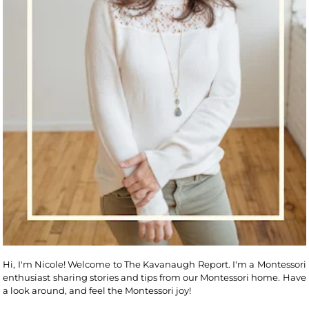
Hi, I'm Nicole! Welcome to The Kavanaugh Report. I'm a Montessori
enthusiast sharing stories and tips from our Montessori home. Have
a look around, and feel the Montessori joy!