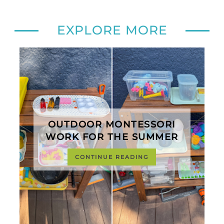
EXPLORE MORE
OUTDOOR MONTESSORI
WORK FOR THE SUMMER
CONTINUE READING