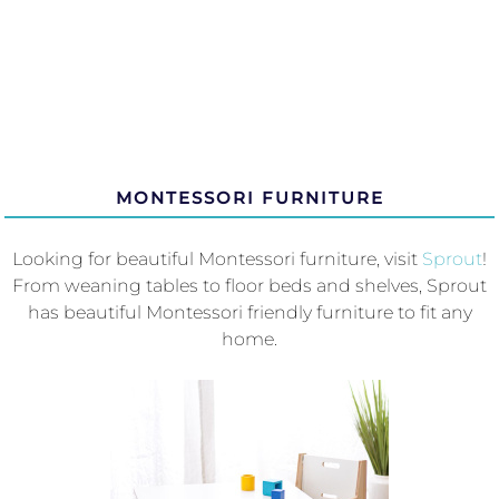
MONTESSORI FURNITURE
Looking for beautiful Montessori furniture, visit
Sprout
!
From weaning tables to floor beds and shelves, Sprout
has beautiful Montessori friendly furniture to fit any
home.