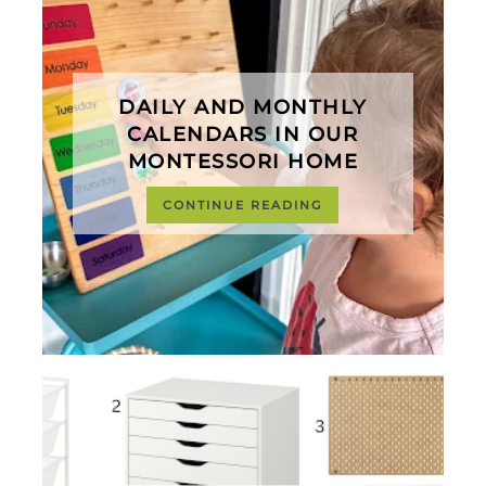
DAILY AND MONTHLY
CALENDARS IN OUR
MONTESSORI HOME
CONTINUE READING