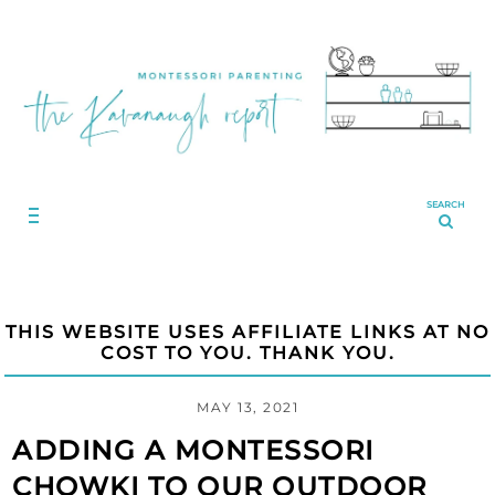
SEARCH
THIS WEBSITE USES AFFILIATE LINKS AT NO
COST TO YOU. THANK YOU.
MAY 13, 2021
ADDING A MONTESSORI
CHOWKI TO OUR OUTDOOR