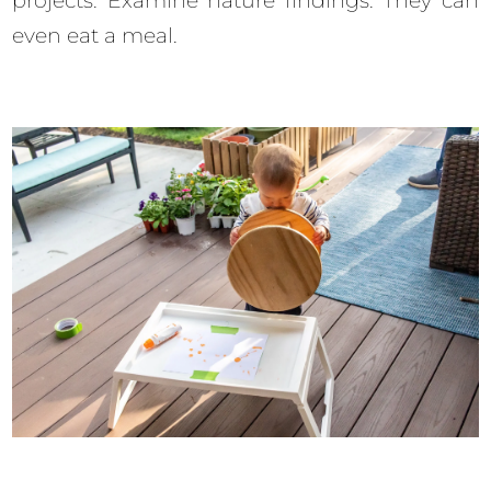
projects. Examine nature findings. They can
even eat a meal.