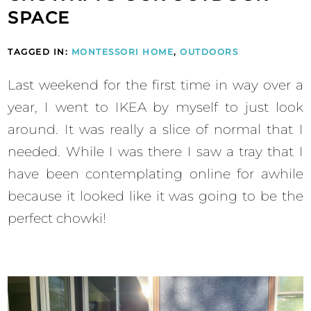
SPACE
TAGGED IN:
MONTESSORI HOME
,
OUTDOORS
Last weekend for the first time in way over a
year, I went to IKEA by myself to just look
around. It was really a slice of normal that I
needed. While I was there I saw a tray that I
have been contemplating online for awhile
because it looked like it was going to be the
perfect chowki!