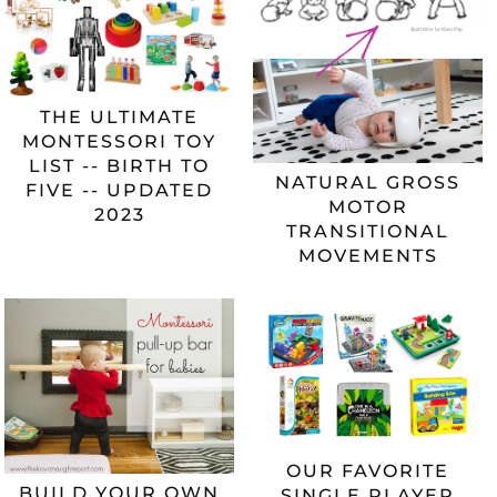
THE ULTIMATE
MONTESSORI TOY
LIST -- BIRTH TO
NATURAL GROSS
FIVE -- UPDATED
MOTOR
2023
TRANSITIONAL
MOVEMENTS
OUR FAVORITE
BUILD YOUR OWN
SINGLE PLAYER