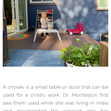
A chowki is a small table or stool that can be
used for a child's work. Dr. Montessori first
saw them used while she was living in India
and incorporated the concept into her