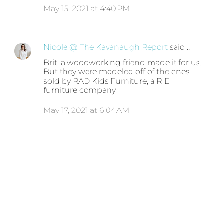
May 15, 2021 at 4:40 PM
Nicole @ The Kavanaugh Report
said…
Brit, a woodworking friend made it for us.
But they were modeled off of the ones
sold by RAD Kids Furniture, a RIE
furniture company.
May 17, 2021 at 6:04 AM