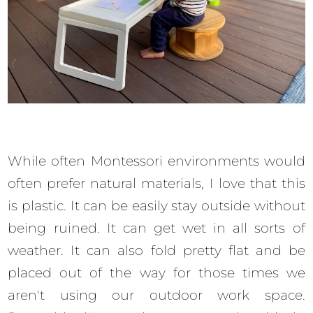
While often Montessori environments would
often prefer natural materials, I love that this
is plastic. It can be easily stay outside without
being ruined. It can get wet in all sorts of
weather. It can also fold pretty flat and be
placed out of the way for those times we
aren't using our outdoor work space.