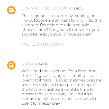
Brit- Wild Child Consulting
said…
This is great! I am currently working on
my outdoor environment for my Nido this
summer. I’m going to add a couple
chowkis now! Can you tell me where you
sourced Teddy’s stool choice as well?
May 15, 2021 at 3:22 PM
Cristiana
said…
We’ve had the exact one for a long time! I
think it’s great. Living in a small space, I
love that it folds. I also sometimes prepare
activities on it and than put it on top of
the kitchen cupboard until it’s time to
present the said activity. Oh, and it’s a
bonus that it has a rim, because we also
use it for messy play :)