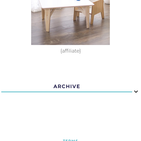
{affiliate}
ARCHIVE