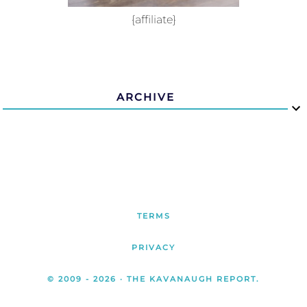
{affiliate}
ARCHIVE
TERMS
PRIVACY
© 2009 -
2026
· THE KAVANAUGH REPORT.