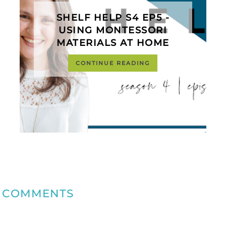
SHELF HELP S4 EP5 -
USING MONTESSORI
MATERIALS AT HOME
CONTINUE READING
COMMENTS