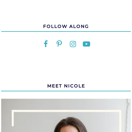
FOLLOW ALONG
MEET NICOLE