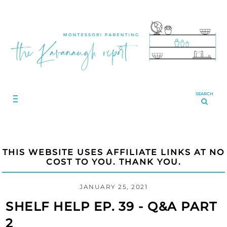
SEARCH
THIS WEBSITE USES AFFILIATE LINKS AT NO
COST TO YOU. THANK YOU.
JANUARY 25, 2021
SHELF HELP EP. 39 - Q&A PART
2