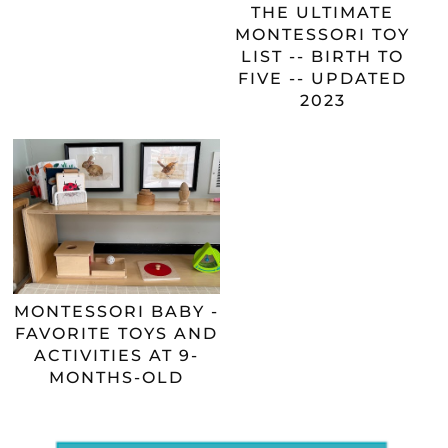
THE ULTIMATE
MONTESSORI TOY
LIST -- BIRTH TO
FIVE -- UPDATED
2023
MONTESSORI BABY -
FAVORITE TOYS AND
ACTIVITIES AT 9-
MONTHS-OLD