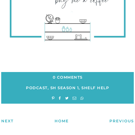
0 COMMENTS
PODCAST
,
SH SEASON 1
,
SHELF HELP
NEXT
HOME
PREVIOUS