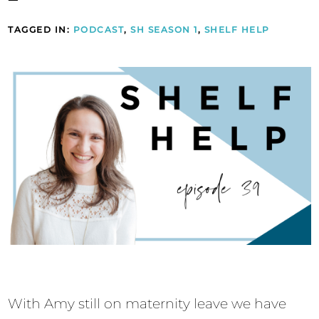
TAGGED IN:
PODCAST
,
SH SEASON 1
,
SHELF HELP
With Amy still on maternity leave we have