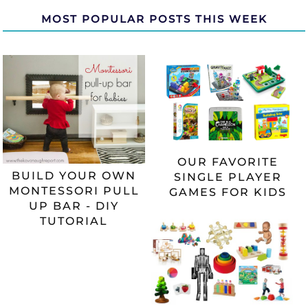
MOST POPULAR POSTS THIS WEEK
OUR FAVORITE
BUILD YOUR OWN
SINGLE PLAYER
MONTESSORI PULL
GAMES FOR KIDS
UP BAR - DIY
TUTORIAL