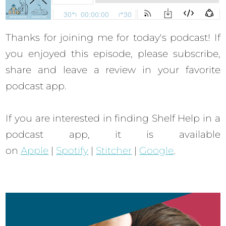
Thanks for joining me for today's podcast! If
you enjoyed this episode, please subscribe,
share and leave a review in your favorite
podcast app.
If you are interested in finding Shelf Help in a
podcast app, it is available
on
Apple
|
Spotify
|
Stitcher
|
Google
.