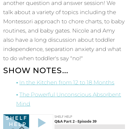
another question and answer session! We
talk about a variety of topics including the
Montessori approach to chore charts, to baby
routines, and baby gates. Nicole and Amy
also have a long discussion about toddler
independence, separation anxiety and what
to do when toddler's say "no!"
SHOW NOTES...
In the Kitchen from 12 to 18 Months
The Powerful Unconscious Absorbent
Mind