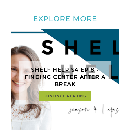
EXPLORE MORE
SHELF HELP S4 EP 8 -
FINDING CENTER AFTER A
BREAK
CONTINUE READING