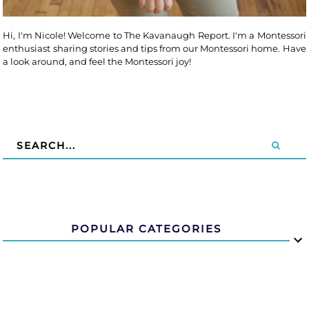
Hi, I'm Nicole! Welcome to The Kavanaugh Report. I'm a Montessori
enthusiast sharing stories and tips from our Montessori home. Have
a look around, and feel the Montessori joy!
POPULAR CATEGORIES