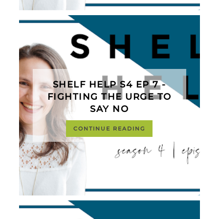
SHELF HELP S4 EP 7 -
FIGHTING THE URGE TO
SAY NO
CONTINUE READING