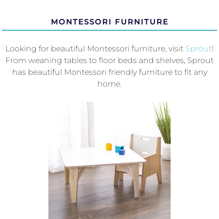
MONTESSORI FURNITURE
Looking for beautiful Montessori furniture, visit
Sprout
!
From weaning tables to floor beds and shelves, Sprout
has beautiful Montessori friendly furniture to fit any
home.