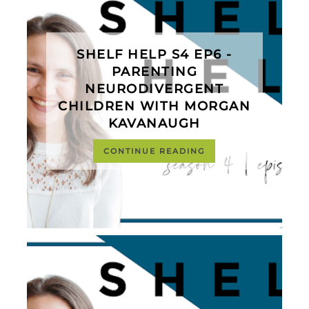
SHELF HELP S4 EP6 -
PARENTING
NEURODIVERGENT
CHILDREN WITH MORGAN
KAVANAUGH
CONTINUE READING