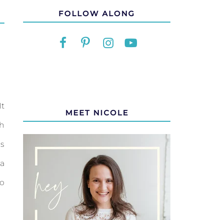
FOLLOW ALONG
It
MEET NICOLE
th
s
a
to