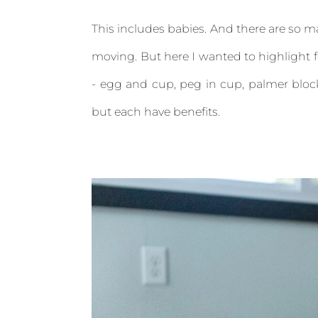
This includes babies. And there are so ma
moving. But here I wanted to highlight fo
- egg and cup, peg in cup, palmer block
but each have benefits.