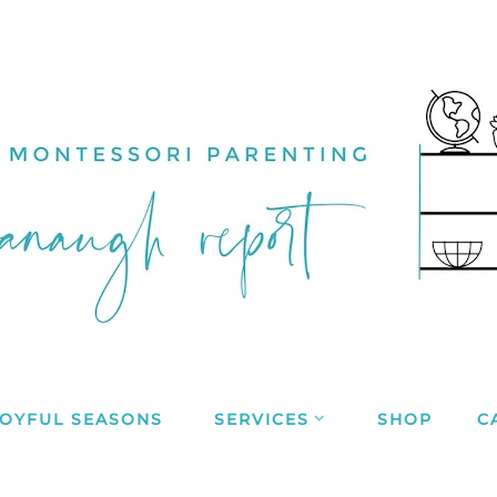
JOYFUL SEASONS
SERVICES
SHOP
C