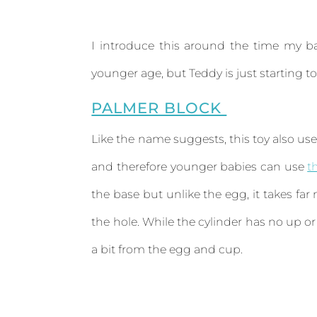
I introduce this around the time my ba
younger age, but Teddy is just starting t
PALMER BLOCK
Like the name suggests, this toy also use
and therefore younger babies can use
t
the base but unlike the egg, it takes far
the hole. While the cylinder has no up or
a bit from the egg and cup.