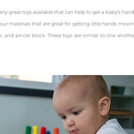
ny great toys available that can help to get a baby's han
ur materials that are great for getting little hands movi
, and pincer block. These toys are similar to one anothe