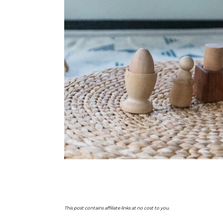
This post contains affiliate links at no cost to you.