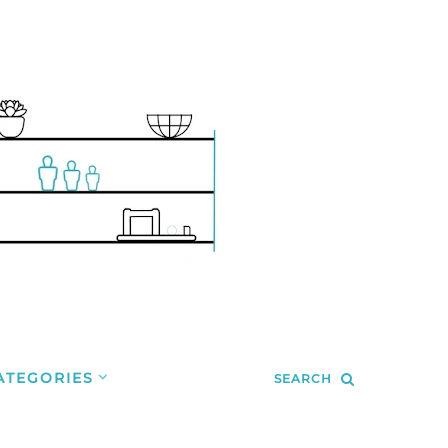
ATEGORIES
SEARCH