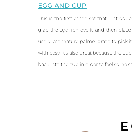
EGG AND CUP
This is the first of the set that I introdu
grab the egg, remove it, and then place 
use a less mature palmer grasp to pick it
with easy. It's also great because the cup
back into the cup in order to feel some sa