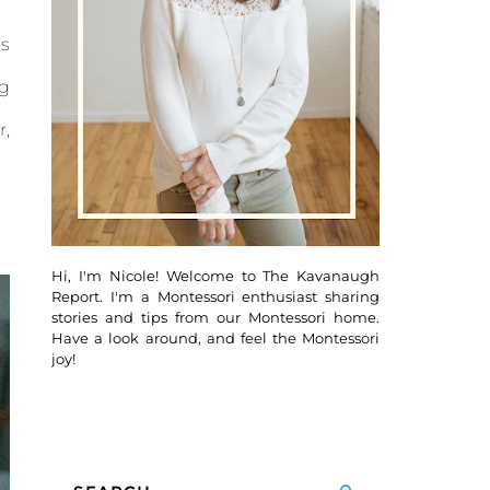
ds
ng
r,
Hi, I'm Nicole! Welcome to The Kavanaugh
Report. I'm a Montessori enthusiast sharing
stories and tips from our Montessori home.
Have a look around, and feel the Montessori
joy!