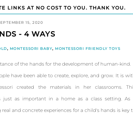
TE LINKS AT NO COST TO YOU. THANK YOU.
SEPTEMBER 15, 2020
NDS - 4 WAYS
OLD
,
MONTESSORI BABY
,
MONTESSORI FRIENDLY TOYS
ance of the hands for the development of human-kind. 
ple have been able to create, explore, and grow. It is wi
ssori created the materials in her classrooms. Thi
 just as important in a home as a class setting. As 
real and concrete experiences for a child's hands is key 