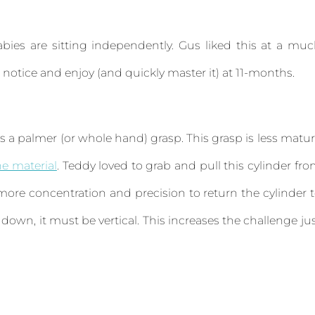
bies are sitting independently. Gus liked this at a mu
o notice and enjoy (and quickly master it) at 11-months.
s a palmer (or whole hand) grasp. This grasp is less matu
he material
. Teddy loved to grab and pull this cylinder fr
 more concentration and precision to return the cylinder 
 down, it must be vertical. This increases the challenge ju