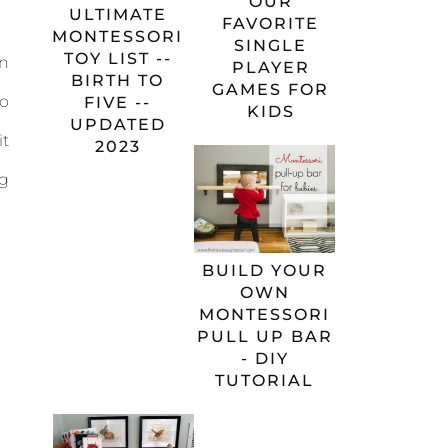
OUR
ULTIMATE
FAVORITE
MONTESSORI
SINGLE
TOY LIST --
an
PLAYER
BIRTH TO
GAMES FOR
to
FIVE --
KIDS
UPDATED
it
2023
gg
BUILD YOUR
OWN
MONTESSORI
PULL UP BAR
- DIY
TUTORIAL