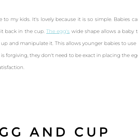
ce to my kids. It's lovely because it is so simple. Babies c
it back in the cup.
The egg's
wide shape allows a baby 
 up and manipulate it. This allows younger babies to use 
 is forgiving, they don't need to be exact in placing the e
tisfaction.