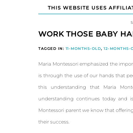
THIS WEBSITE USES AFFILIA
WORK THOSE BABY HA
TAGGED IN:
11-MONTHS-OLD
,
12-MONTHS-
Maria Montessori emphasized the import
is through the use of our hands that peo
this understanding that Maria Monte
understanding continues today and is
Montessori parent we know that offering 
their success.