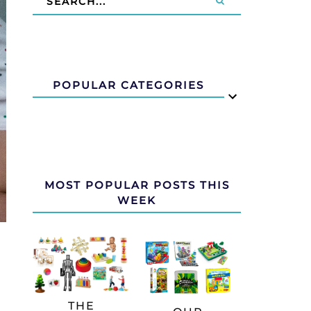
POPULAR CATEGORIES
MOST POPULAR POSTS THIS
WEEK
THE