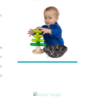
ch
re
om
to
st