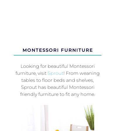
MONTESSORI FURNITURE
Looking for beautiful Montessori
furniture, visit
Sprout
! From weaning
tables to floor beds and shelves,
Sprout has beautiful Montessori
friendly furniture to fit any home.