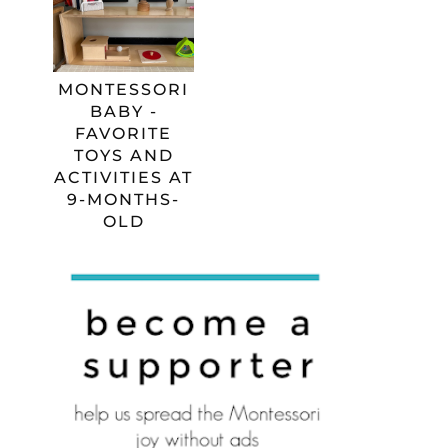
MONTESSORI
BABY -
FAVORITE
TOYS AND
ACTIVITIES AT
9-MONTHS-
OLD