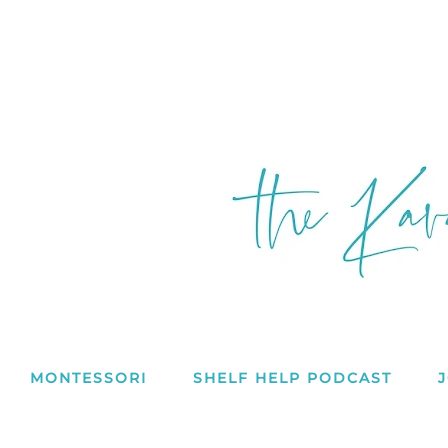
MONTESSORI
SHELF HELP PODCAST