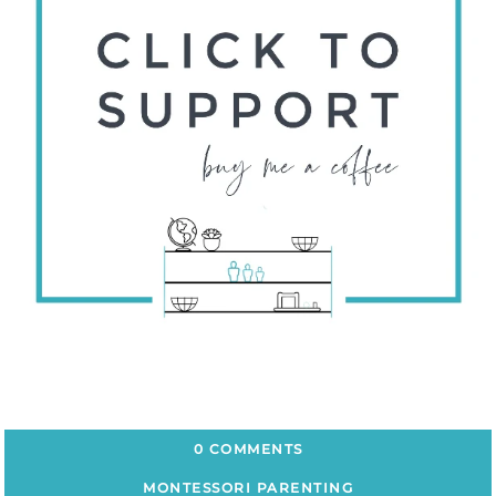
0 COMMENTS
MONTESSORI PARENTING