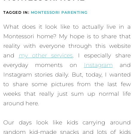
TAGGED IN:
MONTESSORI PARENTING
What does it look like to actually live in a
Montessori home? My hope is to share that
reality with everyone through this website
and
my other services
. I especially share
everyday moments on
Instagram
and
Instagram stories daily. But, today, I wanted
to share some pictures from the last few
weeks that really just sum up normal life
around here.
Our days look like kids carrying around
random kid-made snacks and lots of kids