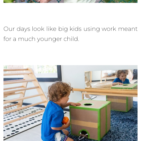
Our days look like big kids using work meant
for a much younger child.