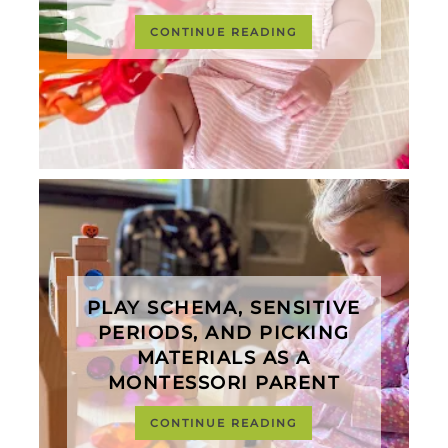
CONTINUE READING
PLAY SCHEMA, SENSITIVE
PERIODS, AND PICKING
MATERIALS AS A
MONTESSORI PARENT
CONTINUE READING