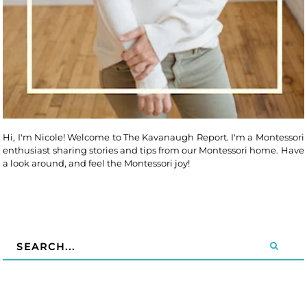
Hi, I'm Nicole! Welcome to The Kavanaugh Report. I'm a Montessori
enthusiast sharing stories and tips from our Montessori home. Have
a look around, and feel the Montessori joy!