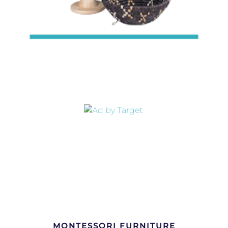
MONTESSORI FURNITURE