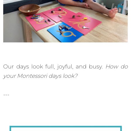
Our days look full, joyful, and busy.
How do
your Montessori days look?
---