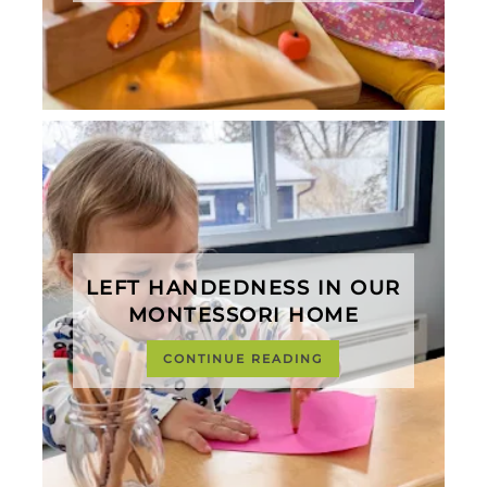
LEFT HANDEDNESS IN OUR
MONTESSORI HOME
CONTINUE READING