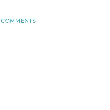
COMMENTS