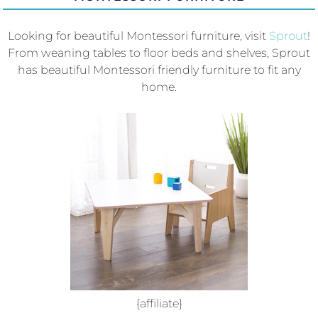
Looking for beautiful Montessori furniture, visit
Sprout
!
From weaning tables to floor beds and shelves, Sprout
has beautiful Montessori friendly furniture to fit any
home.
{affiliate}