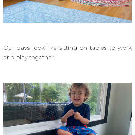
Our days look like sitting on tables to work
and play together.