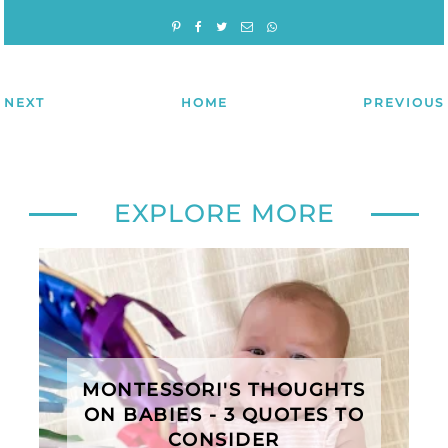
NEXT
HOME
PREVIOUS
EXPLORE MORE
MONTESSORI'S THOUGHTS
ON BABIES - 3 QUOTES TO
CONSIDER