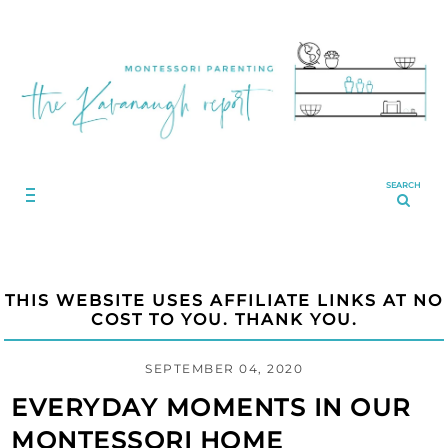
SEARCH
THIS WEBSITE USES AFFILIATE LINKS AT NO
COST TO YOU. THANK YOU.
SEPTEMBER 04, 2020
EVERYDAY MOMENTS IN OUR
MONTESSORI HOME