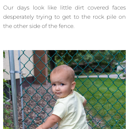
Our days look like little dirt covered faces
desperately trying to get to the rock pile on
the other side of the fence.