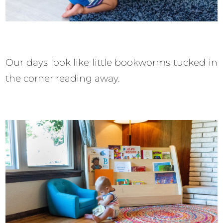
Our days look like little bookworms tucked in
the corner reading away.