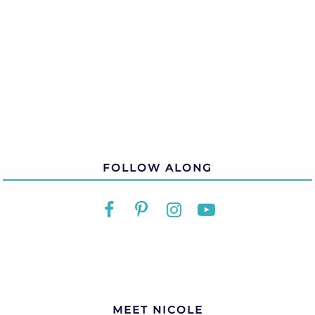
FOLLOW ALONG
MEET NICOLE