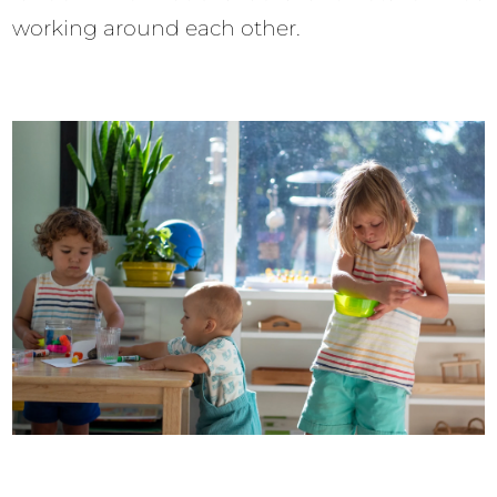
working around each other.