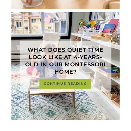
WHAT DOES QUIET TIME
LOOK LIKE AT 4-YEARS-
OLD IN OUR MONTESSORI
HOME?
CONTINUE READING