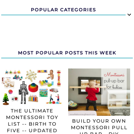
POPULAR CATEGORIES
MOST POPULAR POSTS THIS WEEK
THE ULTIMATE
MONTESSORI TOY
BUILD YOUR OWN
LIST -- BIRTH TO
MONTESSORI PULL
FIVE -- UPDATED