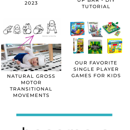
UP BAR - DIY
2023
TUTORIAL
OUR FAVORITE
SINGLE PLAYER
GAMES FOR KIDS
NATURAL GROSS
MOTOR
TRANSITIONAL
MOVEMENTS