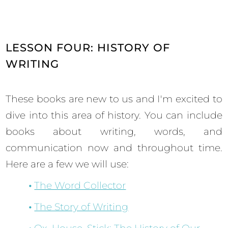
LESSON FOUR: HISTORY OF
WRITING
These books are new to us and I'm excited to
dive into this area of history. You can include
books about writing, words, and
communication now and throughout time.
Here are a few we will use:
The Word Collector
The Story of Writing