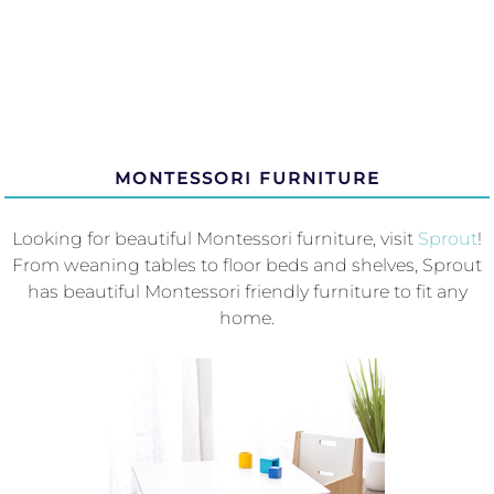
MONTESSORI FURNITURE
Looking for beautiful Montessori furniture, visit
Sprout
!
From weaning tables to floor beds and shelves, Sprout
has beautiful Montessori friendly furniture to fit any
home.