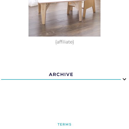
{affiliate}
ARCHIVE
TERMS