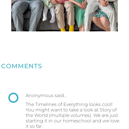
COMMENTS
Anonymous said…
The Timelines of Everything looks cool!
You might want to take a look at Story of
the World (multiple volumes). We are just
starting it in our homeschool and we love
it so far.