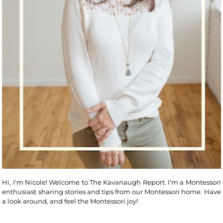
Hi, I'm Nicole! Welcome to The Kavanaugh Report. I'm a Montessori
enthusiast sharing stories and tips from our Montessori home. Have
a look around, and feel the Montessori joy!