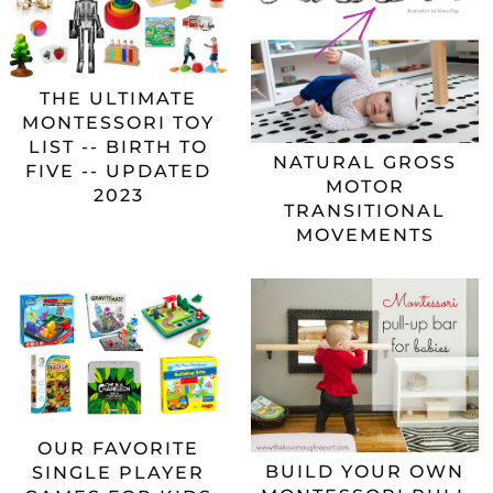
THE ULTIMATE
MONTESSORI TOY
LIST -- BIRTH TO
NATURAL GROSS
FIVE -- UPDATED
MOTOR
2023
TRANSITIONAL
MOVEMENTS
OUR FAVORITE
BUILD YOUR OWN
SINGLE PLAYER