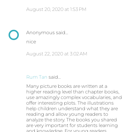
August 20, 2020 at 1:53 PM
Anonymous said…
nice
August 22, 2020 at 3:02 AM
Rum Tan
said…
Many picture books are written at a
higher reading level than chapter books,
use amazingly complex vocabularies, and
offer interesting plots. The illustrations
help children understand what they are
reading and allow young readers to
analyze the story. The books you shared
are very important for students learning
and knowledge. For young readers,