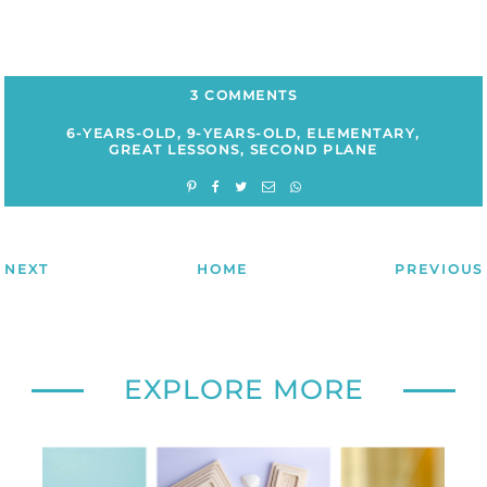
3 COMMENTS
6-YEARS-OLD
,
9-YEARS-OLD
,
ELEMENTARY
,
GREAT LESSONS
,
SECOND PLANE
NEXT
HOME
PREVIOUS
EXPLORE MORE