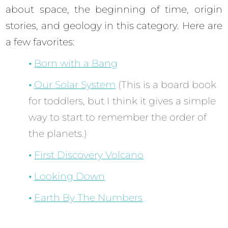
about space, the beginning of time, origin
stories, and geology in this category. Here are
a few favorites:
Born with a Bang
Our Solar System
(This is a board book
for toddlers, but I think it gives a simple
way to start to remember the order of
the planets.)
First Discovery Volcano
Looking Down
Earth By The Numbers