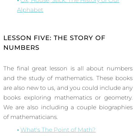
Ox, House, Stick: The History of Our
Alphabet
LESSON FIVE: THE STORY OF
NUMBERS
The final great lesson is all about numbers
and the study of mathematics. These books
are also new to us, and you could include any
books exploring mathematics or geometry.
We are also including a couple biographies
of mathematicians.
What's The Point of Math?