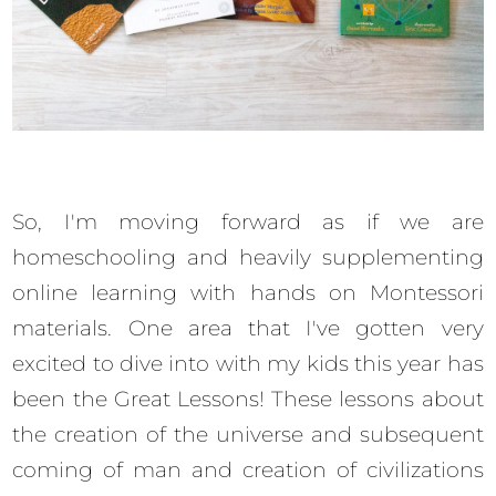
So, I'm moving forward as if we are
homeschooling and heavily supplementing
online learning with hands on Montessori
materials. One area that I've gotten very
excited to dive into with my kids this year has
been the Great Lessons! These lessons about
the creation of the universe and subsequent
coming of man and creation of civilizations