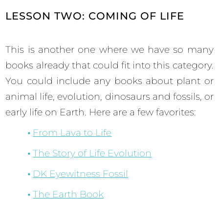
LESSON TWO: COMING OF LIFE
This is another one where we have so many
books already that could fit into this category.
You could include any books about plant or
animal life, evolution, dinosaurs and fossils, or
early life on Earth. Here are a few favorites:
From Lava to Life
The Story of Life Evolution
DK Eyewitness Fossil
The Earth Book