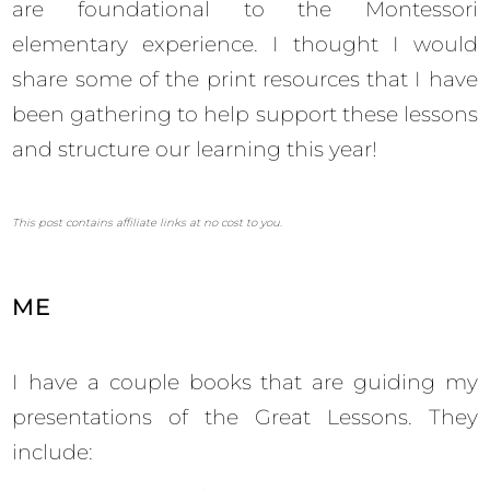
are foundational to the Montessori
elementary experience. I thought I would
share some of the print resources that I have
been gathering to help support these lessons
and structure our learning this year!
This post contains affiliate links at no cost to you.
ME
I have a couple books that are guiding my
presentations of the Great Lessons. They
include: