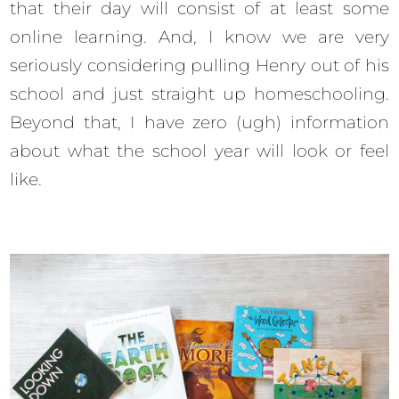
that their day will consist of at least some
online learning. And, I know we are very
seriously considering pulling Henry out of his
school and just straight up homeschooling.
Beyond that, I have zero (ugh) information
about what the school year will look or feel
like.