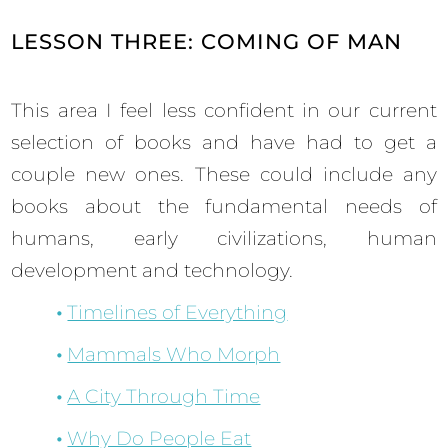
LESSON THREE: COMING OF MAN
This area I feel less confident in our current
selection of books and have had to get a
couple new ones. These could include any
books about the fundamental needs of
humans, early civilizations, human
development and technology.
Timelines of Everything
Mammals Who Morph
A City Through Time
Why Do People Eat