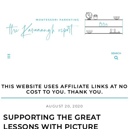
SEARCH
THIS WEBSITE USES AFFILIATE LINKS AT NO
COST TO YOU. THANK YOU.
AUGUST 20, 2020
SUPPORTING THE GREAT
LESSONS WITH PICTURE