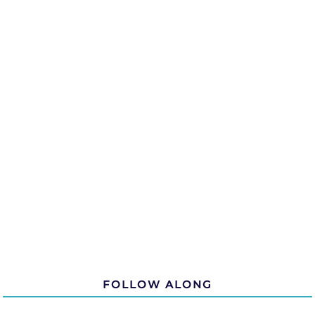
FOLLOW ALONG