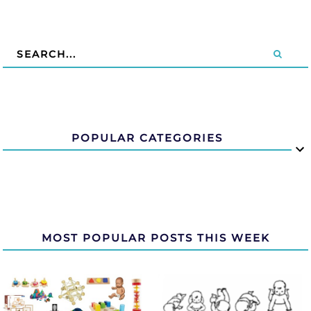
POPULAR CATEGORIES
MOST POPULAR POSTS THIS WEEK