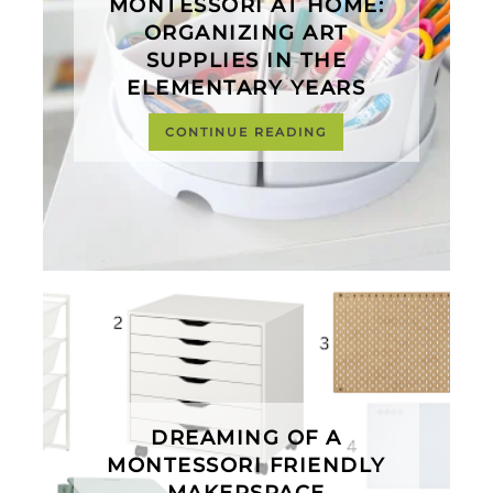
MONTESSORI AT HOME:
ORGANIZING ART
SUPPLIES IN THE
ELEMENTARY YEARS
CONTINUE READING
DREAMING OF A
MONTESSORI FRIENDLY
MAKERSPACE