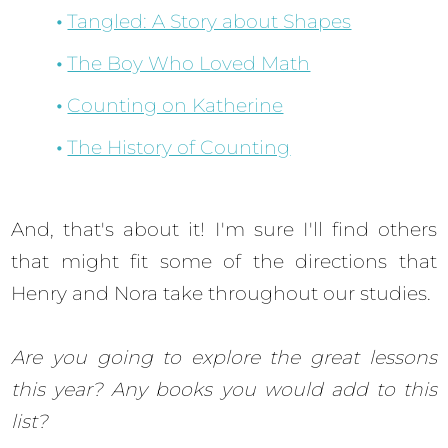
Tangled: A Story about Shapes
The Boy Who Loved Math
Counting on Katherine
The History of Counting
And, that's about it! I'm sure I'll find others
that might fit some of the directions that
Henry and Nora take throughout our studies.
Are you going to explore the great lessons
this year? Any books you would add to this
list?