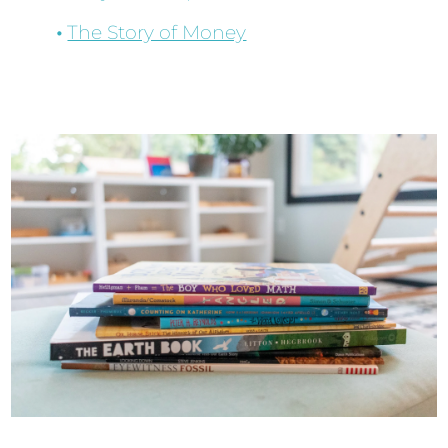
The Story of Money