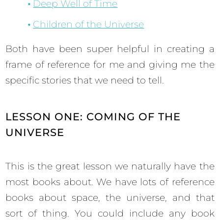
Deep Well of Time
Children of the Universe
Both have been super helpful in creating a
frame of reference for me and giving me the
specific stories that we need to tell.
LESSON ONE: COMING OF THE
UNIVERSE
This is the great lesson we naturally have the
most books about. We have lots of reference
books about space, the universe, and that
sort of thing. You could include any book