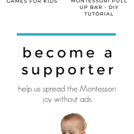
MONTESSORI PULL
GAMES FOR KIDS
UP BAR - DIY
TUTORIAL