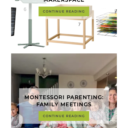
CONTINUE READING
MONTESSORI PARENTING:
FAMILY MEETINGS
CONTINUE READING