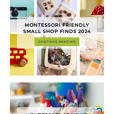
MONTESSORI FRIENDLY
SMALL SHOP FINDS 2024
CONTINUE READING