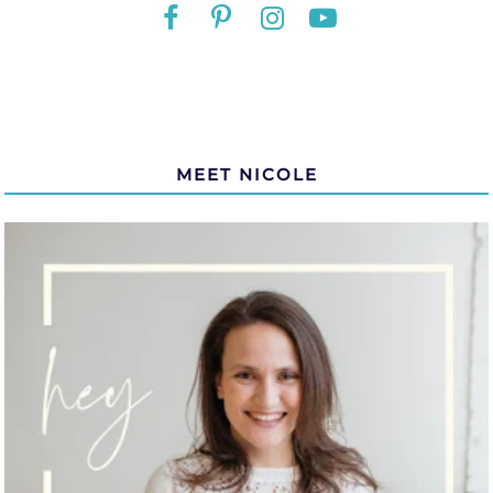
MEET NICOLE