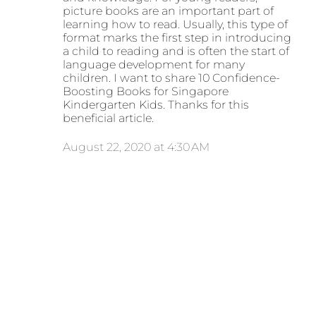
picture books are an important part of
learning how to read. Usually, this type of
format marks the first step in introducing
a child to reading and is often the start of
language development for many
children. I want to share 10 Confidence-
Boosting Books for Singapore
Kindergarten Kids. Thanks for this
beneficial article.
August 22, 2020 at 4:30 AM