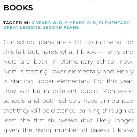
BOOKS
TAGGED IN:
6-YEARS-OLD
,
9-YEARS-OLD
,
ELEMENTARY
,
GREAT LESSONS
,
SECOND PLANE
Our school plans are stilllll up in the air for
this fall. But, here's what I know - Henry and
Nora are both in elementary school now!
Nora is starting lower elementary and Henry
is starting upper elementary. For this year,
they will be in different public Montessori
schools and both schools have announced
that they will be distance learning through at
least the first six weeks (but likely longer
given the rising number of cases.) I know