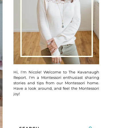
Hi, I'm Nicole! Welcome to The Kavanaugh
Report. I'm a Montessori enthusiast sharing
stories and tips from our Montessori home.
Have a look around, and feel the Montessori
joy!