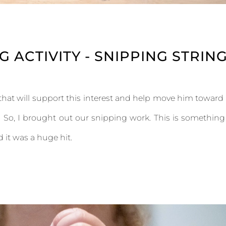
 ACTIVITY - SNIPPING STRIN
hat will support this interest and help move him toward
k. So, I brought out our snipping work. This is something
 it was a huge hit.