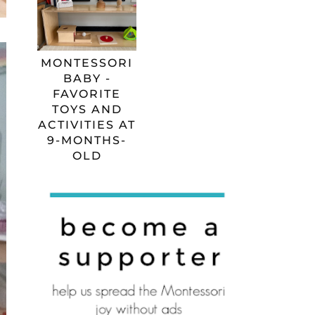
MONTESSORI
BABY -
FAVORITE
TOYS AND
ACTIVITIES AT
9-MONTHS-
OLD