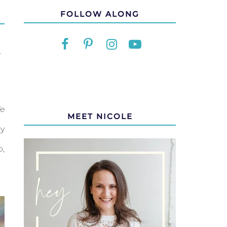
FOLLOW ALONG
Y
We
MEET NICOLE
ly
o,