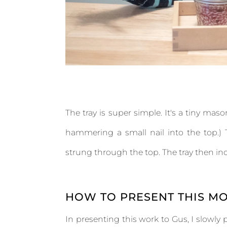
The tray is super simple. It's a tiny mas
hammering a small nail into the top.) T
strung through the top. The tray then i
HOW TO PRESENT THIS MO
In presenting this work to Gus, I slowly 