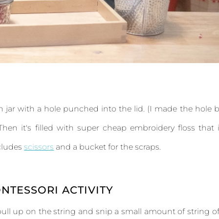
on jar with a hole punched into the lid. (I made the hole 
hen it's filled with super cheap embroidery floss that 
ncludes
scissors
and a bucket for the scraps.
NTESSORI ACTIVITY
pull up on the string and snip a small amount of string of