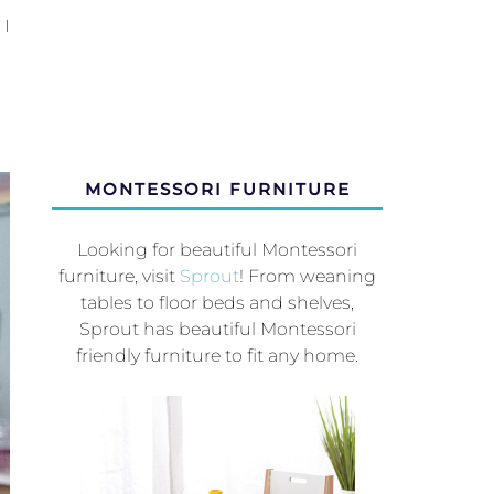
 I
MONTESSORI FURNITURE
Looking for beautiful Montessori
furniture, visit
Sprout
! From weaning
tables to floor beds and shelves,
Sprout has beautiful Montessori
friendly furniture to fit any home.