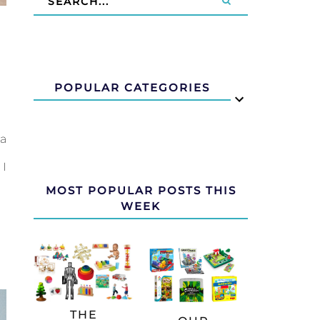
G
POPULAR CATEGORIES
 a
 I
MOST POPULAR POSTS THIS
WEEK
THE