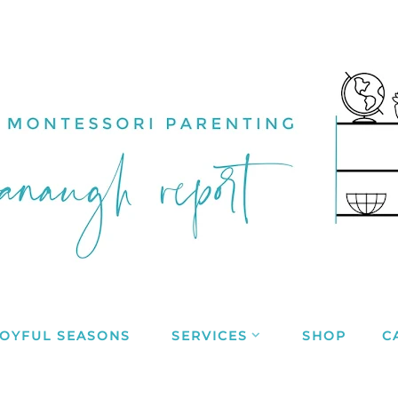
JOYFUL SEASONS
SERVICES
SHOP
C