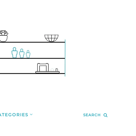
ATEGORIES
SEARCH