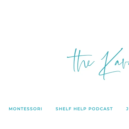
MONTESSORI
SHELF HELP PODCAST