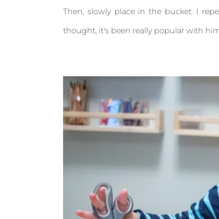
Then, slowly place in the bucket. I rep
thought, it's been really popular with him 