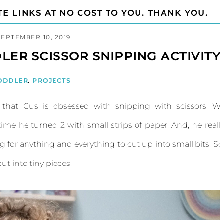
TE LINKS AT NO COST TO YOU. THANK YOU.
SEPTEMBER 10, 2019
LER SCISSOR SNIPPING ACTIVIT
ODDLER
,
PROJECTS
d that Gus is obsessed with snipping with scissors. 
ime he turned 2 with small strips of paper. And, he real
ing for anything and everything to cut up into small bits. S
ut into tiny pieces.