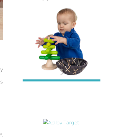
by
is
f.