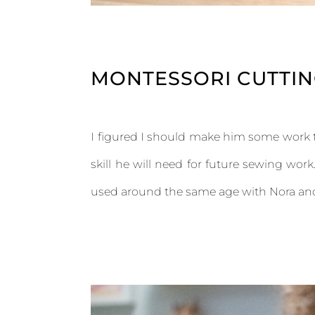
MONTESSORI CUTTING
I figured I should make him some work t
skill he will need for future sewing wor
used around the same age with Nora and