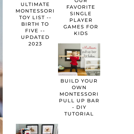
OUR
ULTIMATE
FAVORITE
MONTESSORI
SINGLE
TOY LIST --
PLAYER
BIRTH TO
GAMES FOR
FIVE --
KIDS
UPDATED
2023
BUILD YOUR
OWN
MONTESSORI
PULL UP BAR
- DIY
TUTORIAL