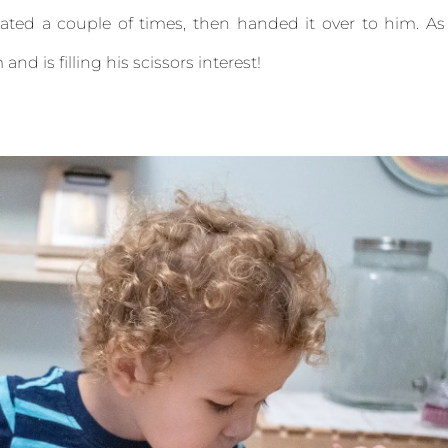
eated a couple of times, then handed it over to him. As
and is filling his scissors interest!