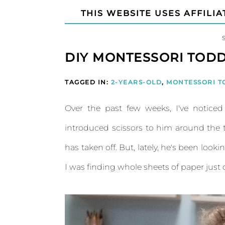
THIS WEBSITE USES AFFILIA
DIY MONTESSORI TODD
TAGGED IN:
2-YEARS-OLD
,
MONTESSORI T
Over the past few weeks, I've notice
introduced scissors to him around the t
has taken off. But, lately, he's been look
I was finding whole sheets of paper just c