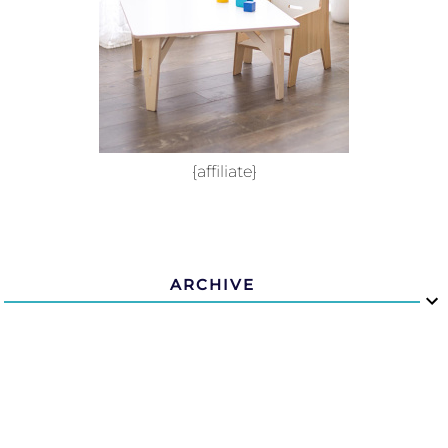
{affiliate}
ARCHIVE