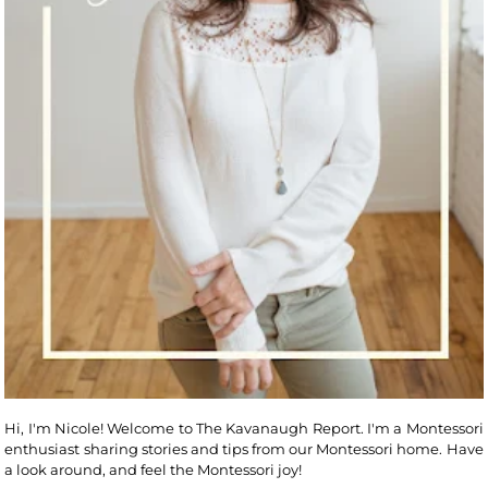
Hi, I'm Nicole! Welcome to The Kavanaugh Report. I'm a Montessori
enthusiast sharing stories and tips from our Montessori home. Have
a look around, and feel the Montessori joy!