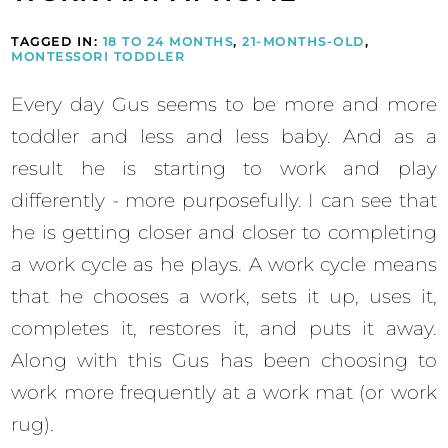
TAGGED IN:
18 TO 24 MONTHS
,
21-MONTHS-OLD
,
MONTESSORI TODDLER
Every day Gus seems to be more and more
toddler and less and less baby. And as a
result he is starting to work and play
differently - more purposefully. I can see that
he is getting closer and closer to completing
a work cycle as he plays. A work cycle means
that he chooses a work, sets it up, uses it,
completes it, restores it, and puts it away.
Along with this Gus has been choosing to
work more frequently at a work mat (or work
rug).