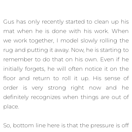
Gus has only recently started to clean up his
mat when he is done with his work. When
we work together, I model slowly rolling the
rug and putting it away. Now, he is starting to
remember to do that on his own. Even if he
initially forgets, he will often notice it on the
floor and return to roll it up. His sense of
order is very strong right now and he
definitely recognizes when things are out of
place.
So, bottom line here is that the pressure is off