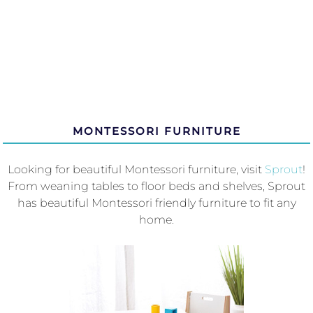
MONTESSORI FURNITURE
Looking for beautiful Montessori furniture, visit
Sprout
!
From weaning tables to floor beds and shelves, Sprout
has beautiful Montessori friendly furniture to fit any
home.