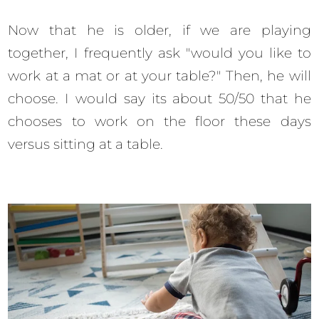
Now that he is older, if we are playing
together, I frequently ask "would you like to
work at a mat or at your table?" Then, he will
choose. I would say its about 50/50 that he
chooses to work on the floor these days
versus sitting at a table.