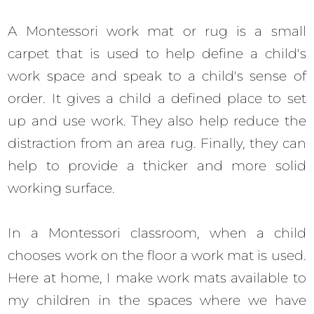
A Montessori work mat or rug is a small
carpet that is used to help define a child's
work space and speak to a child's sense of
order. It gives a child a defined place to set
up and use work. They also help reduce the
distraction from an area rug. Finally, they can
help to provide a thicker and more solid
working surface.
In a Montessori classroom, when a child
chooses work on the floor a work mat is used.
Here at home, I make work mats available to
my children in the spaces where we have