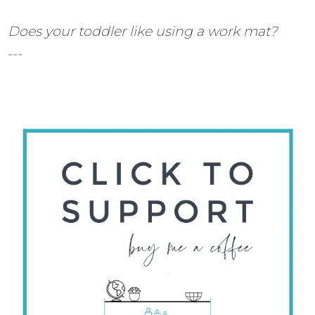
Does your toddler like using a work mat?
---