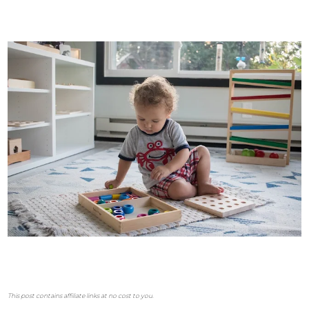
This post contains affiliate links at no cost to you.