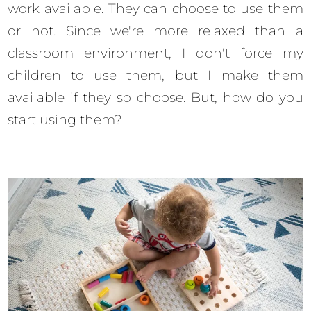
work available. They can choose to use them
or not. Since we're more relaxed than a
classroom environment, I don't force my
children to use them, but I make them
available if they so choose. But, how do you
start using them?