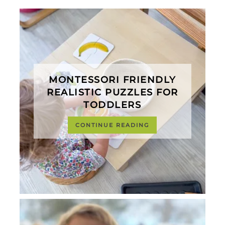
MONTESSORI FRIENDLY
REALISTIC PUZZLES FOR
TODDLERS
CONTINUE READING