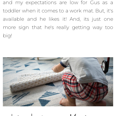
and my expectations are low for Gus as a
toddler when it comes to a work mat. But, it's
available and he likes it! And, its just one
more sign that he's really getting way too
big!