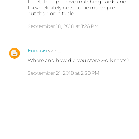
to set this up. I have matching cards and
they definitely need to be more spread
out than on a table.
September 18, 2018 at 1:26 PM
Евгения
said…
Where and how did you store work mats?
September 21, 2018 at 2:20 PM