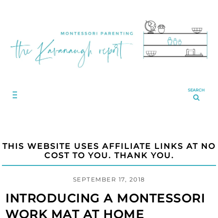
SEARCH
THIS WEBSITE USES AFFILIATE LINKS AT NO
COST TO YOU. THANK YOU.
SEPTEMBER 17, 2018
INTRODUCING A MONTESSORI
WORK MAT AT HOME