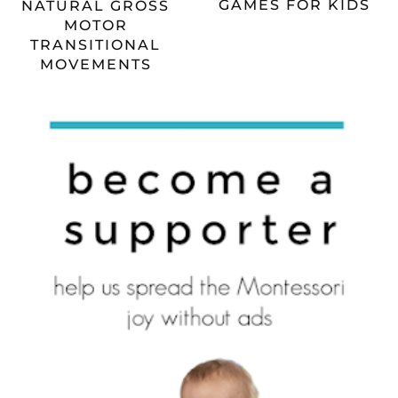
GAMES FOR KIDS
NATURAL GROSS
MOTOR
TRANSITIONAL
MOVEMENTS