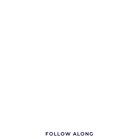
FOLLOW ALONG