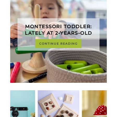
MONTESSORI TODDLER:
LATELY AT 2-YEARS-OLD
CONTINUE READING