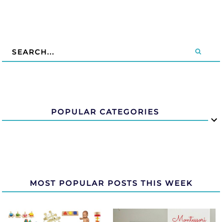
POPULAR CATEGORIES
MOST POPULAR POSTS THIS WEEK