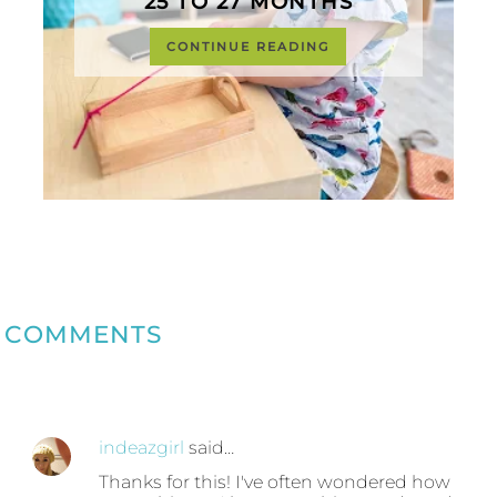
25 TO 27 MONTHS
CONTINUE READING
COMMENTS
indeazgirl
said…
Thanks for this! I've often wondered how