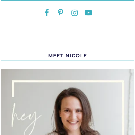
MEET NICOLE