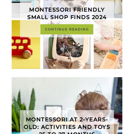
MONTESSORI FRIENDLY
SMALL SHOP FINDS 2024
CONTINUE READING
MONTESSORI AT 2-YEARS-
OLD: ACTIVITIES AND TOYS