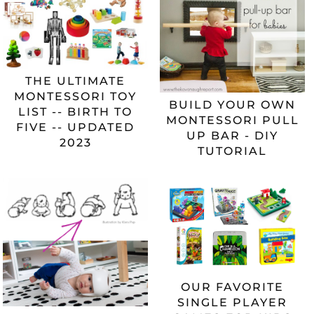
THE ULTIMATE
MONTESSORI TOY
BUILD YOUR OWN
LIST -- BIRTH TO
MONTESSORI PULL
FIVE -- UPDATED
UP BAR - DIY
2023
TUTORIAL
OUR FAVORITE
SINGLE PLAYER