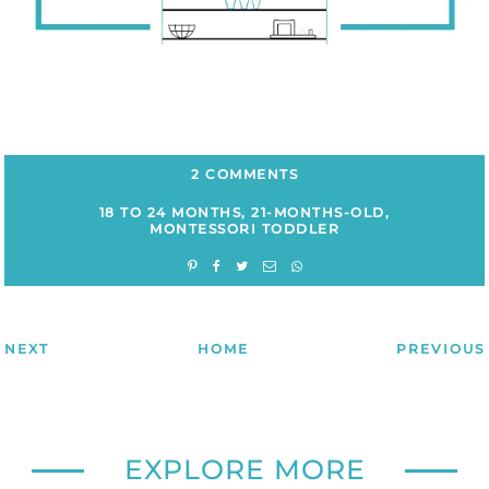
2 COMMENTS
18 TO 24 MONTHS
,
21-MONTHS-OLD
,
MONTESSORI TODDLER
NEXT
HOME
PREVIOUS
EXPLORE MORE