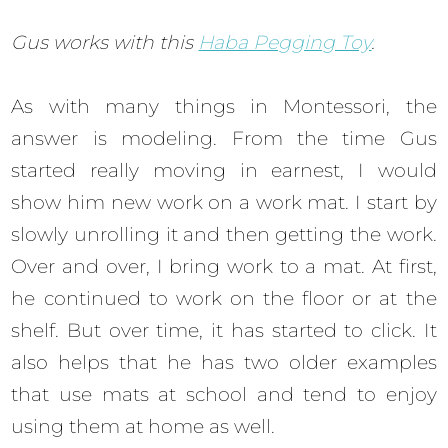
Gus works with this
Haba Pegging Toy
.
As with many things in Montessori, the
answer is modeling. From the time Gus
started really moving in earnest, I would
show him new work on a work mat. I start by
slowly unrolling it and then getting the work.
Over and over, I bring work to a mat. At first,
he continued to work on the floor or at the
shelf. But over time, it has started to click. It
also helps that he has two older examples
that use mats at school and tend to enjoy
using them at home as well.