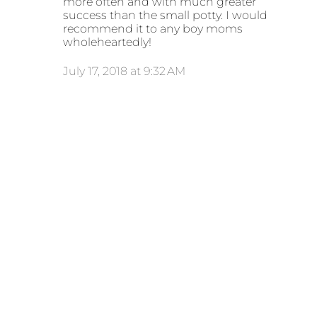
more often and with much greater
success than the small potty. I would
recommend it to any boy moms
wholeheartedly!
July 17, 2018 at 9:32 AM