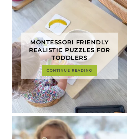
MONTESSORI FRIENDLY
REALISTIC PUZZLES FOR
TODDLERS
CONTINUE READING