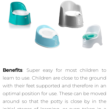
Benefits
: Super easy for most children to
learn to use. Children are close to the ground
with their feet supported and therefore in an
optimal position for use. These can be moved
around so that the potty is close by in the