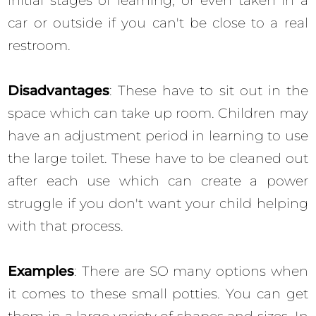
initial stages of learning, or even taken in a
car or outside if you can't be close to a real
restroom.
Disadvantages
: These have to sit out in the
space which can take up room. Children may
have an adjustment period in learning to use
the large toilet. These have to be cleaned out
after each use which can create a power
struggle if you don't want your child helping
with that process.
Examples
: There are SO many options when
it comes to these small potties. You can get