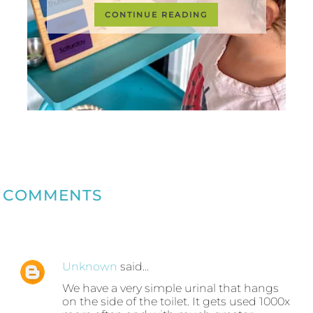
CONTINUE READING
COMMENTS
Unknown
said…
We have a very simple urinal that hangs
on the side of the toilet. It gets used 1000x