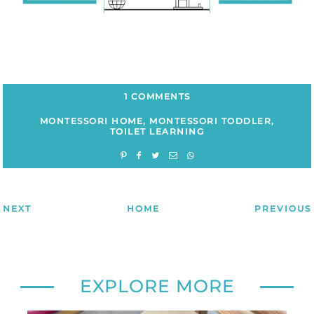
1 COMMENTS
MONTESSORI HOME
,
MONTESSORI TODDLER
,
TOILET LEARNING
NEXT
HOME
PREVIOUS
EXPLORE MORE