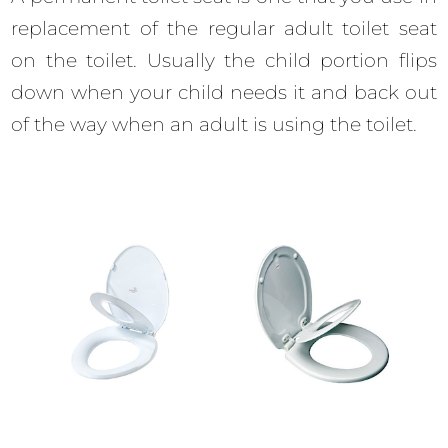
replacement of the regular adult toilet seat
on the toilet. Usually the child portion flips
down when your child needs it and back out
of the way when an adult is using the toilet.