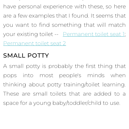
have personal experience with these, so here
are a few examples that I found. It seems that
you want to find something that will match
your existing toilet --
Permanent toilet seat 1
;
Permanent toilet seat 2
SMALL POTTY
A small potty is probably the first thing that
pops into most people's minds when
thinking about potty training/toilet learning.
These are small toilets that are added to a
space for a young baby/toddler/child to use.