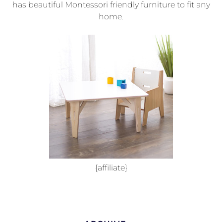
has beautiful Montessori friendly furniture to fit any
home.
{affiliate}