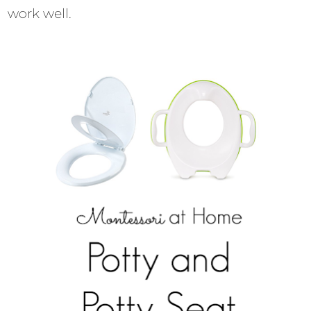
work well.