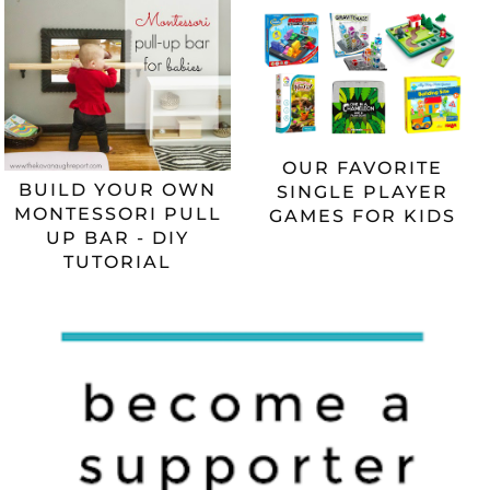
OUR FAVORITE
BUILD YOUR OWN
SINGLE PLAYER
MONTESSORI PULL
GAMES FOR KIDS
UP BAR - DIY
TUTORIAL