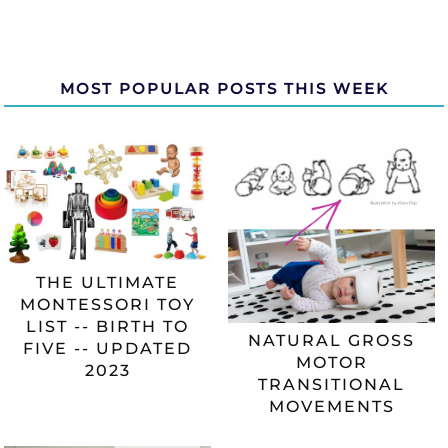
MOST POPULAR POSTS THIS WEEK
THE ULTIMATE
MONTESSORI TOY
LIST -- BIRTH TO
NATURAL GROSS
FIVE -- UPDATED
MOTOR
2023
TRANSITIONAL
MOVEMENTS