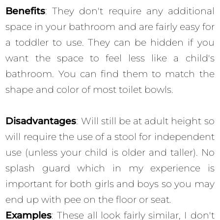
Benefits
: They don't require any additional
space in your bathroom and are fairly easy for
a toddler to use. They can be hidden if you
want the space to feel less like a child's
bathroom. You can find them to match the
shape and color of most toilet bowls.
Disadvantages
: Will still be at adult height so
will require the use of a stool for independent
use (unless your child is older and taller). No
splash guard which in my experience is
important for both girls and boys so you may
end up with pee on the floor or seat.
Examples
: These all look fairly similar, I don't