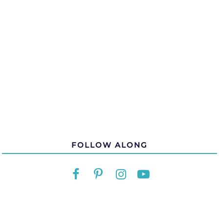
FOLLOW ALONG