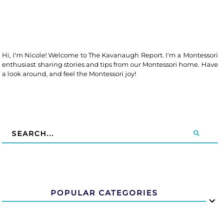
Hi, I'm Nicole! Welcome to The Kavanaugh Report. I'm a Montessori
enthusiast sharing stories and tips from our Montessori home. Have
a look around, and feel the Montessori joy!
POPULAR CATEGORIES