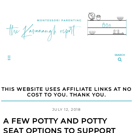
SEARCH
THIS WEBSITE USES AFFILIATE LINKS AT NO
COST TO YOU. THANK YOU.
JULY 12, 2018
A FEW POTTY AND POTTY
SEAT OPTIONS TO SUPPORT