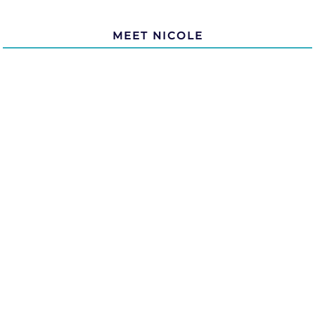
MEET NICOLE