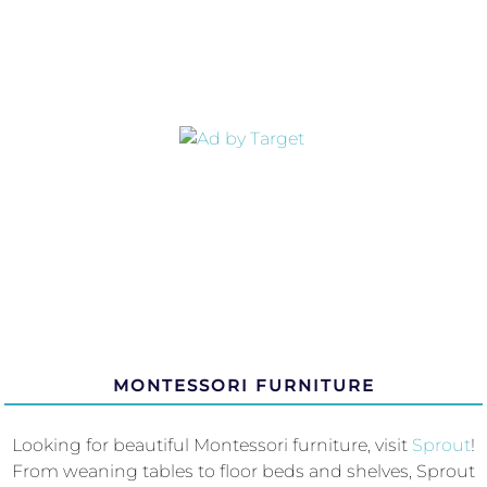
MONTESSORI FURNITURE
Looking for beautiful Montessori furniture, visit
Sprout
!
From weaning tables to floor beds and shelves, Sprout