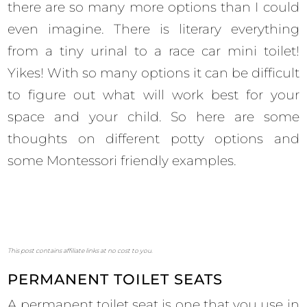
there are so many more options than I could
even imagine. There is literary everything
from a tiny urinal to a race car mini toilet!
Yikes! With so many options it can be difficult
to figure out what will work best for your
space and your child. So here are some
thoughts on different potty options and
some Montessori friendly examples.
This post contains affiliate links at no cost to you.
PERMANENT TOILET SEATS
A permanent toilet seat is one that you use in