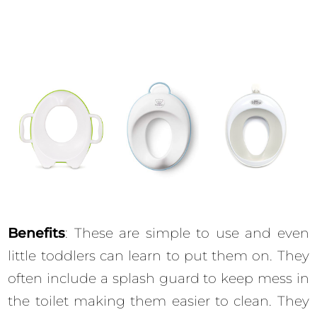
Benefits
: These are simple to use and even
little toddlers can learn to put them on. They
often include a splash guard to keep mess in
the toilet making them easier to clean. They