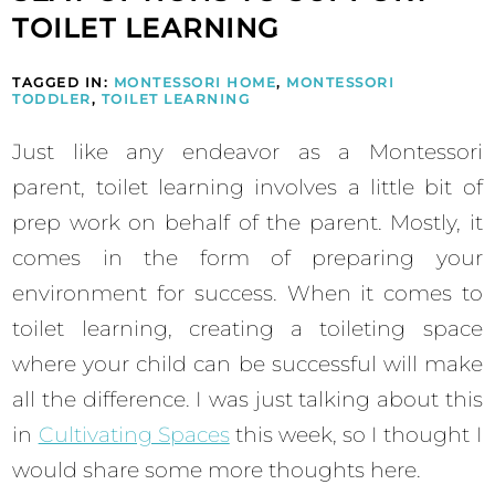
TOILET LEARNING
TAGGED IN:
MONTESSORI HOME
,
MONTESSORI
TODDLER
,
TOILET LEARNING
Just like any endeavor as a Montessori
parent, toilet learning involves a little bit of
prep work on behalf of the parent. Mostly, it
comes in the form of preparing your
environment for success. When it comes to
toilet learning, creating a toileting space
where your child can be successful will make
all the difference. I was just talking about this
in
Cultivating Spaces
this week, so I thought I
would share some more thoughts here.