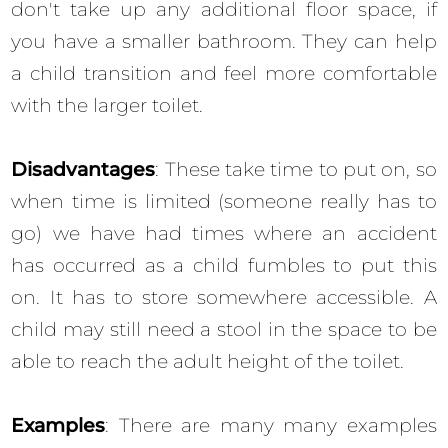
don't take up any additional floor space, if
you have a smaller bathroom. They can help
a child transition and feel more comfortable
with the larger toilet.
Disadvantages
: These take time to put on, so
when time is limited (someone really has to
go) we have had times where an accident
has occurred as a child fumbles to put this
on. It has to store somewhere accessible. A
child may still need a stool in the space to be
able to reach the adult height of the toilet.
Examples
: There are many many examples