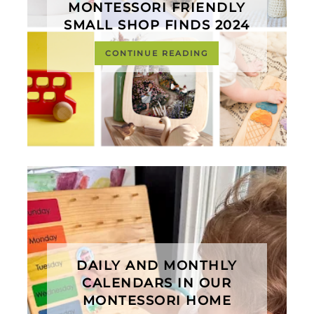
MONTESSORI FRIENDLY
SMALL SHOP FINDS 2024
CONTINUE READING
DAILY AND MONTHLY
CALENDARS IN OUR
MONTESSORI HOME