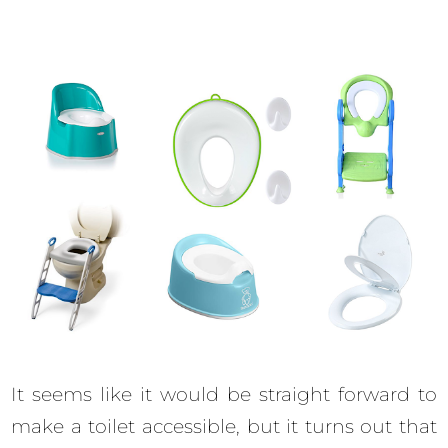
It seems like it would be straight forward to
make a toilet accessible, but it turns out that