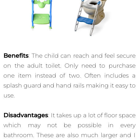
Benefits
: The child can reach and feel secure
on the adult toilet. Only need to purchase
one item instead of two. Often includes a
splash guard and hand rails making it easy to
use.
Disadvantages
: It takes up a lot of floor space
which may not be possible in every
bathroom. These are also much larger and I