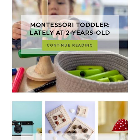
MONTESSORI TODDLER:
LATELY AT 2-YEARS-OLD
CONTINUE READING