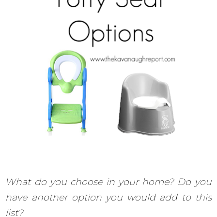
What do you choose in your home? Do you
have another option you would add to this
list?