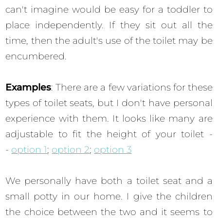
can't imagine would be easy for a toddler to
place independently. If they sit out all the
time, then the adult's use of the toilet may be
encumbered.
Examples
: There are a few variations for these
types of toilet seats, but I don't have personal
experience with them. It looks like many are
adjustable to fit the height of your toilet -
-
option 1
;
option 2
;
option 3
We personally have both a toilet seat and a
small potty in our home. I give the children
the choice between the two and it seems to