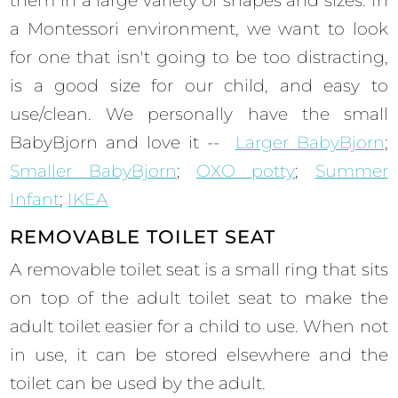
them in a large variety of shapes and sizes. In
a Montessori environment, we want to look
for one that isn't going to be too distracting,
is a good size for our child, and easy to
use/clean. We personally have the small
BabyBjorn and love it --
Larger BabyBjorn
;
Smaller BabyBjorn
;
OXO potty
;
Summer
Infant
;
IKEA
REMOVABLE TOILET SEAT
A removable toilet seat is a small ring that sits
on top of the adult toilet seat to make the
adult toilet easier for a child to use. When not
in use, it can be stored elsewhere and the
toilet can be used by the adult.