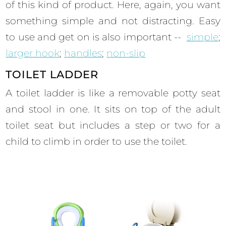
of this kind of product. Here, again, you want
something simple and not distracting. Easy
to use and get on is also important --
simple
;
larger hook
;
handles
;
non-slip
TOILET LADDER
A toilet ladder is like a removable potty seat
and stool in one. It sits on top of the adult
toilet seat but includes a step or two for a
child to climb in order to use the toilet.