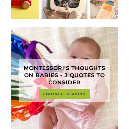
MONTESSORI'S THOUGHTS
ON BABIES - 3 QUOTES TO
CONSIDER
CONTINUE READING