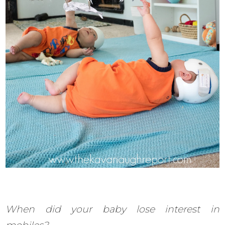
When did your baby lose interest in