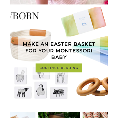
MAKE AN EASTER BASKET
FOR YOUR MONTESSORI
BABY
CONTINUE READING