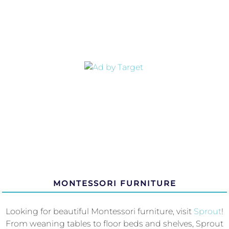
MONTESSORI FURNITURE
Looking for beautiful Montessori furniture, visit
Sprout
!
From weaning tables to floor beds and shelves, Sprout