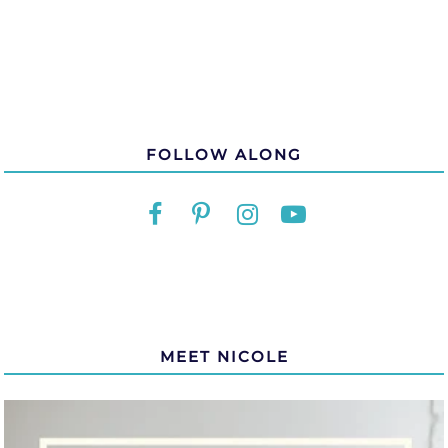
FOLLOW ALONG
MEET NICOLE