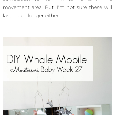
movement area. But, I'm not sure these will
last much longer either.