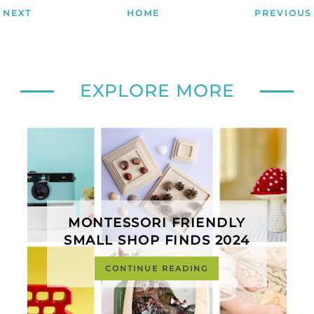
NEXT
HOME
PREVIOUS
EXPLORE MORE
MONTESSORI FRIENDLY
SMALL SHOP FINDS 2024
CONTINUE READING