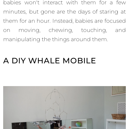
babies won't interact with them for a few
minutes, but gone are the days of staring at
them for an hour. Instead, babies are focused
on moving, chewing, touching, and
manipulating the things around them.
A DIY WHALE MOBILE