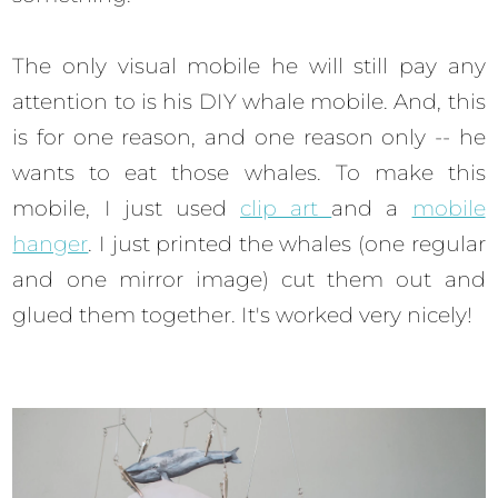
The only visual mobile he will still pay any
attention to is his DIY whale mobile. And, this
is for one reason, and one reason only -- he
wants to eat those whales. To make this
mobile, I just used
clip art
and a
mobile
hanger
. I just printed the whales (one regular
and one mirror image) cut them out and
glued them together. It's worked very nicely!