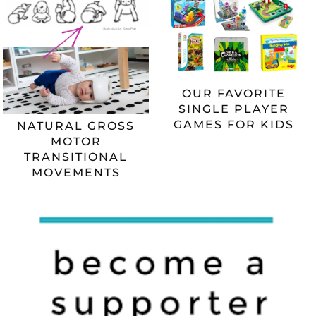
OUR FAVORITE
SINGLE PLAYER
GAMES FOR KIDS
NATURAL GROSS
MOTOR
TRANSITIONAL
MOVEMENTS