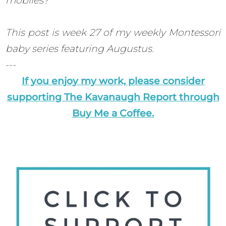
mobiles?
This post is week 27 of my weekly Montessori
baby series featuring Augustus.
---
If you enjoy my work, please consider
supporting The Kavanaugh Report through
Buy Me a Coffee.