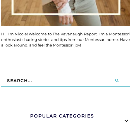
Hi, I'm Nicole! Welcome to The Kavanaugh Report. I'm a Montessori
enthusiast sharing stories and tips from our Montessori home. Have
a look around, and feel the Montessori joy!
POPULAR CATEGORIES