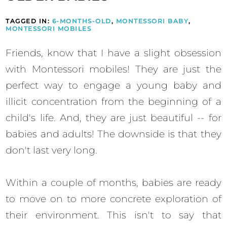
TAGGED IN:
6-MONTHS-OLD
,
MONTESSORI BABY
,
MONTESSORI MOBILES
Friends, know that I have a slight obsession
with Montessori mobiles! They are just the
perfect way to engage a young baby and
illicit concentration from the beginning of a
child's life. And, they are just beautiful -- for
babies and adults! The downside is that they
don't last very long.
Within a couple of months, babies are ready
to move on to more concrete exploration of
their environment. This isn't to say that