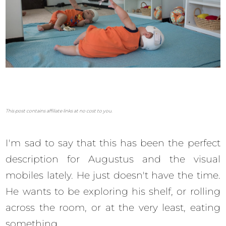
This post contains affiliate links at no cost to you.
I'm sad to say that this has been the perfect
description for Augustus and the visual
mobiles lately. He just doesn't have the time.
He wants to be exploring his shelf, or rolling
across the room, or at the very least, eating
something.