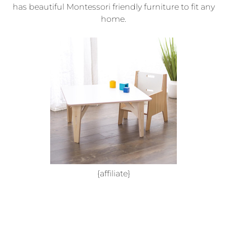
has beautiful Montessori friendly furniture to fit any
home.
{affiliate}