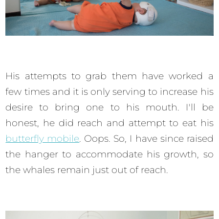
His attempts to grab them have worked a
few times and it is only serving to increase his
desire to bring one to his mouth. I'll be
honest, he did reach and attempt to eat his
butterfly mobile
. Oops. So, I have since raised
the hanger to accommodate his growth, so
the whales remain just out of reach.