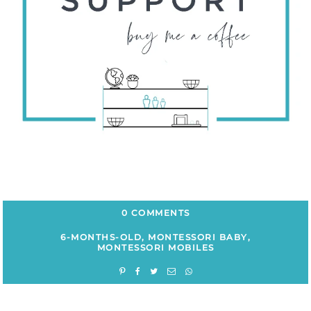
0 COMMENTS
6-MONTHS-OLD
,
MONTESSORI BABY
,
MONTESSORI MOBILES