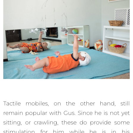
Tactile mobiles, on the other hand, still
remain popular with Gus. Since he is not yet
sitting, or crawling, these do provide some
stimulation for him while he is in his