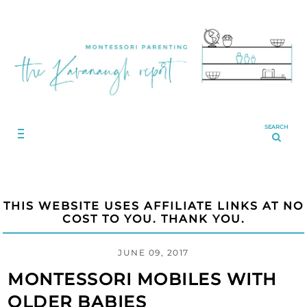
SEARCH
THIS WEBSITE USES AFFILIATE LINKS AT NO
COST TO YOU. THANK YOU.
JUNE 09, 2017
MONTESSORI MOBILES WITH
OLDER BABIES