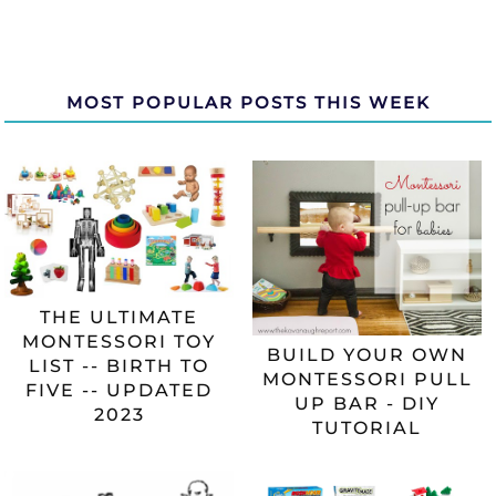
MOST POPULAR POSTS THIS WEEK
THE ULTIMATE
MONTESSORI TOY
BUILD YOUR OWN
LIST -- BIRTH TO
MONTESSORI PULL
FIVE -- UPDATED
UP BAR - DIY
2023
TUTORIAL