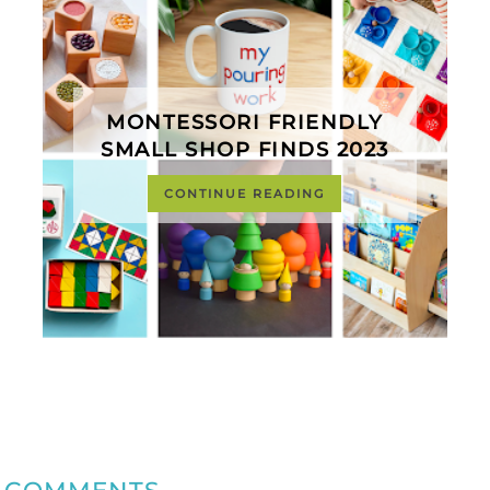
MONTESSORI FRIENDLY
SMALL SHOP FINDS 2023
CONTINUE READING