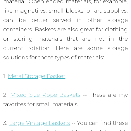
material. Open ended materials, for example,
like magnatiles, small blocks, or art supplies,
can be better served in other storage
containers. Baskets are also great for clothing
or storing materials that are not in the
current rotation. Here are some storage
solutions for those types of materials:
1.
Metal Storage Basket
2.
Mixed Size Rope Baskets
-- These are my
favorites for small materials.
3.
Large Vintage Baskets
-- You can find these