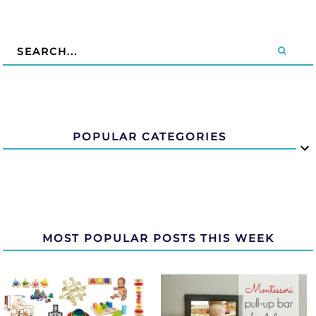
POPULAR CATEGORIES
MOST POPULAR POSTS THIS WEEK