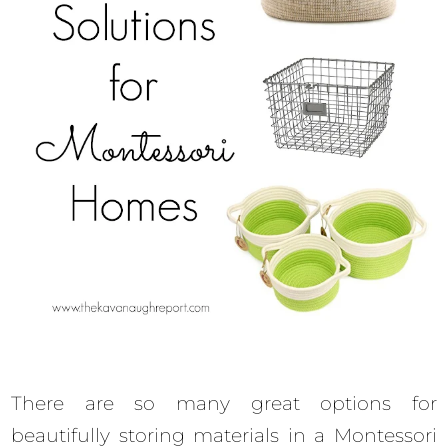
There are so many great options for
beautifully storing materials in a Montessori