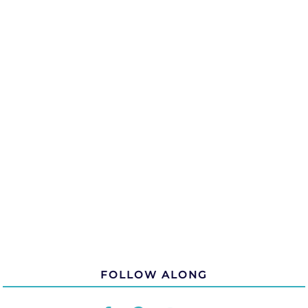
FOLLOW ALONG