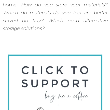
home!
How do you store your materials?
Which do materials do you feel are better
served on tray? Which need alternative
storage solutions?