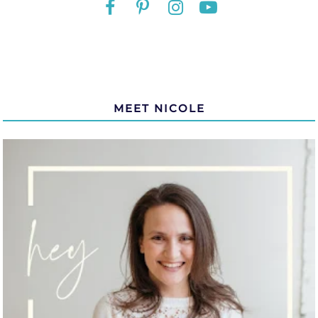
MEET NICOLE