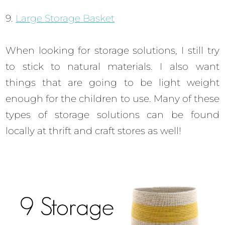
9.
Large Storage Basket
When looking for storage solutions, I still try
to stick to natural materials. I also want
things that are going to be light weight
enough for the children to use. Many of these
types of storage solutions can be found
locally at thrift and craft stores as well!