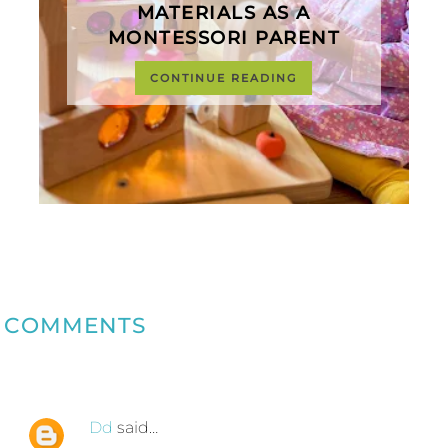
MATERIALS AS A
MONTESSORI PARENT
CONTINUE READING
COMMENTS
Dd
said…