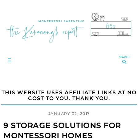
SEARCH
THIS WEBSITE USES AFFILIATE LINKS AT NO
COST TO YOU. THANK YOU.
JANUARY 02, 2017
9 STORAGE SOLUTIONS FOR
MONTESSORI HOMES