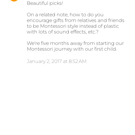
Beautiful picks!
On a related note, how to do you
encourage gifts from relatives and friends
to be Montessori style instead of plastic
with lots of sound effects, etc.?
We're five months away from starting our
Montessori journey with our first child.
January 2, 2017 at 8:52 AM