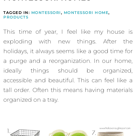
TAGGED IN:
MONTESSORI
,
MONTESSORI HOME
,
PRODUCTS
This time of year, I feel like my house is
exploding with new things. After the
holidays, it always seems like a good time for
a purge and a reorganization. In our home,
ideally things should be organized,
accessible and beautiful. This can feel like a
tall order. Often this means having materials
organized on a tray.