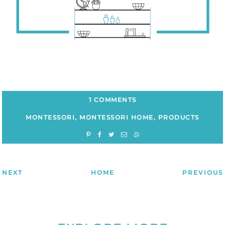
1 COMMENTS
MONTESSORI
,
MONTESSORI HOME
,
PRODUCTS
NEXT
HOME
PREVIOUS