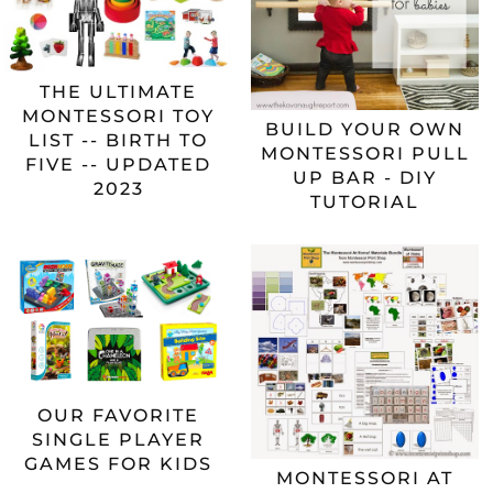
THE ULTIMATE
MONTESSORI TOY
BUILD YOUR OWN
LIST -- BIRTH TO
MONTESSORI PULL
FIVE -- UPDATED
UP BAR - DIY
2023
TUTORIAL
OUR FAVORITE
SINGLE PLAYER
GAMES FOR KIDS
MONTESSORI AT