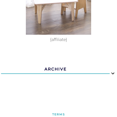
{affiliate}
ARCHIVE
TERMS