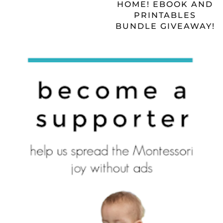
HOME! EBOOK AND
PRINTABLES
BUNDLE GIVEAWAY!