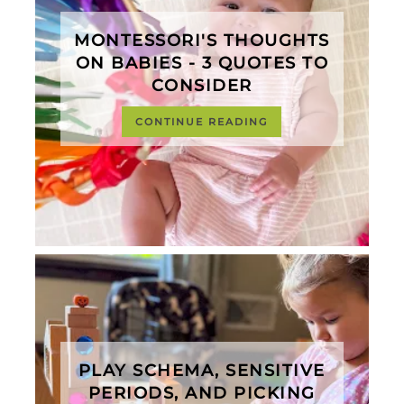
MONTESSORI'S THOUGHTS
ON BABIES - 3 QUOTES TO
CONSIDER
CONTINUE READING
PLAY SCHEMA, SENSITIVE
PERIODS, AND PICKING