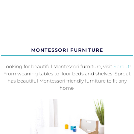
MONTESSORI FURNITURE
Looking for beautiful Montessori furniture, visit
Sprout
!
From weaning tables to floor beds and shelves, Sprout
has beautiful Montessori friendly furniture to fit any
home.