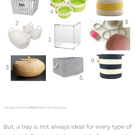
This post contains affiliate links at no cost to you.
But, a tray is not always ideal for every type of