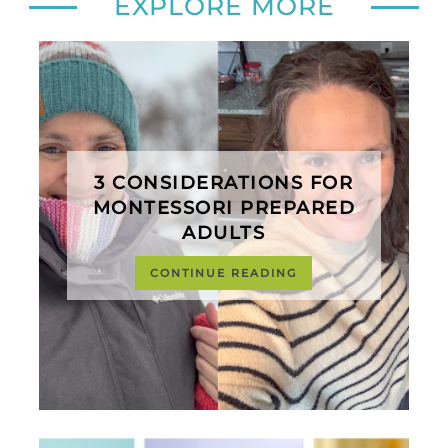
EXPLORE MORE
3 CONSIDERATIONS FOR
MONTESSORI PREPARED
ADULTS
CONTINUE READING