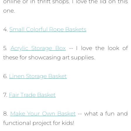
online or in thrift shops. I love the lid on this
one.
4.
Small Colorful Rope Baskets
5.
Acrylic Storage Box
-- I love the look of
these for showcasing art supplies.
6.
Linen Storage Basket
7.
Fair Trade Basket
8.
Make Your Own Basket
-- what a fun and
functional project for kids!