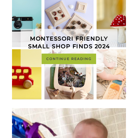
MONTESSORI FRIENDLY
SMALL SHOP FINDS 2024
CONTINUE READING