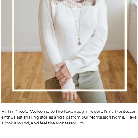
Hi, I'm Nicole! Welcome to The Kavanaugh Report. I'm a Montessori
enthusiast sharing stories and tips from our Montessori home. Have
a look around, and feel the Montessori joy!