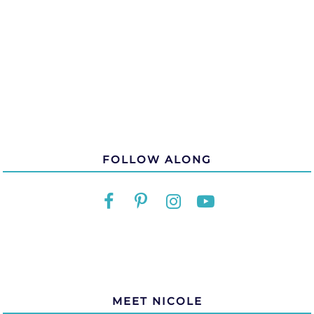
FOLLOW ALONG
MEET NICOLE