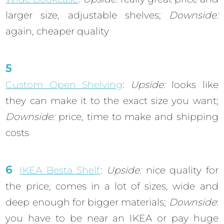
larger size, adjustable shelves;
Downside:
again, cheaper quality
Custom Open Shelving
:
Upside:
looks like
they can make it to the exact size you want;
Downside:
price, time to make and shipping
costs
IKEA Besta Shelf
:
Upside:
nice quality for
the price, comes in a lot of sizes, wide and
deep enough for bigger materials;
Downside
:
you have to be near an IKEA or pay huge