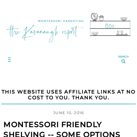
SEARCH
THIS WEBSITE USES AFFILIATE LINKS AT NO
COST TO YOU. THANK YOU.
JUNE 10, 2016
MONTESSORI FRIENDLY
SHELVING -- SOME OPTIONS