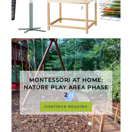
MONTESSORI AT HOME:
NATURE PLAY AREA PHASE
2
CONTINUE READING