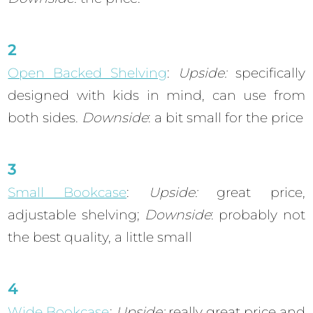
Open Backed Shelving
:
Upside:
specifically
designed with kids in mind, can use from
both sides.
Downside
: a bit small for the price
Small Bookcase
:
Upside:
great price,
adjustable shelving;
Downside
: probably not
the best quality, a little small
Wide Bookcase
:
Upside:
really great price and