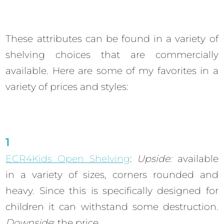
These attributes can be found in a variety of
shelving choices that are commercially
available. Here are some of my favorites in a
variety of prices and styles:
ECR4Kids Open Shelving
:
Upside:
available
in a variety of sizes, corners rounded and
heavy. Since this is specifically designed for
children it can withstand some destruction.
Downside
: the price.