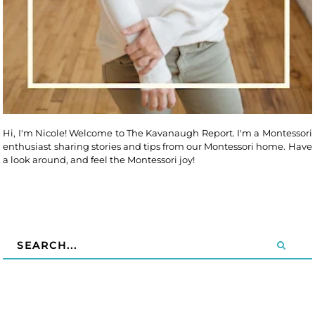
Hi, I'm Nicole! Welcome to The Kavanaugh Report. I'm a Montessori
enthusiast sharing stories and tips from our Montessori home. Have
a look around, and feel the Montessori joy!