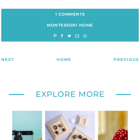
1 COMMENTS
MONTESSORI HOME
NEXT
HOME
PREVIOUS
EXPLORE MORE