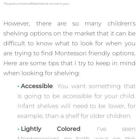
This post contains affiliate links at no cost to you.
However, there are so many children's
shelving options on the market that it can be
difficult to know what to look for when you
are trying to find Montessori friendly options.
Here are some tips that I try to keep in mind
when looking for shelving:
Accessible
: You want something that
is going to be accessible for your child.
Infant shelves will need to be lower, for
example, than a shelf for older children.
Lightly Colored
: I've seen
Montessorians go both ways on this