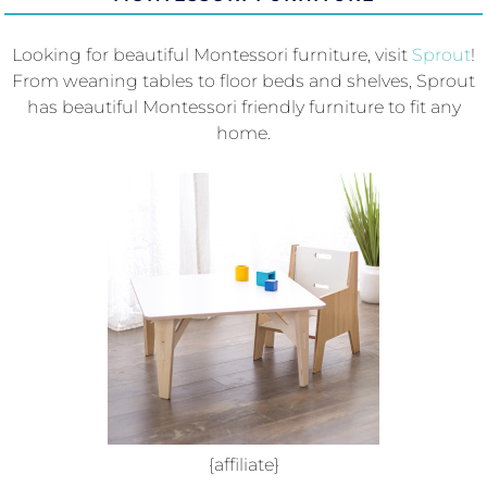
Looking for beautiful Montessori furniture, visit
Sprout
!
From weaning tables to floor beds and shelves, Sprout
has beautiful Montessori friendly furniture to fit any
home.
{affiliate}