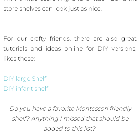
store shelves can look just as nice.
For our crafty friends, there are also great
tutorials and ideas online for DIY versions,
likes these:
DIY large Shelf
DIY infant shelf
Do you have a favorite Montessori friendly
shelf? Anything I missed that should be
added to this list?