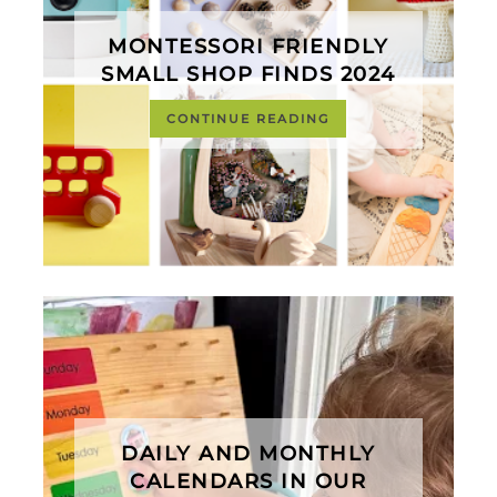
MONTESSORI FRIENDLY
SMALL SHOP FINDS 2024
CONTINUE READING
DAILY AND MONTHLY
CALENDARS IN OUR