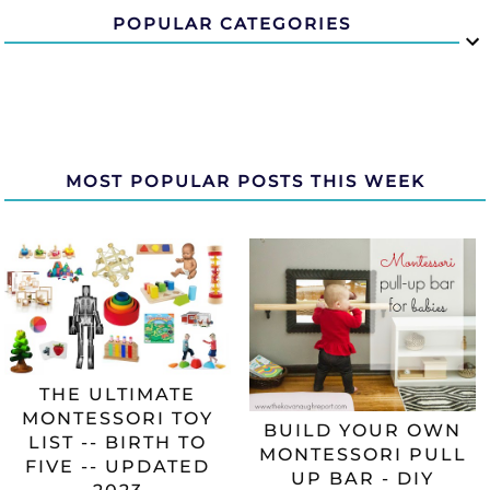
POPULAR CATEGORIES
MOST POPULAR POSTS THIS WEEK
THE ULTIMATE
MONTESSORI TOY
BUILD YOUR OWN
LIST -- BIRTH TO
MONTESSORI PULL
FIVE -- UPDATED
UP BAR - DIY