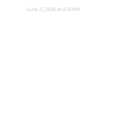
June 21, 2016 at 3:05 AM