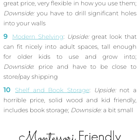
great price, very flexible in how you use them;
Downside:
you have to drill significant holes
into your walls
Modern Shelving
:
Upside:
great look that
can fit nicely into adult spaces, tall enough
for older kids to use and grow into;
Downside
: price and have to be close to
store/pay shipping
Shelf and Book Storage
:
Upside:
not a
horrible price, solid wood and kid friendly,
includes book storage;
Downside:
a bit small