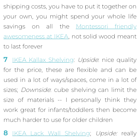
shipping costs, you have to put it together on
your own, you might spend your whole life
savings on all the
Montessori friendly
awesomeness at IKEA
, not solid wood meant
to last forever
IKEA Kallax Shelving
:
Upside
: nice quality
for the price, these are flexible and can be
used in a lot of ways/spaces, come in a lot of
sizes;
Downside
: cube shelving can limit the
size of materials -- I personally think they
work great for infants/toddlers then become
much harder to use for older children
IKEA Lack Wall Shelving
;
Upside:
really