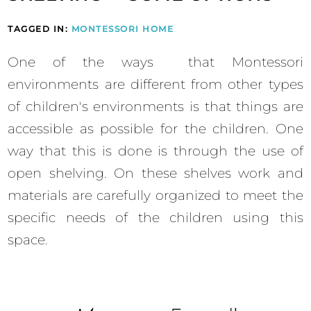
TAGGED IN:
MONTESSORI HOME
One of the ways that Montessori
environments are different from other types
of children's environments is that things are
accessible as possible for the children. One
way that this is done is through the use of
open shelving. On these shelves work and
materials are carefully organized to meet the
specific needs of the children using this
space.