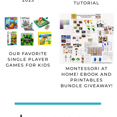
2023
TUTORIAL
OUR FAVORITE
SINGLE PLAYER
GAMES FOR KIDS
MONTESSORI AT
HOME! EBOOK AND
PRINTABLES
BUNDLE GIVEAWAY!