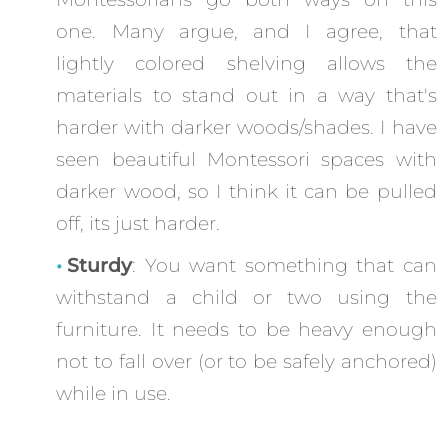
one. Many argue, and I agree, that
lightly colored shelving allows the
materials to stand out in a way that's
harder with darker woods/shades. I have
seen beautiful Montessori spaces with
darker wood, so I think it can be pulled
off, its just harder.
Sturdy
: You want something that can
withstand a child or two using the
furniture. It needs to be heavy enough
not to fall over (or to be safely anchored)
while in use.