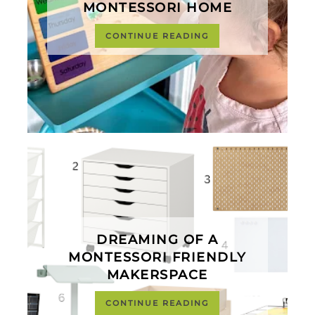
MONTESSORI HOME
CONTINUE READING
DREAMING OF A
MONTESSORI FRIENDLY
MAKERSPACE
CONTINUE READING