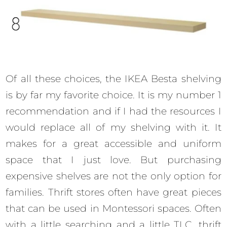
Of all these choices, the IKEA Besta shelving
is by far my favorite choice. It is my number 1
recommendation and if I had the resources I
would replace all of my shelving with it. It
makes for a great accessible and uniform
space that I just love. But purchasing
expensive shelves are not the only option for
families. Thrift stores often have great pieces
that can be used in Montessori spaces. Often
with a little searching and a little TLC, thrift