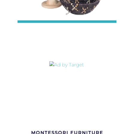
MONTESSORI FURNITURE