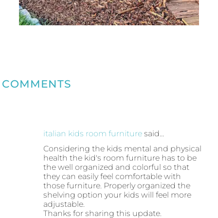
COMMENTS
italian kids room furniture
said…
Considering the kids mental and physical
health the kid's room furniture has to be
the well organized and colorful so that
they can easily feel comfortable with
those furniture. Properly organized the
shelving option your kids will feel more
adjustable.
Thanks for sharing this update.