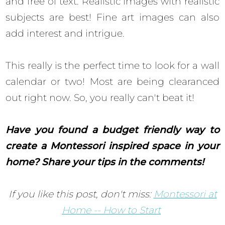
and free of text. Realistic images with realistic
subjects are best! Fine art images can also
add interest and intrigue.
This really is the perfect time to look for a wall
calendar or two! Most are being clearanced
out right now. So, you really can't beat it!
Have you found a budget friendly way to
create a Montessori inspired space in your
home? Share your tips in the comments!
If you like this post, don't miss:
Montessori at
Home -- How to Start