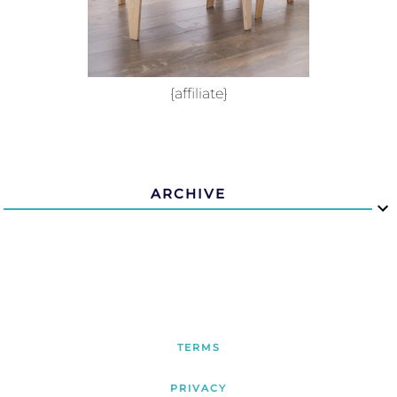
{affiliate}
ARCHIVE
TERMS
PRIVACY