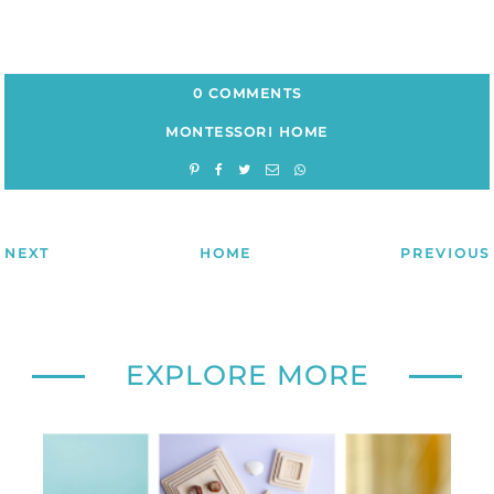
0 COMMENTS
MONTESSORI HOME
NEXT
HOME
PREVIOUS
EXPLORE MORE