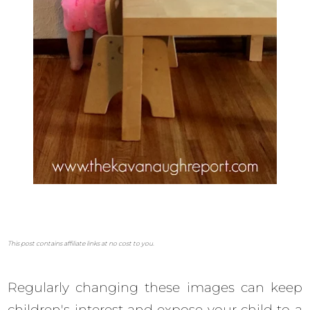
This post contains affiliate links at no cost to you.
Regularly changing these images can keep
children's interest and expose your child to a