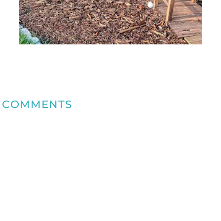
COMMENTS