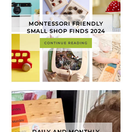
MONTESSORI FRIENDLY
SMALL SHOP FINDS 2024
CONTINUE READING