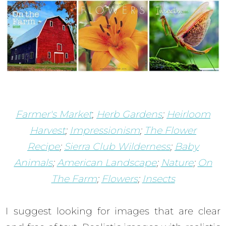
Farmer's Market
;
Herb Gardens
;
Heirloom
Harvest
;
Impressionism
;
The Flower
Recipe
;
Sierra Club Wilderness
;
Baby
Animals
;
American Landscape
;
Nature
;
On
The Farm
;
Flowers
;
Insects
I suggest looking for images that are clear