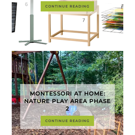
CONTINUE READING
MONTESSORI AT HOME:
NATURE PLAY AREA PHASE
2
CONTINUE READING