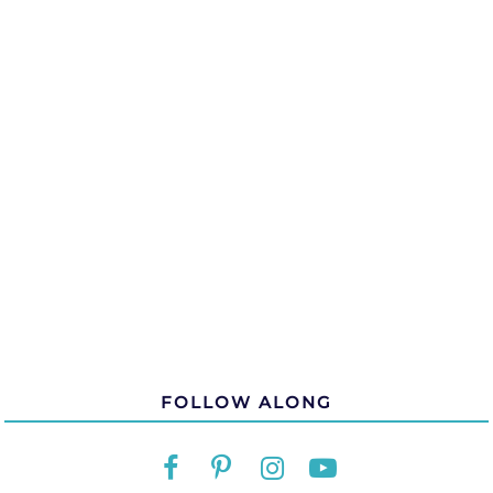
FOLLOW ALONG