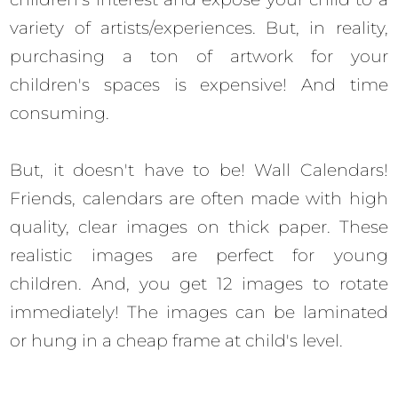
variety of artists/experiences. But, in reality,
purchasing a ton of artwork for your
children's spaces is expensive! And time
consuming.
But, it doesn't have to be! Wall Calendars!
Friends, calendars are often made with high
quality, clear images on thick paper. These
realistic images are perfect for young
children. And, you get 12 images to rotate
immediately! The images can be laminated
or hung in a cheap frame at child's level.