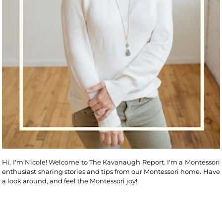
Hi, I'm Nicole! Welcome to The Kavanaugh Report. I'm a Montessori
enthusiast sharing stories and tips from our Montessori home. Have
a look around, and feel the Montessori joy!