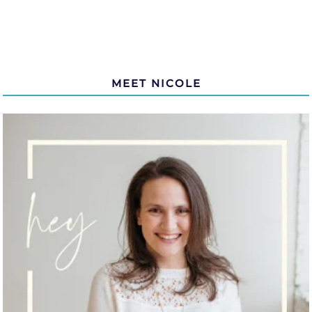
MEET NICOLE