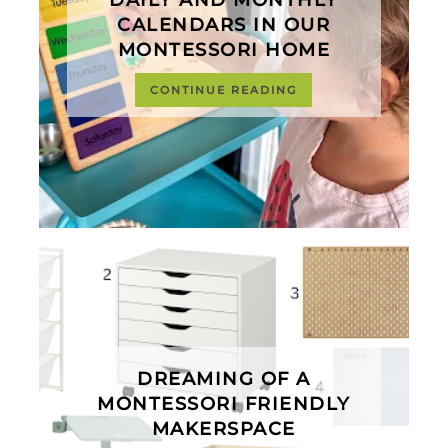
DAILY AND MONTHLY
CALENDARS IN OUR
MONTESSORI HOME
CONTINUE READING
DREAMING OF A
MONTESSORI FRIENDLY
MAKERSPACE