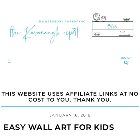
SEARCH
THIS WEBSITE USES AFFILIATE LINKS AT NO
COST TO YOU. THANK YOU.
JANUARY 16, 2016
EASY WALL ART FOR KIDS