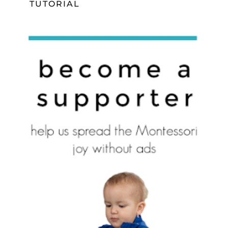
TUTORIAL