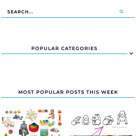
POPULAR CATEGORIES
MOST POPULAR POSTS THIS WEEK