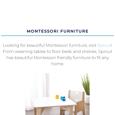
MONTESSORI FURNITURE
Looking for beautiful Montessori furniture, visit
Sprout
!
From weaning tables to floor beds and shelves, Sprout
has beautiful Montessori friendly furniture to fit any
home.