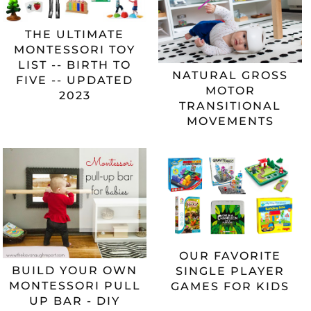
THE ULTIMATE
MONTESSORI TOY
LIST -- BIRTH TO
NATURAL GROSS
FIVE -- UPDATED
MOTOR
2023
TRANSITIONAL
MOVEMENTS
OUR FAVORITE
BUILD YOUR OWN
SINGLE PLAYER
MONTESSORI PULL
GAMES FOR KIDS
UP BAR - DIY