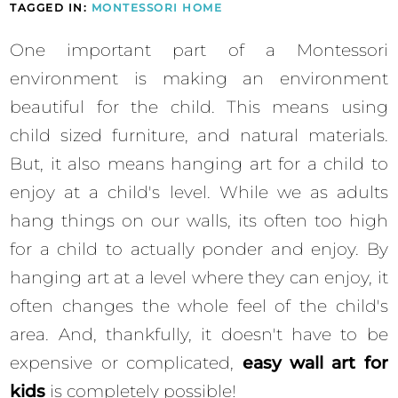
TAGGED IN:
MONTESSORI HOME
One important part of a Montessori
environment is making an environment
beautiful for the child. This means using
child sized furniture, and natural materials.
But, it also means hanging art for a child to
enjoy at a child's level. While we as adults
hang things on our walls, its often too high
for a child to actually ponder and enjoy. By
hanging art at a level where they can enjoy, it
often changes the whole feel of the child's
area. And, thankfully, it doesn't have to be
expensive or complicated,
easy wall art for
kids
is completely possible!