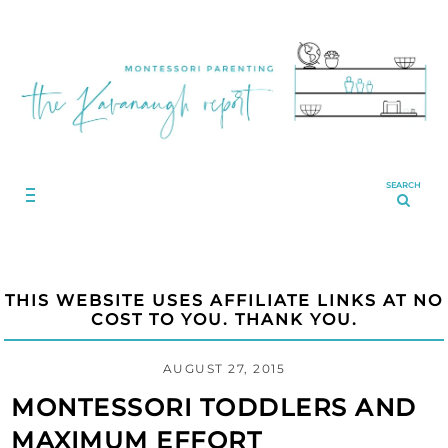
SEARCH
THIS WEBSITE USES AFFILIATE LINKS AT NO
COST TO YOU. THANK YOU.
AUGUST 27, 2015
MONTESSORI TODDLERS AND
MAXIMUM EFFORT