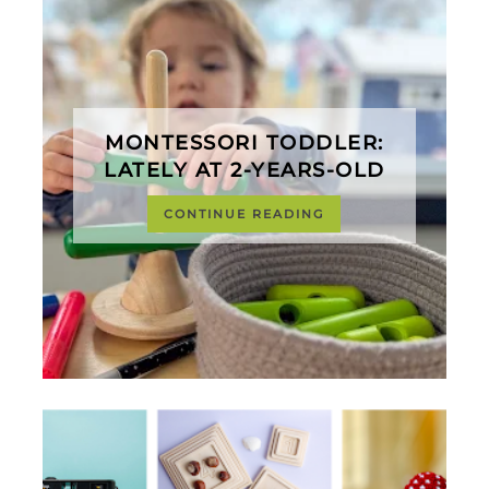
MONTESSORI TODDLER:
LATELY AT 2-YEARS-OLD
CONTINUE READING