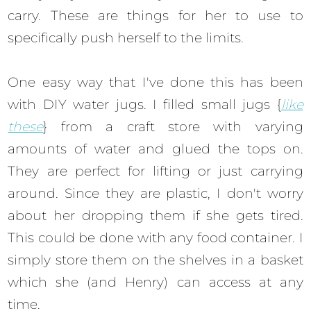
carry. These are things for her to use to
specifically push herself to the limits.
One easy way that I've done this has been
with DIY water jugs. I filled small jugs {
like
these
} from a craft store with varying
amounts of water and glued the tops on.
They are perfect for lifting or just carrying
around. Since they are plastic, I don't worry
about her dropping them if she gets tired.
This could be done with any food container. I
simply store them on the shelves in a basket
which she (and Henry) can access at any
time.