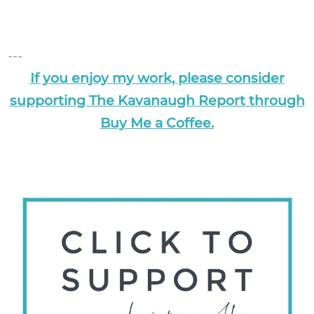
---
If you enjoy my work, please consider
supporting The Kavanaugh Report through
Buy Me a Coffee.