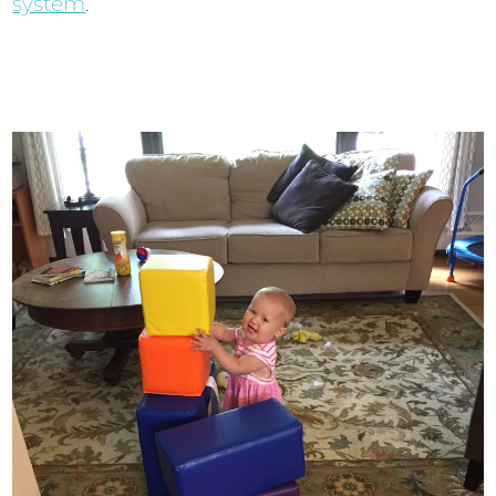
system
.