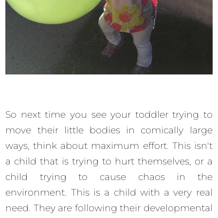
So next time you see your toddler trying to
move their little bodies in comically large
ways, think about maximum effort. This isn't
a child that is trying to hurt themselves, or a
child trying to cause chaos in the
environment. This is a child with a very real
need. They are following their developmental