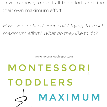
drive to move, to exert all the effort, and find
their own maximum effort.
Have you noticed your child trying to reach
maximum effort? What do they like to do?