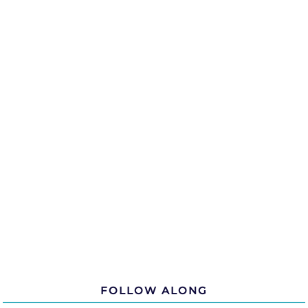
FOLLOW ALONG