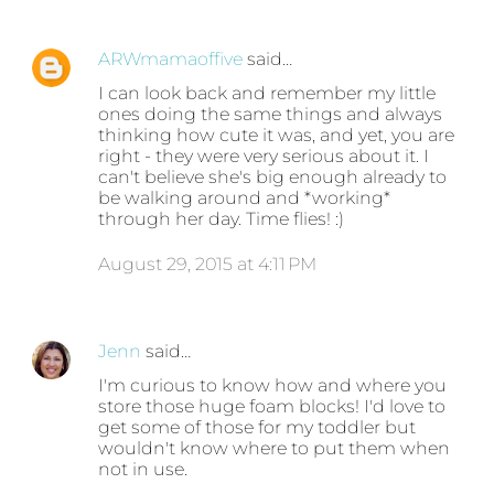
ARWmamaoffive
said…
I can look back and remember my little
ones doing the same things and always
thinking how cute it was, and yet, you are
right - they were very serious about it. I
can't believe she's big enough already to
be walking around and *working*
through her day. Time flies! :)
August 29, 2015 at 4:11 PM
Jenn
said…
I'm curious to know how and where you
store those huge foam blocks! I'd love to
get some of those for my toddler but
wouldn't know where to put them when
not in use.