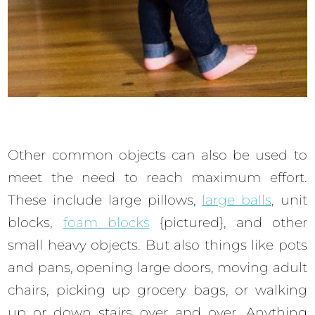
Other common objects can also be used to
meet the need to reach maximum effort.
These include large pillows,
large balls
, unit
blocks,
foam blocks
{pictured}, and other
small heavy objects. But also things like pots
and pans, opening large doors, moving adult
chairs, picking up grocery bags, or walking
up or down stairs over and over. Anything