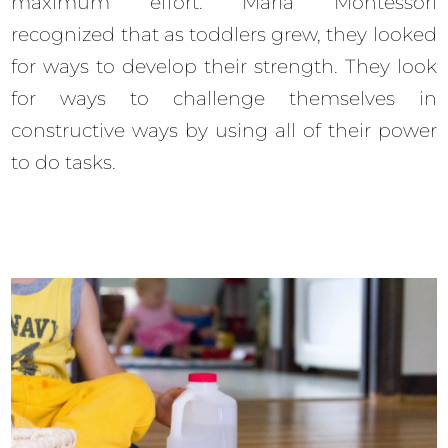
maximum effort. Maria Montessori
recognized that as toddlers grew, they looked
for ways to develop their strength. They look
for ways to challenge themselves in
constructive ways by using all of their power
to do tasks.