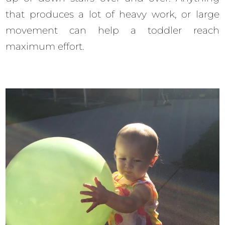
that produces a lot of heavy work, or large
movement can help a toddler reach
maximum effort.