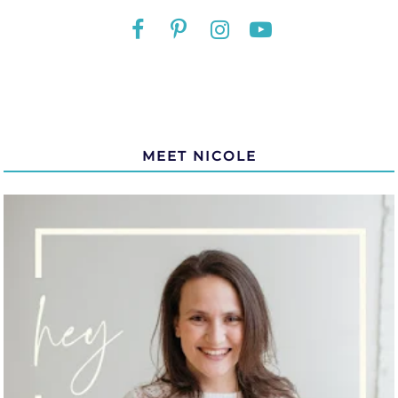
MEET NICOLE