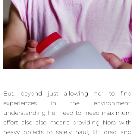
But, beyond just allowing her to find
experiences in the environment,
understanding her need to meed maximum
effort also also means providing Nora with
heavy objects to safely haul, lift, drag and