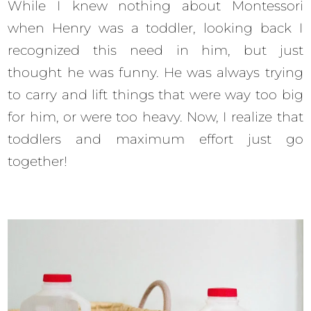
While I knew nothing about Montessori
when Henry was a toddler, looking back I
recognized this need in him, but just
thought he was funny. He was always trying
to carry and lift things that were way too big
for him, or were too heavy. Now, I realize that
toddlers and maximum effort just go
together!