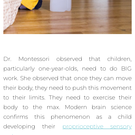
Dr. Montessori observed that children,
particularly one-year-olds, need to do BIG
work. She observed that once they can move
their body, they need to push this movement
to their limits. They need to exercise their
body to the max. Modern brain science
confirms this phenomenon as a child
developing their
proprioceptive sensory