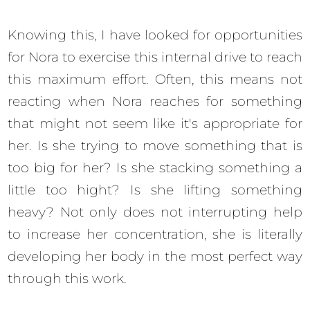
Knowing this, I have looked for opportunities
for Nora to exercise this internal drive to reach
this maximum effort. Often, this means not
reacting when Nora reaches for something
that might not seem like it's appropriate for
her. Is she trying to move something that is
too big for her? Is she stacking something a
little too hight? Is she lifting something
heavy? Not only does not interrupting help
to increase her concentration, she is literally
developing her body in the most perfect way
through this work.