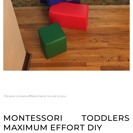
This post contains affiliate links at no cost to you.
MONTESSORI TODDLERS
MAXIMUM EFFORT DIY