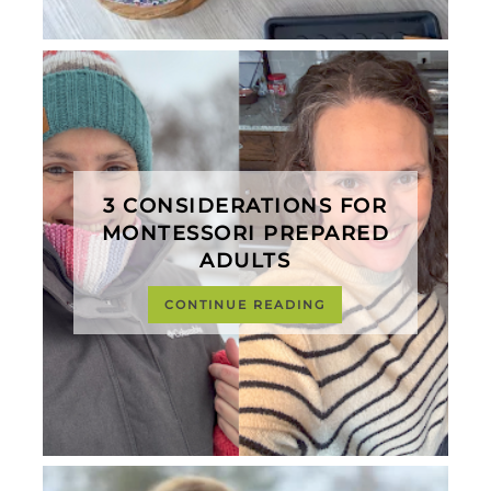
3 CONSIDERATIONS FOR
MONTESSORI PREPARED
ADULTS
CONTINUE READING