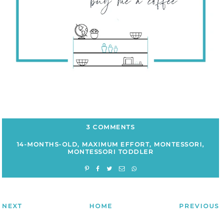
3 COMMENTS
14-MONTHS-OLD
,
MAXIMUM EFFORT
,
MONTESSORI
,
MONTESSORI TODDLER
NEXT
HOME
PREVIOUS