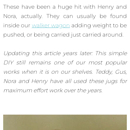
These have been a huge hit with Henry and
Nora, actually. They can usually be found
inside our
walker wagon
adding weight to be
pushed, or being carried just carried around.
Updating this article years later: This simple
DIY still remains one of our most popular
works when it is on our shelves. Teddy, Gus,
Nora and Henry have all used these jugs for
maximum effort work over the years.