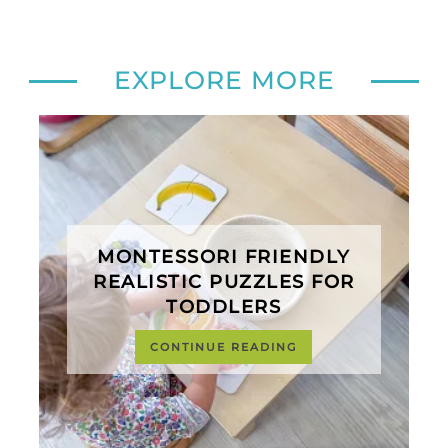
EXPLORE MORE
MONTESSORI FRIENDLY
REALISTIC PUZZLES FOR
TODDLERS
CONTINUE READING