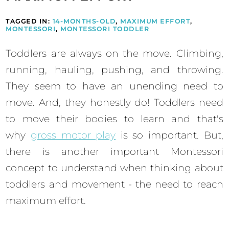
TAGGED IN:
14-MONTHS-OLD
,
MAXIMUM EFFORT
,
MONTESSORI
,
MONTESSORI TODDLER
Toddlers are always on the move. Climbing,
running, hauling, pushing, and throwing.
They seem to have an unending need to
move. And, they honestly do! Toddlers need
to move their bodies to learn and that's
why
gross motor play
is so important. But,
there is another important Montessori
concept to understand when thinking about
toddlers and movement - the need to reach
maximum effort.