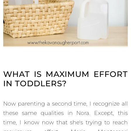
WHAT IS MAXIMUM EFFORT
IN TODDLERS?
Now parenting a second time, I recognize all
these same qualities in Nora. Except, this
time, I know now that she's trying to reach