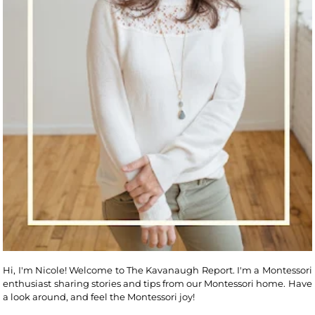
Hi, I'm Nicole! Welcome to The Kavanaugh Report. I'm a Montessori
enthusiast sharing stories and tips from our Montessori home. Have
a look around, and feel the Montessori joy!