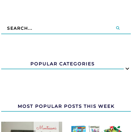
POPULAR CATEGORIES
MOST POPULAR POSTS THIS WEEK