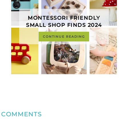
MONTESSORI FRIENDLY
SMALL SHOP FINDS 2024
CONTINUE READING
COMMENTS