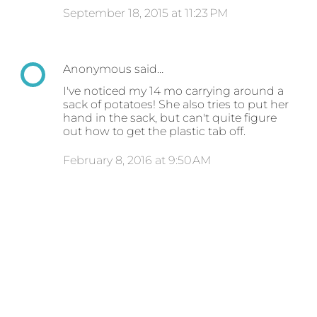
September 18, 2015 at 11:23 PM
Anonymous said…
I've noticed my 14 mo carrying around a
sack of potatoes! She also tries to put her
hand in the sack, but can't quite figure
out how to get the plastic tab off.
February 8, 2016 at 9:50 AM