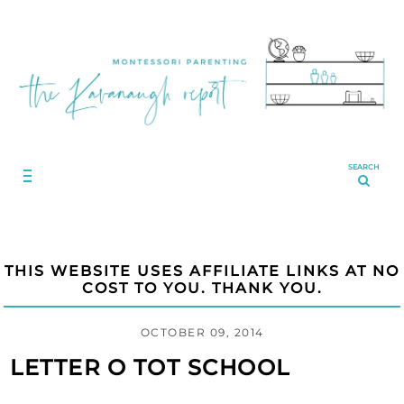
SEARCH
THIS WEBSITE USES AFFILIATE LINKS AT NO
COST TO YOU. THANK YOU.
OCTOBER 09, 2014
LETTER O TOT SCHOOL