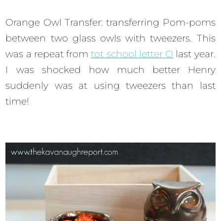
Orange Owl Transfer: transferring Pom-poms
between two glass owls with tweezers. This
was a repeat from
tot school letter O
last year.
I was shocked how much better Henry
suddenly was at using tweezers than last
time!