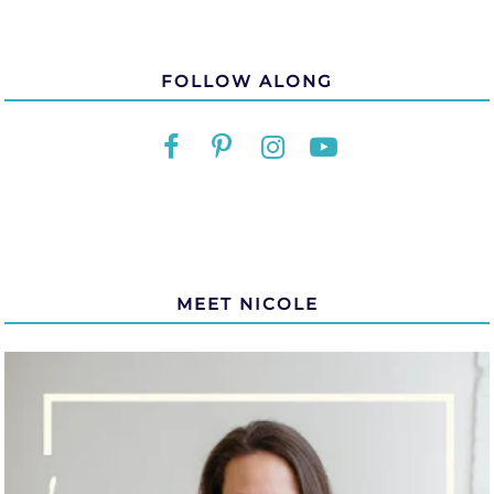
FOLLOW ALONG
MEET NICOLE