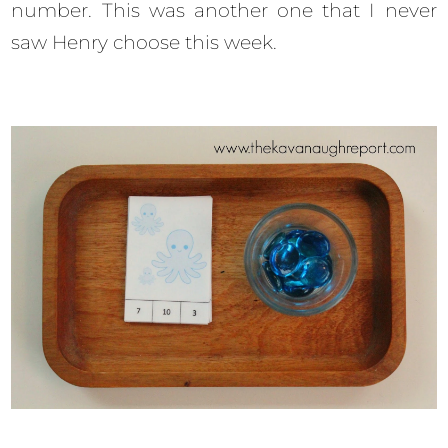
number. This was another one that I never
saw Henry choose this week.