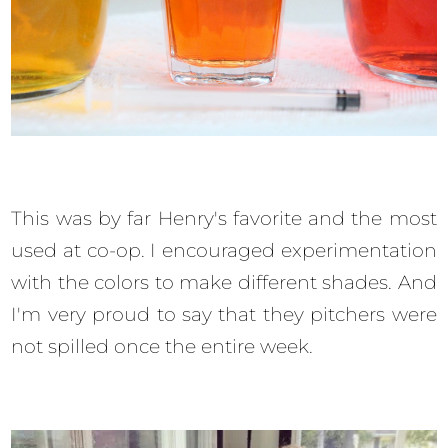
This was by far Henry's favorite and the most
used at co-op. I encouraged experimentation
with the colors to make different shades. And
I'm very proud to say that they pitchers were
not spilled once the entire week.