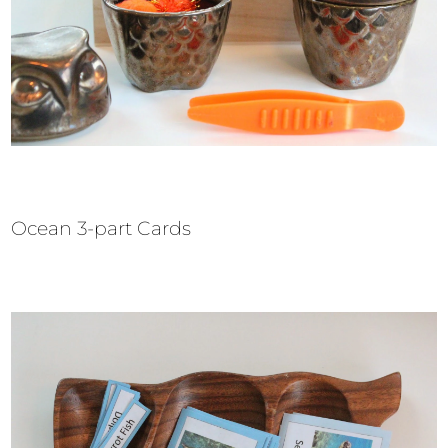
Ocean 3-part Cards