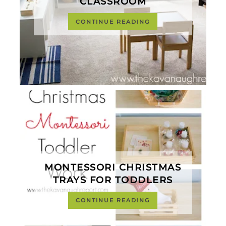
CLASSROOM
CONTINUE READING
MONTESSORI CHRISTMAS
TRAYS FOR TODDLERS
CONTINUE READING