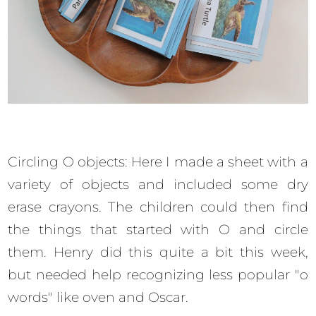
Circling O objects: Here I made a sheet with a
variety of objects and included some dry
erase crayons. The children could then find
the things that started with O and circle
them. Henry did this quite a bit this week,
but needed help recognizing less popular "o
words" like oven and Oscar.