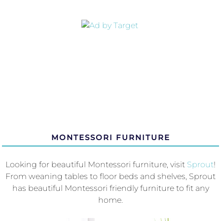
MONTESSORI FURNITURE
Looking for beautiful Montessori furniture, visit
Sprout
!
From weaning tables to floor beds and shelves, Sprout
has beautiful Montessori friendly furniture to fit any
home.