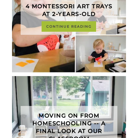
4 MONTESSORI ART TRAYS
AT 2-YEARS-OLD
CONTINUE READING
MOVING ON FROM
HOMESCHOOLING -- A
FINAL LOOK AT OUR