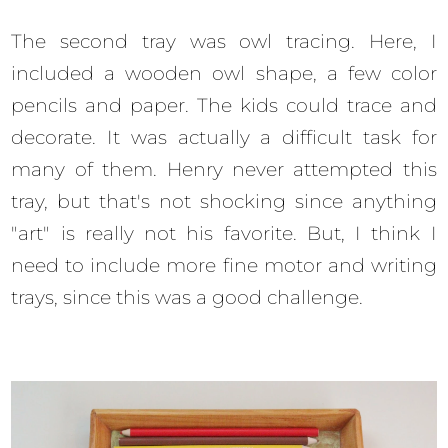
The second tray was owl tracing. Here, I
included a wooden owl shape, a few color
pencils and paper. The kids could trace and
decorate. It was actually a difficult task for
many of them. Henry never attempted this
tray, but that's not shocking since anything
"art" is really not his favorite. But, I think I
need to include more fine motor and writing
trays, since this was a good challenge.