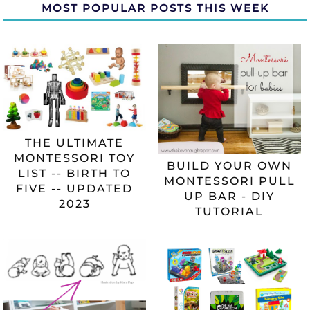
MOST POPULAR POSTS THIS WEEK
THE ULTIMATE
MONTESSORI TOY
BUILD YOUR OWN
LIST -- BIRTH TO
MONTESSORI PULL
FIVE -- UPDATED
UP BAR - DIY
2023
TUTORIAL