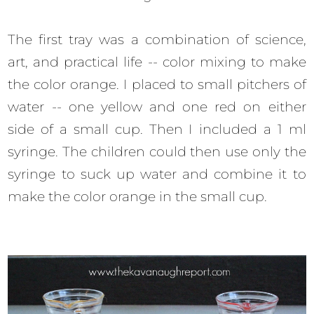
The first tray was a combination of science,
art, and practical life -- color mixing to make
the color orange. I placed to small pitchers of
water -- one yellow and one red on either
side of a small cup. Then I included a 1 ml
syringe. The children could then use only the
syringe to suck up water and combine it to
make the color orange in the small cup.