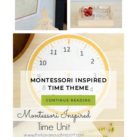
MONTESSORI INSPIRED
TIME THEME
CONTINUE READING