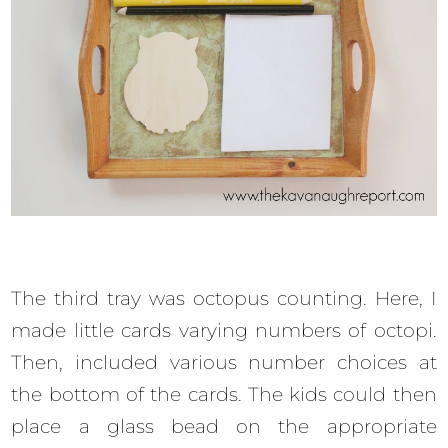
The third tray was octopus counting. Here, I
made little cards varying numbers of octopi.
Then, included various number choices at
the bottom of the cards. The kids could then
place a glass bead on the appropriate