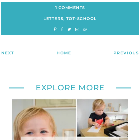
1 COMMENTS
LETTERS
,
TOT-SCHOOL
NEXT
HOME
PREVIOUS
EXPLORE MORE