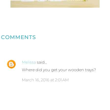
COMMENTS
Melissa
said…
Where did you get your wooden trays?
March 16, 2016 at 2:01 AM