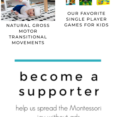
OUR FAVORITE
SINGLE PLAYER
GAMES FOR KIDS
NATURAL GROSS
MOTOR
TRANSITIONAL
MOVEMENTS