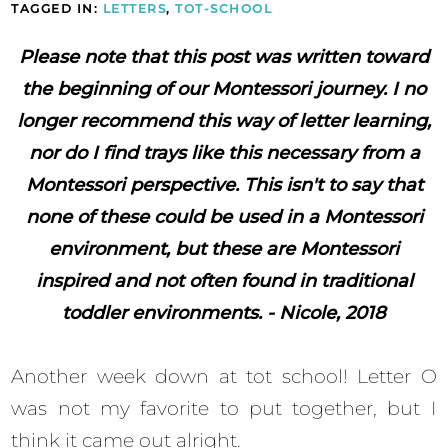
TAGGED IN:
LETTERS
,
TOT-SCHOOL
Please note that this post was written toward
the beginning of our Montessori journey. I no
longer recommend this way of letter learning,
nor do I find trays like this necessary from a
Montessori perspective. This isn't to say that
none of these could be used in a Montessori
environment, but these are Montessori
inspired and not often found in traditional
toddler environments. - Nicole, 2018
Another week down at tot school! Letter O
was not my favorite to put together, but I
think it came out alright.