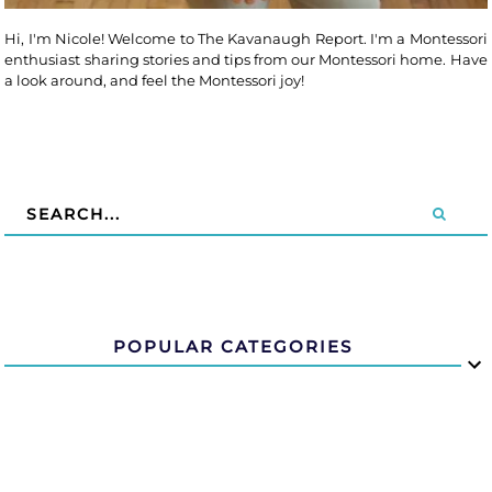
Hi, I'm Nicole! Welcome to The Kavanaugh Report. I'm a Montessori
enthusiast sharing stories and tips from our Montessori home. Have
a look around, and feel the Montessori joy!
POPULAR CATEGORIES