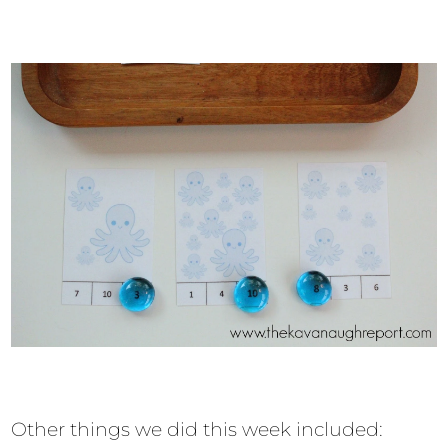
Other things we did this week included: