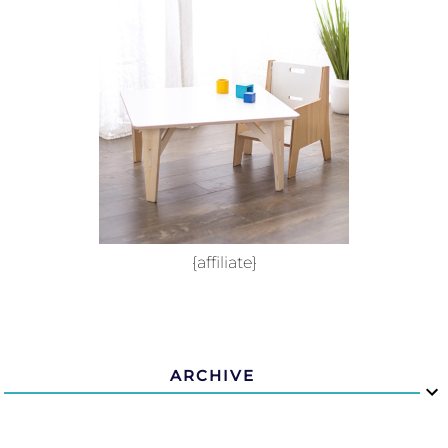
{affiliate}
ARCHIVE