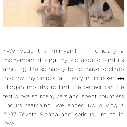
~We bought a minivan!!! I'm officially a
mom-mom driving my kid around, and its
amazing. I'm so happy to not have to climb
into my tiny car to strap Henry in. It's taken
us
Morgan months to find the perfect car. He
test drove so many cars and spent countless
hours searching. We ended up buying a
2007 Toyota Sienna and serious, I'm so in
love.