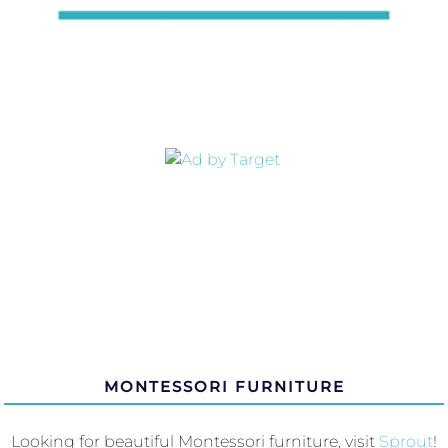
MONTESSORI FURNITURE
Looking for beautiful Montessori furniture, visit
Sprout
!