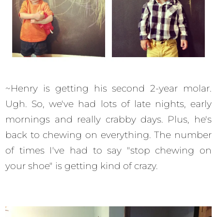
~Henry is getting his second 2-year molar.
Ugh. So, we've had lots of late nights, early
mornings and really crabby days. Plus, he's
back to chewing on everything. The number
of times I've had to say "stop chewing on
your shoe" is getting kind of crazy.