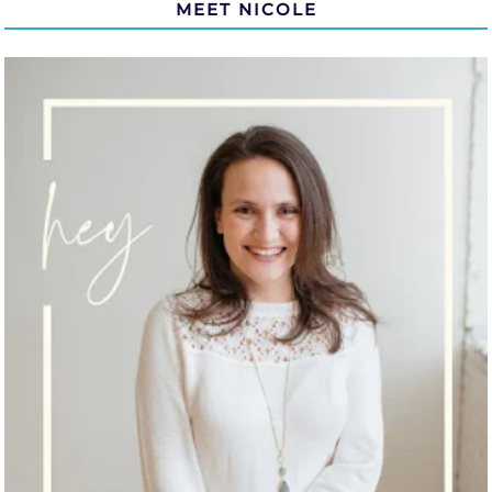
MEET NICOLE