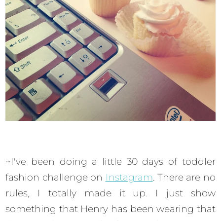
~I've been doing a little 30 days of toddler
fashion challenge on
Instagram
. There are no
rules, I totally made it up. I just show
something that Henry has been wearing that