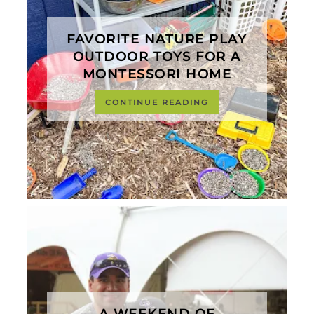
FAVORITE NATURE PLAY
OUTDOOR TOYS FOR A
MONTESSORI HOME
CONTINUE READING
A WEEKEND OF