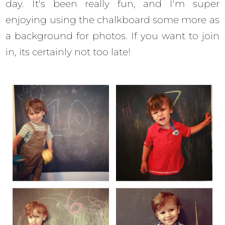
day. It's been really fun, and I'm super
enjoying using the chalkboard some more as
a background for photos. If you want to join
in, its certainly not too late!