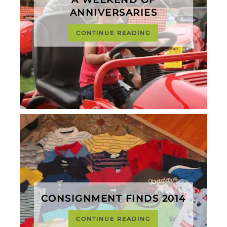
ANNIVERSARIES
CONTINUE READING
CONSIGNMENT FINDS 2014
CONTINUE READING