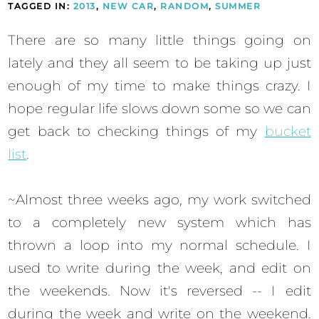
TAGGED IN:
2013
,
NEW CAR
,
RANDOM
,
SUMMER
There are so many little things going on
lately and they all seem to be taking up just
enough of my time to make things crazy. I
hope regular life slows down some so we can
get back to checking things of my
bucket
list
.
~Almost three weeks ago, my work switched
to a completely new system which has
thrown a loop into my normal schedule. I
used to write during the week, and edit on
the weekends. Now it's reversed -- I edit
during the week and write on the weekend.