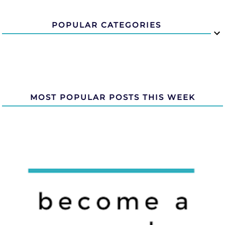
POPULAR CATEGORIES
MOST POPULAR POSTS THIS WEEK