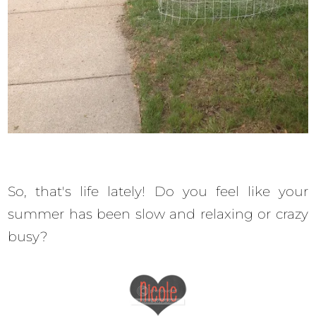
So, that's life lately! Do you feel like your
summer has been slow and relaxing or crazy
busy?