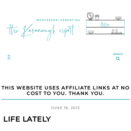
SEARCH
THIS WEBSITE USES AFFILIATE LINKS AT NO
COST TO YOU. THANK YOU.
JUNE 19, 2013
LIFE LATELY