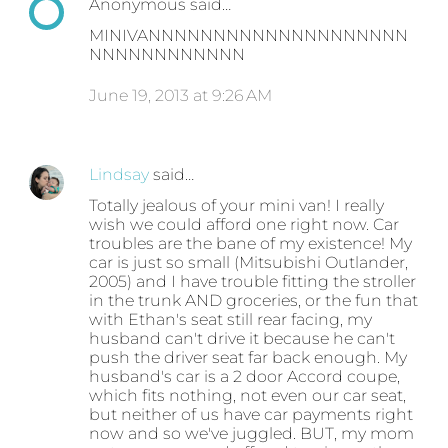
Anonymous said…
MINIVANNNNNNNNNNNNNNNNNNNN
NNNNNNNNNNNN
June 19, 2013 at 9:26 AM
Lindsay
said…
Totally jealous of your mini van! I really
wish we could afford one right now. Car
troubles are the bane of my existence! My
car is just so small (Mitsubishi Outlander,
2005) and I have trouble fitting the stroller
in the trunk AND groceries, or the fun that
with Ethan's seat still rear facing, my
husband can't drive it because he can't
push the driver seat far back enough. My
husband's car is a 2 door Accord coupe,
which fits nothing, not even our car seat,
but neither of us have car payments right
now and so we've juggled. BUT, my mom