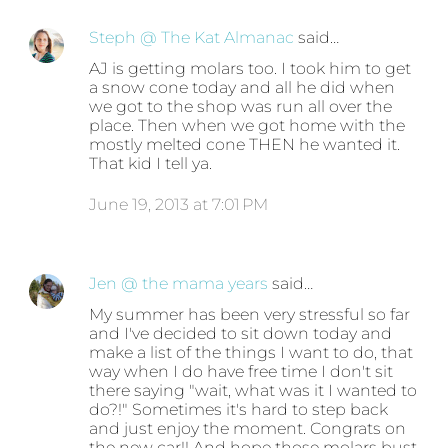
Steph @ The Kat Almanac
said…
AJ is getting molars too. I took him to get
a snow cone today and all he did when
we got to the shop was run all over the
place. Then when we got home with the
mostly melted cone THEN he wanted it.
That kid I tell ya.
June 19, 2013 at 7:01 PM
Jen @ the mama years
said…
My summer has been very stressful so far
and I've decided to sit down today and
make a list of the things I want to do, that
way when I do have free time I don't sit
there saying "wait, what was it I wanted to
do?!" Sometimes it's hard to step back
and just enjoy the moment. Congrats on
the new car!! And hope those molars bust