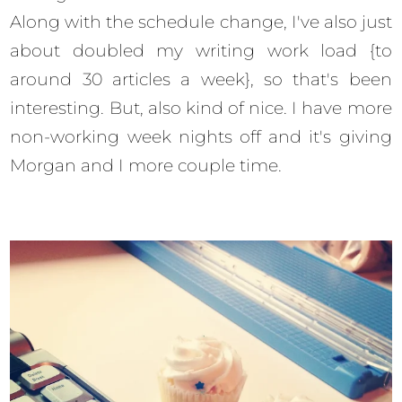
Along with the schedule change, I've also just
about doubled my writing work load {to
around 30 articles a week}, so that's been
interesting. But, also kind of nice. I have more
non-working week nights off and it's giving
Morgan and I more couple time.