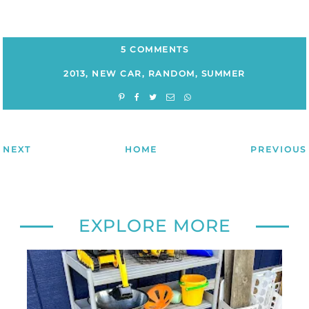
5 COMMENTS
2013
,
NEW CAR
,
RANDOM
,
SUMMER
NEXT
HOME
PREVIOUS
EXPLORE MORE