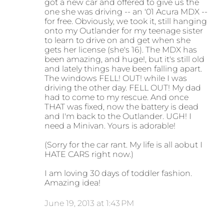
got a new car and offered to give us the
one she was driving -- an '01 Acura MDX --
for free. Obviously, we took it, still hanging
onto my Outlander for my teenage sister
to learn to drive on and get when she
gets her license (she's 16). The MDX has
been amazing, and huge!, but it's still old
and lately things have been falling apart.
The windows FELL! OUT! while I was
driving the other day. FELL OUT! My dad
had to come to my rescue. And once
THAT was fixed, now the battery is dead
and I'm back to the Outlander. UGH! I
need a Minivan. Yours is adorable!
(Sorry for the car rant. My life is all aobut I
HATE CARS right now.)
I am loving 30 days of toddler fashion.
Amazing idea!
June 19, 2013 at 1:43 PM