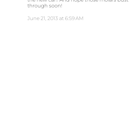
through soon!
June 21, 2013 at 6:59 AM