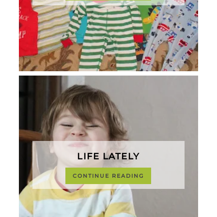
LIFE LATELY
CONTINUE READING