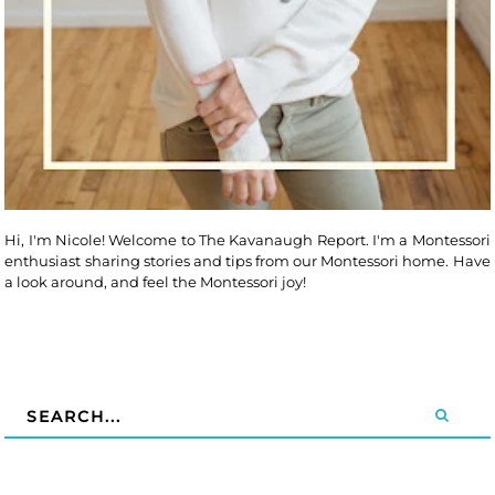
Hi, I'm Nicole! Welcome to The Kavanaugh Report. I'm a Montessori
enthusiast sharing stories and tips from our Montessori home. Have
a look around, and feel the Montessori joy!