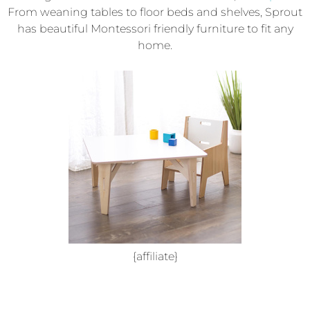
From weaning tables to floor beds and shelves, Sprout
has beautiful Montessori friendly furniture to fit any
home.
{affiliate}