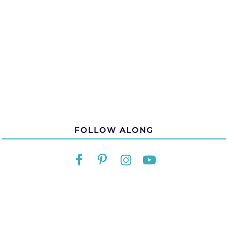
FOLLOW ALONG