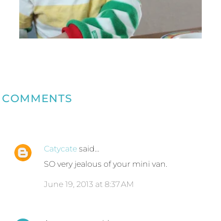
COMMENTS
Catycate
said…
SO very jealous of your mini van.
June 19, 2013 at 8:37 AM