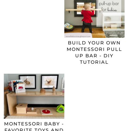
BUILD YOUR OWN
MONTESSORI PULL
UP BAR - DIY
TUTORIAL
MONTESSORI BABY -
FAVORITE TOYS AND