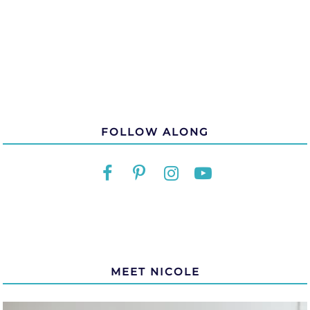
FOLLOW ALONG
MEET NICOLE