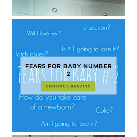
FEARS FOR BABY NUMBER
2
CONTINUE READING