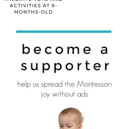
ACTIVITIES AT 9-
MONTHS-OLD