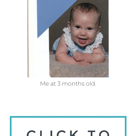
Me at 3 months old.