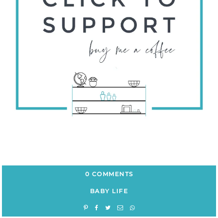
0 COMMENTS
BABY LIFE