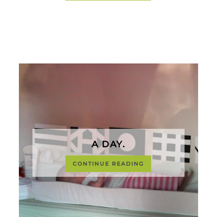
A DAY.
CONTINUE READING