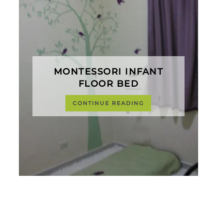
MONTESSORI INFANT
FLOOR BED
CONTINUE READING