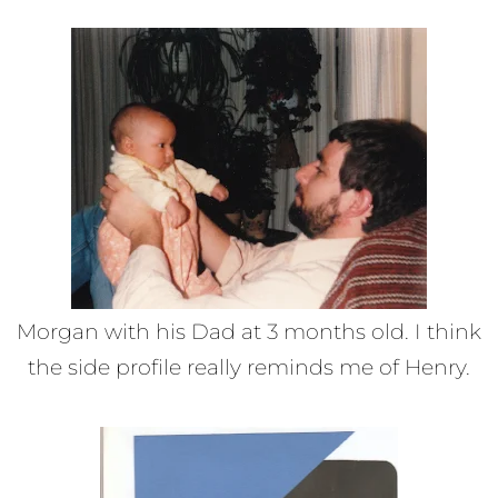
Morgan with his Dad at 3 months old. I think
the side profile really reminds me of Henry.