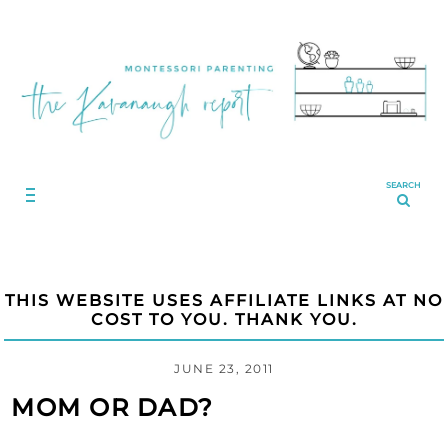
SEARCH
THIS WEBSITE USES AFFILIATE LINKS AT NO
COST TO YOU. THANK YOU.
JUNE 23, 2011
MOM OR DAD?