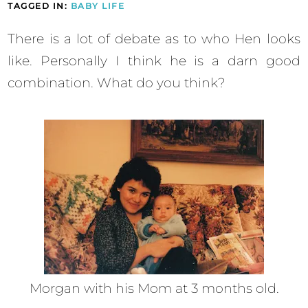
TAGGED IN:
BABY LIFE
There is a lot of debate as to who Hen looks
like. Personally I think he is a darn good
combination. What do you think?
Morgan with his Mom at 3 months old.