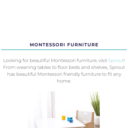
MONTESSORI FURNITURE
Looking for beautiful Montessori furniture, visit
Sprout
!
From weaning tables to floor beds and shelves, Sprout
has beautiful Montessori friendly furniture to fit any
home.