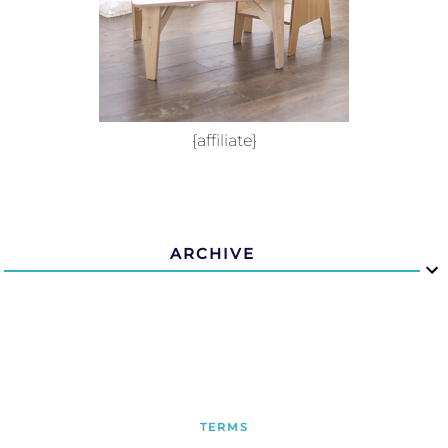
{affiliate}
ARCHIVE
TERMS