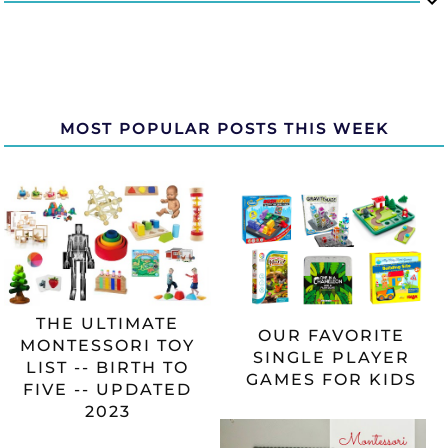
MOST POPULAR POSTS THIS WEEK
THE ULTIMATE
OUR FAVORITE
MONTESSORI TOY
SINGLE PLAYER
LIST -- BIRTH TO
GAMES FOR KIDS
FIVE -- UPDATED
2023