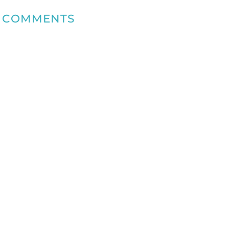
COMMENTS