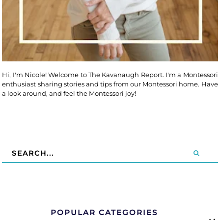
Hi, I'm Nicole! Welcome to The Kavanaugh Report. I'm a Montessori
enthusiast sharing stories and tips from our Montessori home. Have
a look around, and feel the Montessori joy!
POPULAR CATEGORIES