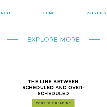
NEXT
HOME
PREVIOUS
EXPLORE MORE
THE LINE BETWEEN
SCHEDULED AND OVER-
SCHEDULED
CONTINUE READING