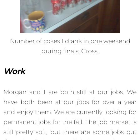
Number of cokes I drank in one weekend
during finals. Gross.
Work
Morgan and I are both still at our jobs. We
have both been at our jobs for over a year
and enjoy them. We are currently looking for
permanent jobs for the fall. The job market is
still pretty soft, but there are some jobs out