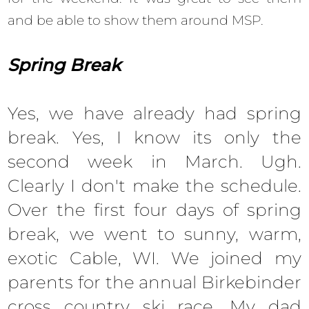
and be able to show them around MSP.
Spring Break
Yes, we have already had spring
break. Yes, I know its only the
second week in March. Ugh.
Clearly I don't make the schedule.
Over the first four days of spring
break, we went to sunny, warm,
exotic Cable, WI. We joined my
parents for the annual Birkebinder
cross country ski race. My dad