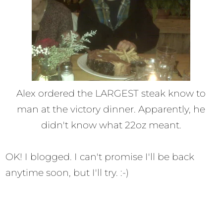
Alex ordered the LARGEST steak know to
man at the victory dinner. Apparently, he
didn't know what 22oz meant.
OK! I blogged. I can't promise I'll be back
anytime soon, but I'll try. :-)