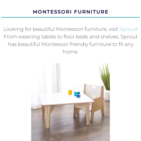
MONTESSORI FURNITURE
Looking for beautiful Montessori furniture, visit
Sprout
!
From weaning tables to floor beds and shelves, Sprout
has beautiful Montessori friendly furniture to fit any
home.