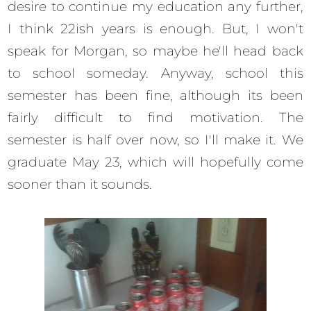
desire to continue my education any further,
I think 22ish years is enough. But, I won't
speak for Morgan, so maybe he'll head back
to school someday. Anyway, school this
semester has been fine, although its been
fairly difficult to find motivation. The
semester is half over now, so I'll make it. We
graduate May 23, which will hopefully come
sooner than it sounds.