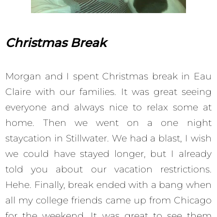
Christmas Break
Morgan and I spent Christmas break in Eau
Claire with our families. It was great seeing
everyone and always nice to relax some at
home. Then we went on a one night
staycation in Stillwater. We had a blast, I wish
we could have stayed longer, but I already
told you about our vacation restrictions.
Hehe. Finally, break ended with a bang when
all my college friends came up from Chicago
for the weekend. It was great to see them