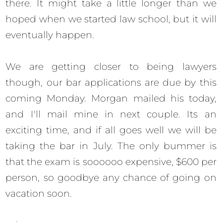
there. It might take a little longer than we
hoped when we started law school, but it will
eventually happen.
We are getting closer to being lawyers
though, our bar applications are due by this
coming Monday. Morgan mailed his today,
and I'll mail mine in next couple. Its an
exciting time, and if all goes well we will be
taking the bar in July. The only bummer is
that the exam is soooooo expensive, $600 per
person, so goodbye any chance of going on
vacation soon.