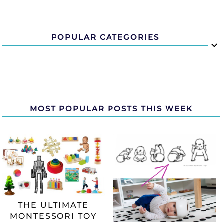
POPULAR CATEGORIES
MOST POPULAR POSTS THIS WEEK
THE ULTIMATE
MONTESSORI TOY