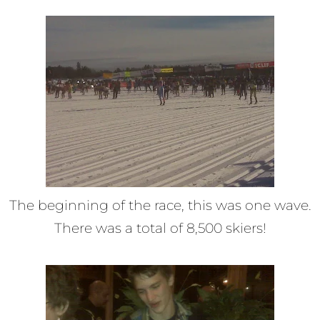
The beginning of the race, this was one wave.
There was a total of 8,500 skiers!