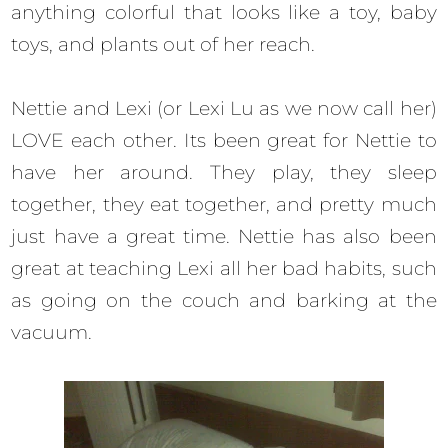
anything colorful that looks like a toy, baby
toys, and plants out of her reach.
Nettie and Lexi (or Lexi Lu as we now call her)
LOVE each other. Its been great for Nettie to
have her around. They play, they sleep
together, they eat together, and pretty much
just have a great time. Nettie has also been
great at teaching Lexi all her bad habits, such
as going on the couch and barking at the
vacuum.