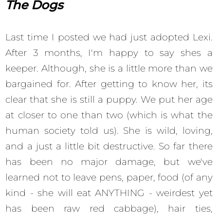
The Dogs
Last time I posted we had just adopted Lexi.
After 3 months, I'm happy to say shes a
keeper. Although, she is a little more than we
bargained for. After getting to know her, its
clear that she is still a puppy. We put her age
at closer to one than two (which is what the
human society told us). She is wild, loving,
and a just a little bit destructive. So far there
has been no major damage, but we've
learned not to leave pens, paper, food (of any
kind - she will eat ANYTHING - weirdest yet
has been raw red cabbage), hair ties,