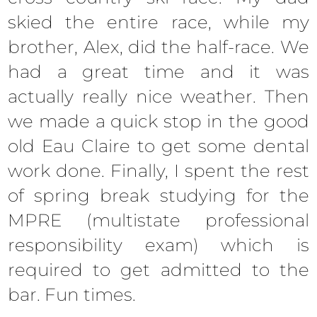
skied the entire race, while my
brother, Alex, did the half-race. We
had a great time and it was
actually really nice weather. Then
we made a quick stop in the good
old Eau Claire to get some dental
work done. Finally, I spent the rest
of spring break studying for the
MPRE (multistate professional
responsibility exam) which is
required to get admitted to the
bar. Fun times.