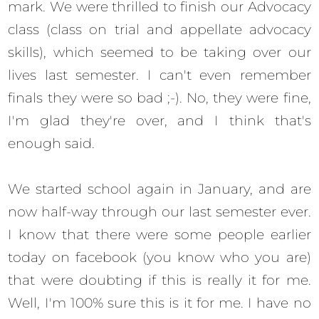
mark. We were thrilled to finish our Advocacy
class (class on trial and appellate advocacy
skills), which seemed to be taking over our
lives last semester. I can't even remember
finals they were so bad ;-). No, they were fine,
I'm glad they're over, and I think that's
enough said.
We started school again in January, and are
now half-way through our last semester ever.
I know that there were some people earlier
today on facebook (you know who you are)
that were doubting if this is really it for me.
Well, I'm 100% sure this is it for me. I have no