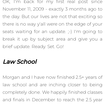
OK, I'm back for my first real post since
November 11, 2009 - exactly 3 months ago to
the day. But our lives are not that exciting so
there is no way y'all were on the edge of your
seats waiting for an update. ;-) I'm going to
break it up by subject area and give you a
brief update. Ready. Set. Go!
Law School
Morgan and I have now finished 2.5+ years of
law school and are inching closer to being
completely done. We happily finished classes
and finals in December to reach the 2.5 year