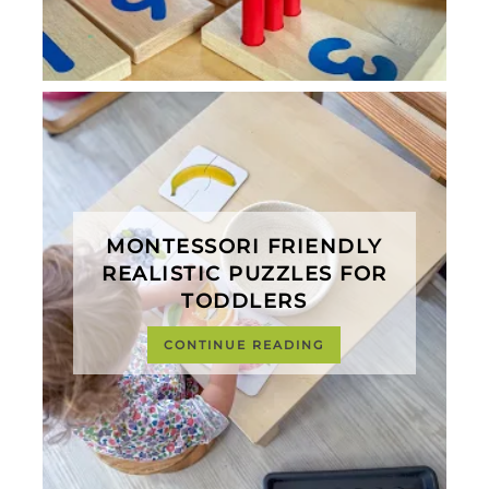
MONTESSORI FRIENDLY
REALISTIC PUZZLES FOR
TODDLERS
CONTINUE READING