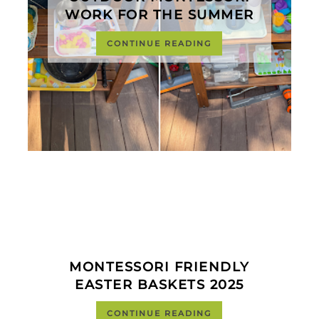
WORK FOR THE SUMMER
CONTINUE READING
MONTESSORI FRIENDLY
EASTER BASKETS 2025
CONTINUE READING