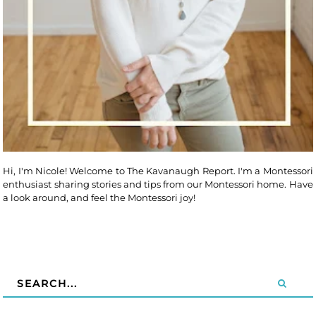
Hi, I'm Nicole! Welcome to The Kavanaugh Report. I'm a Montessori
enthusiast sharing stories and tips from our Montessori home. Have
a look around, and feel the Montessori joy!