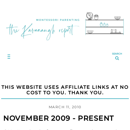
SEARCH
THIS WEBSITE USES AFFILIATE LINKS AT NO
COST TO YOU. THANK YOU.
MARCH 11, 2010
NOVEMBER 2009 - PRESENT