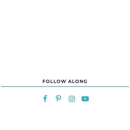
FOLLOW ALONG