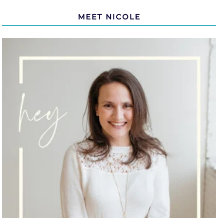
MEET NICOLE