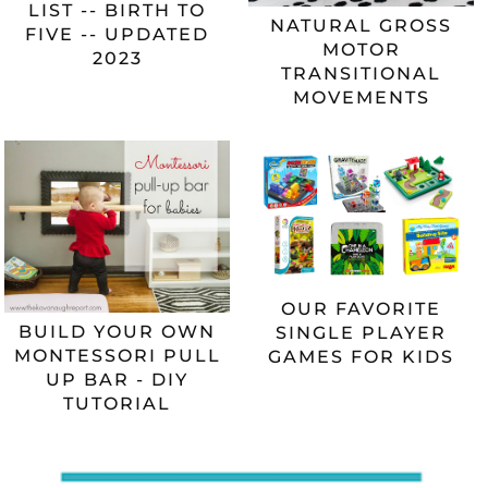
LIST -- BIRTH TO
NATURAL GROSS
FIVE -- UPDATED
MOTOR
2023
TRANSITIONAL
MOVEMENTS
OUR FAVORITE
BUILD YOUR OWN
SINGLE PLAYER
MONTESSORI PULL
GAMES FOR KIDS
UP BAR - DIY
TUTORIAL