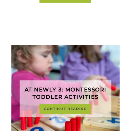
AT NEWLY 3: MONTESSORI
TODDLER ACTIVITIES
CONTINUE READING