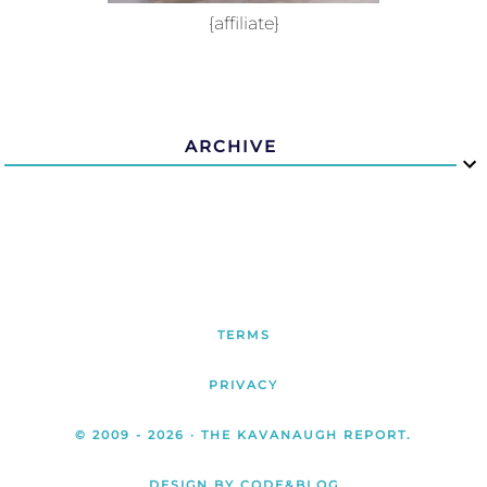
{affiliate}
ARCHIVE
TERMS
PRIVACY
© 2009 -
2026
· THE KAVANAUGH REPORT.
DESIGN BY CODE&BLOG