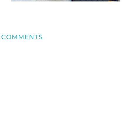
COMMENTS