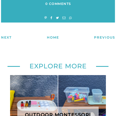
0 COMMENTS
NEXT
HOME
PREVIOUS
EXPLORE MORE
OUTDOOR MONTESSORI